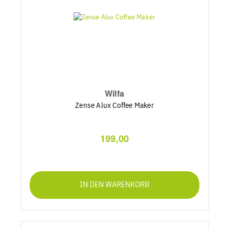
Wilfa
Zense Alux Coffee Maker
199,00
IN DEN WARENKORB