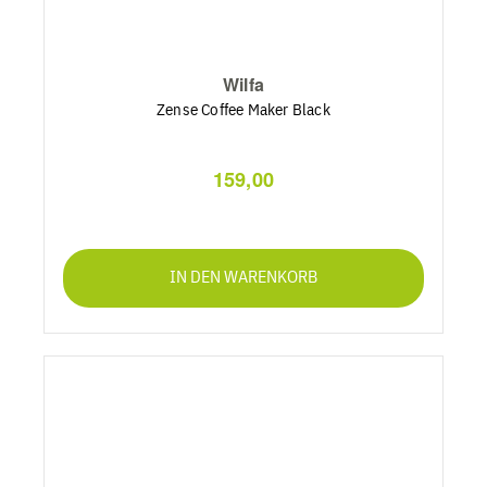
Wilfa
Zense Coffee Maker Black
159,00
IN DEN WARENKORB