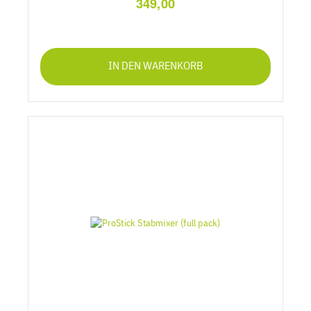
349,00
IN DEN WARENKORB