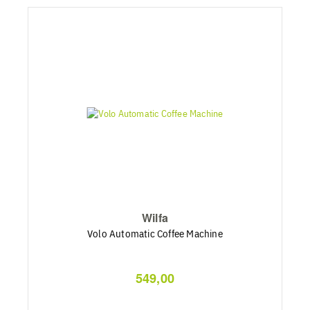
Wilfa
Volo Automatic Coffee Machine
549,00