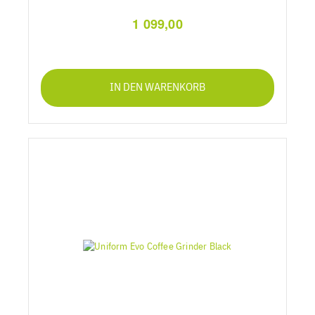
1 099,00
IN DEN WARENKORB