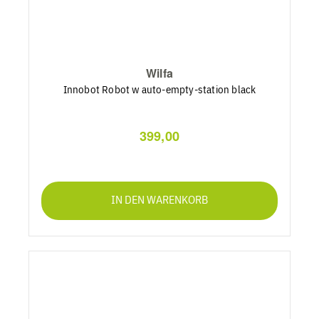
Wilfa
Innobot Robot w auto-empty-station black
399,00
IN DEN WARENKORB