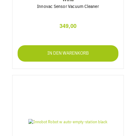
Innovac Sensor Vacuum Cleaner
349,00
IN DEN WARENKORB