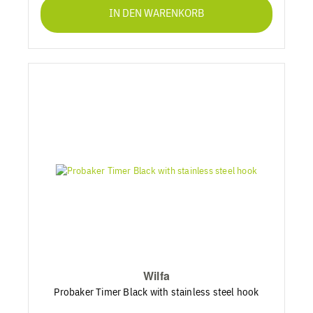
IN DEN WARENKORB
Wilfa
Probaker Timer Black with stainless steel hook