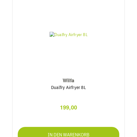
Wilfa
Dualfry Airfryer 8L
199,00
IN DEN WARENKORB