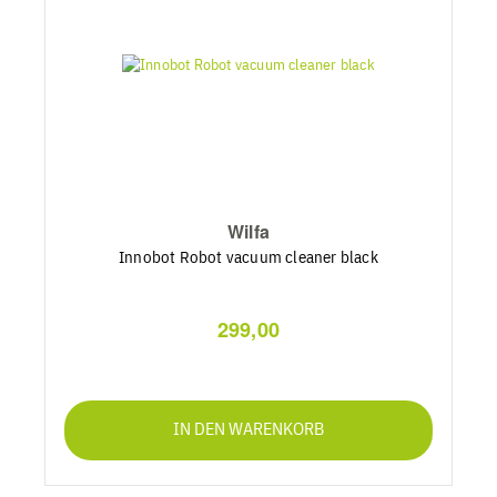
Wilfa
Innobot Robot vacuum cleaner black
299,00
IN DEN WARENKORB