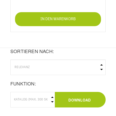
IN DEN WARENKORB
SORTIEREN NACH:
FUNKTION:
DOWNLOAD