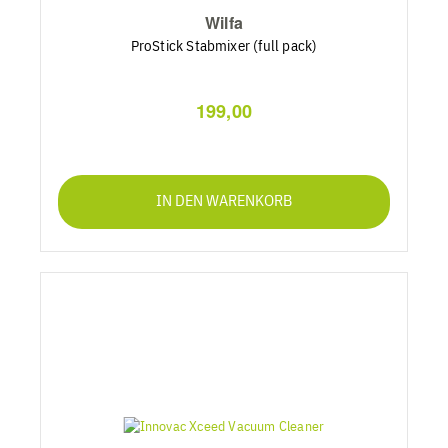
Wilfa
ProStick Stabmixer (full pack)
199,00
IN DEN WARENKORB