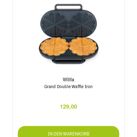
Wilfa
Grand Double Waffle Iron
129,00
IN DEN WARENKORB