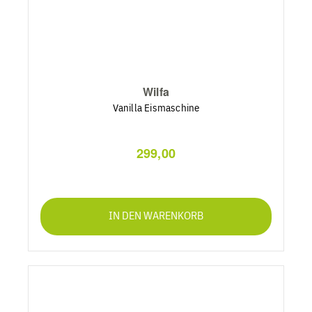
Wilfa
Vanilla Eismaschine
299,00
IN DEN WARENKORB