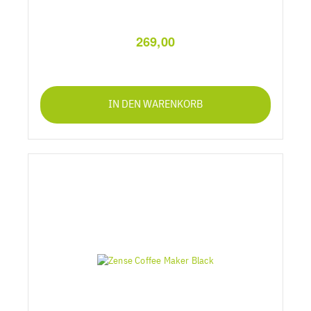
269,00
IN DEN WARENKORB