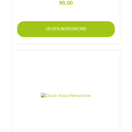
99,00
IN DEN WARENKORB