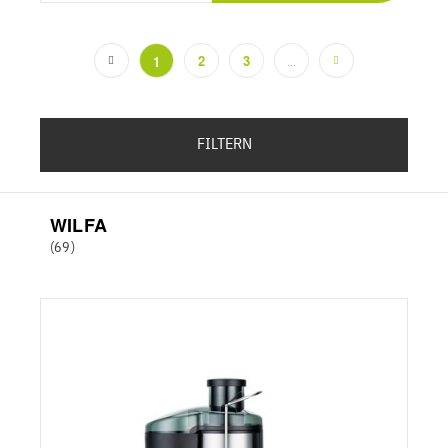
2
3
1
...
(current)
FILTERN
WILFA
(69)