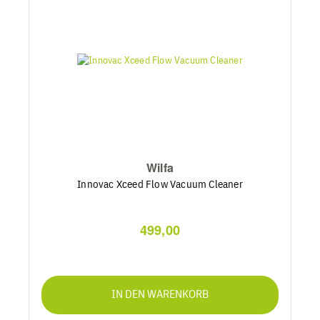
Wilfa
Innovac Xceed Flow Vacuum Cleaner
499,00
IN DEN WARENKORB