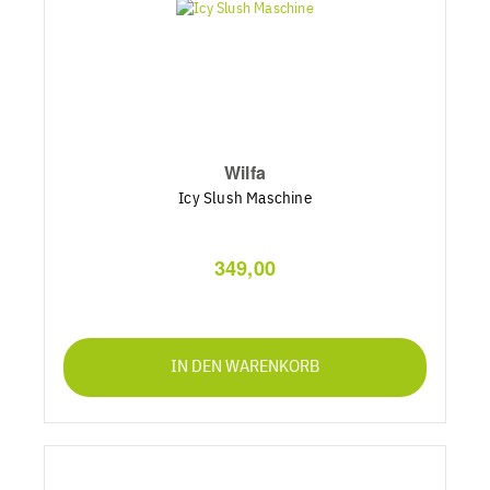
Wilfa
Icy Slush Maschine
349,00
IN DEN WARENKORB