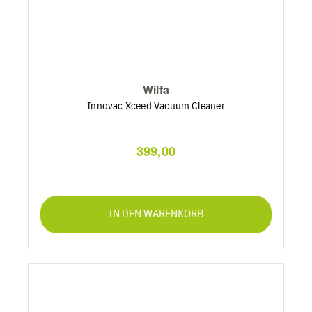
Wilfa
Innovac Xceed Vacuum Cleaner
399,00
IN DEN WARENKORB