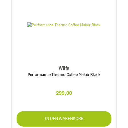
Wilfa
Performance Thermo Coffee Maker Black
299,00
IN DEN WARENKORB