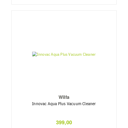
Wilfa
Innovac Aqua Plus Vacuum Cleaner
399,00