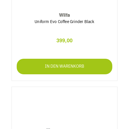
Wilfa
Uniform Evo Coffee Grinder Black
399,00
IN DEN WARENKORB