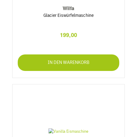
Wilfa
Glacier Eiswürfelmaschine
199,00
IN DEN WARENKORB