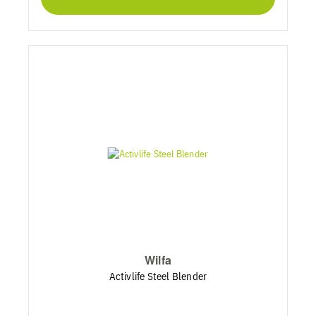
Wilfa
Activlife Steel Blender