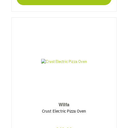
Wilfa
Crust Electric Pizza Oven