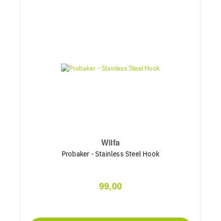
Wilfa
Probaker - Stainless Steel Hook
99,00