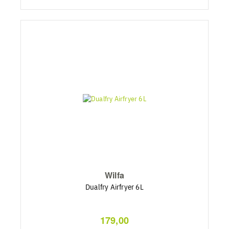
Wilfa
Dualfry Airfryer 6L
179,00