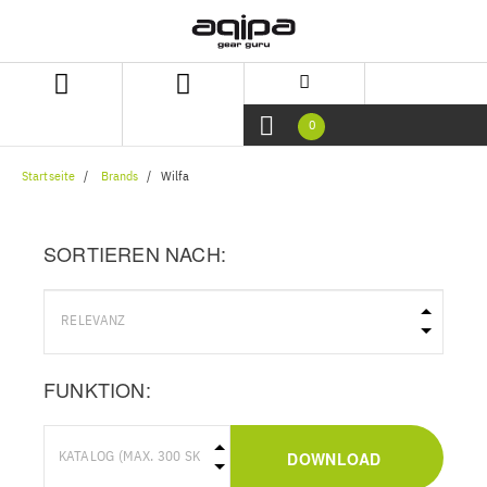
Zum
Zum
Inhalt
Navigationsmenü
springen
springen
0
Startseite
Brands
Wilfa
SORTIEREN NACH:
FUNKTION:
DOWNLOAD