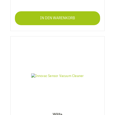
IN DEN WARENKORB
Wilfa