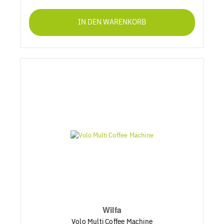
IN DEN WARENKORB
Wilfa
Volo Multi Coffee Machine