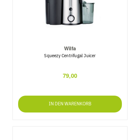
Wilfa
Squeezy Centrifugal Juicer
79,00
IN DEN WARENKORB