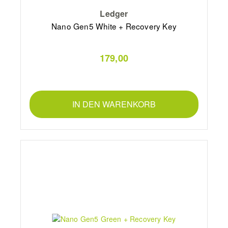
Ledger
Nano Gen5 White + Recovery Key
179,00
IN DEN WARENKORB