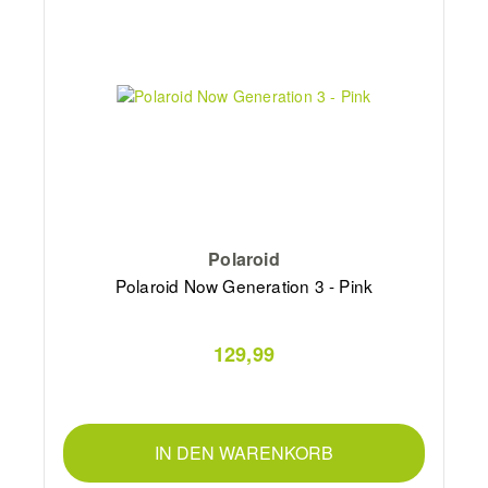
Polaroid
Polaroid Now Generation 3 - Pink
129,99
IN DEN WARENKORB