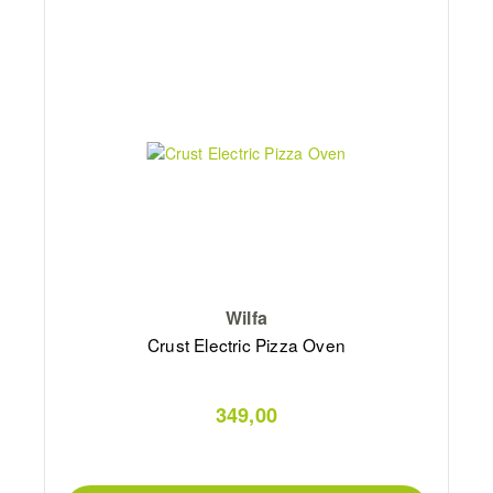
Wilfa
Crust Electric Pizza Oven
349,00