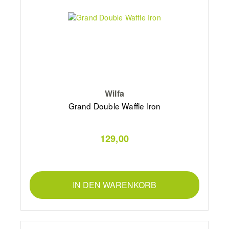
Wilfa
Grand Double Waffle Iron
129,00
IN DEN WARENKORB