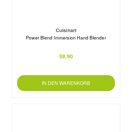
Cuisinart
Power Blend Immersion Hand Blender
59,90
IN DEN WARENKORB