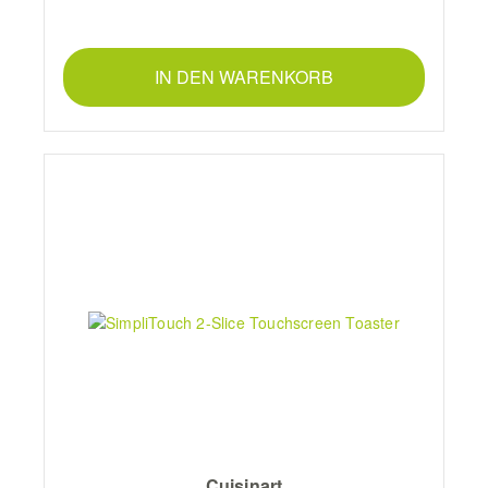
IN DEN WARENKORB
Cuisinart