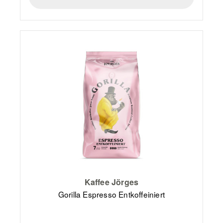
Kaffee Jörges
Gorilla Espresso Entkoffeiniert