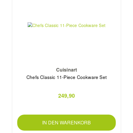
Cuisinart
Chefs Classic 11-Piece Cookware Set
249,90
IN DEN WARENKORB