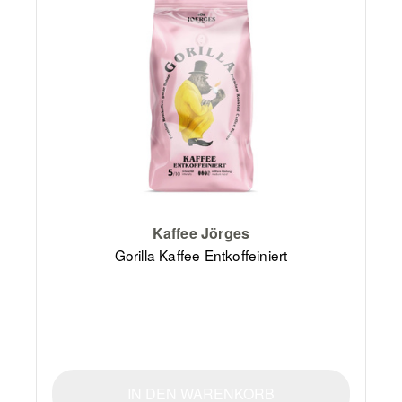
Kaffee Jörges
Gorilla Kaffee Entkoffeiniert
IN DEN WARENKORB