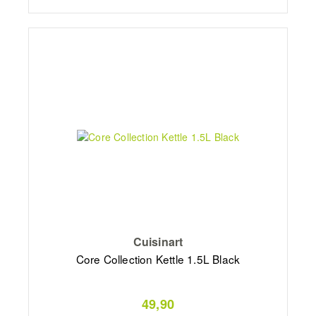
Cuisinart
Core Collection Kettle 1.5L Black
49,90