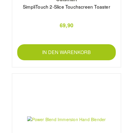
SimpliTouch 2-Slice Touchscreen Toaster
69,90
IN DEN WARENKORB