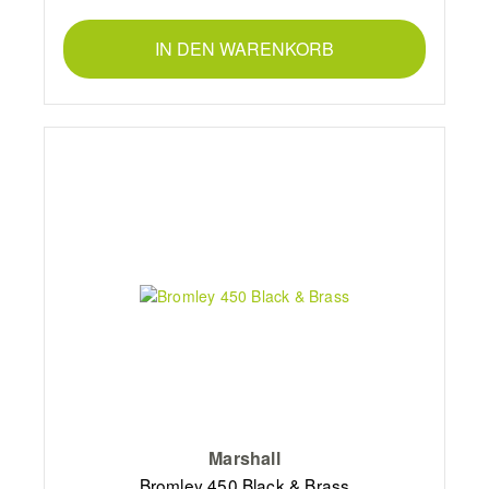
IN DEN WARENKORB
Marshall
Bromley 450 Black & Brass