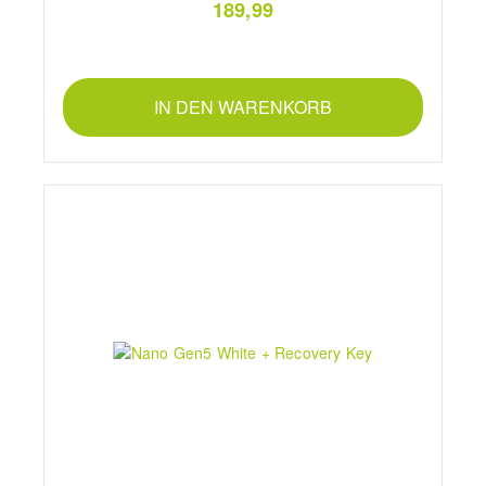
189,99
IN DEN WARENKORB