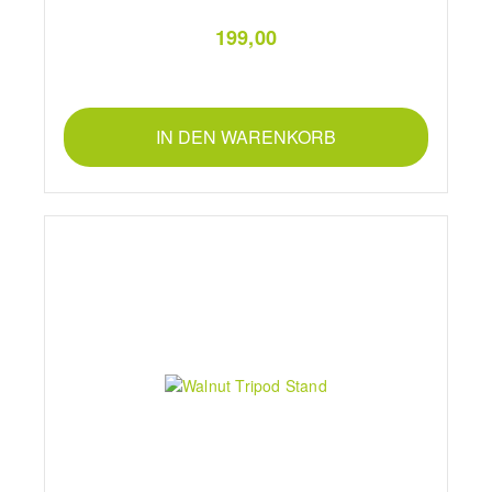
199,00
IN DEN WARENKORB