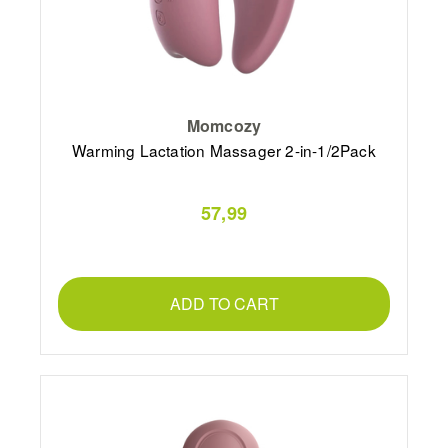
Momcozy
Warming Lactation Massager 2-in-1/2Pack
57,99
ADD TO CART