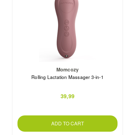
Momcozy
Rolling Lactation Massager 3-in-1
39,99
ADD TO CART