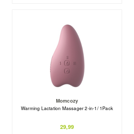
Momcozy
Warming Lactation Massager 2-in-1/ 1Pack
29,99