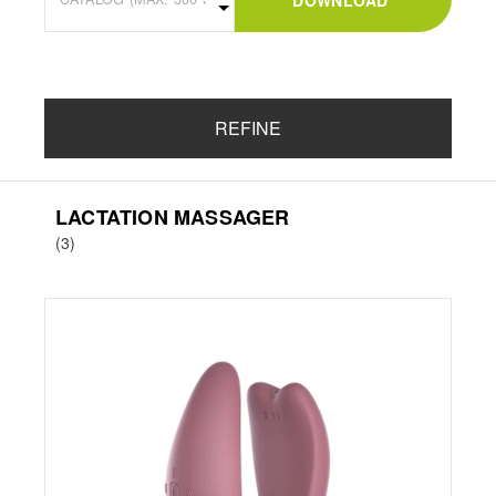
DOWNLOAD
REFINE
LACTATION MASSAGER
(3)