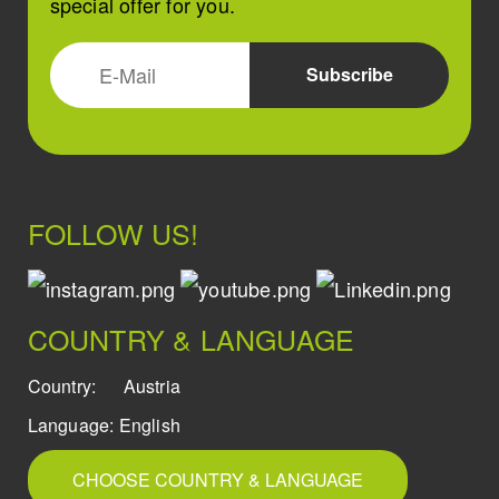
special offer for you.
FOLLOW US!
COUNTRY & LANGUAGE
Country:
Austria
Language:
English
CHOOSE COUNTRY & LANGUAGE