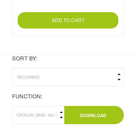
ADD TO CART
SORT BY:
FUNCTION:
DOWNLOAD