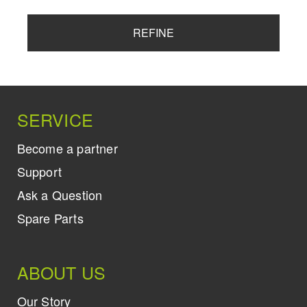
REFINE
SERVICE
Become a partner
Support
Ask a Question
Spare Parts
ABOUT US
Our Story