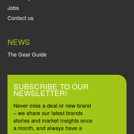
Jobs
Contact us
NEWS
The Gear Guide
SUBSCRIBE TO OUR
NEWSLETTER!
Never miss a deal or new brand
– we share our latest brands
stories and market insights once
a month, and always have a