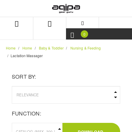
Skip
Skip
to
to
content
navigation
menu
0
Home
Home
Baby & Toddler
Nursing & Feeding
Lactation Massager
SORT BY:
FUNCTION: