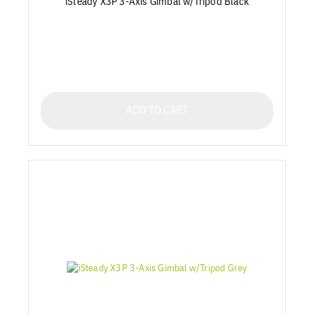
iSteady X3P 3-Axis Gimbal w/Tripod Black
ADD TO CART