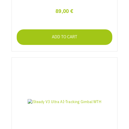
89,00 €
ADD TO CART