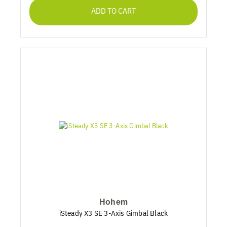
ADD TO CART
Hohem
iSteady X3 SE 3-Axis Gimbal Black