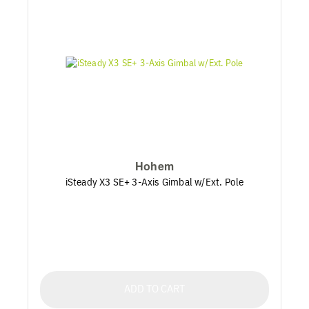
Hohem
iSteady X3 SE+ 3-Axis Gimbal w/Ext. Pole
ADD TO CART