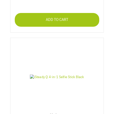
ADD TO CART