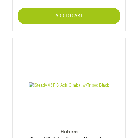
ADD TO CART
Hohem