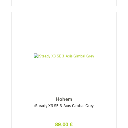
Hohem
iSteady X3 SE 3-Axis Gimbal Grey
89,00 €