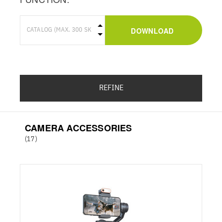
DOWNLOAD
REFINE
CAMERA ACCESSORIES
(17)