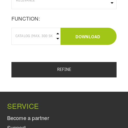
FUNCTION:
DOWNLOAD
REFINE
SERVICE
Become a partner
Support