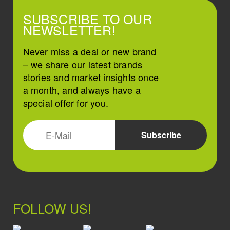
SUBSCRIBE TO OUR
NEWSLETTER!
Never miss a deal or new brand
– we share our latest brands
stories and market insights once
a month, and always have a
special offer for you.
FOLLOW US!