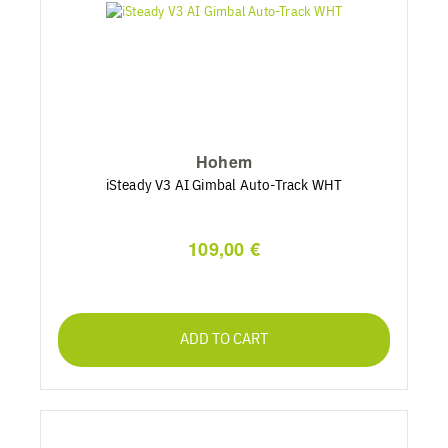
Hohem
iSteady V3 AI Gimbal Auto-Track WHT
109,00 €
ADD TO CART