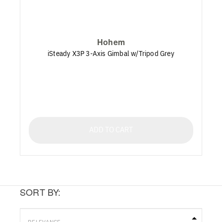
Hohem
iSteady X3P 3-Axis Gimbal w/Tripod Grey
ADD TO CART
SORT BY: