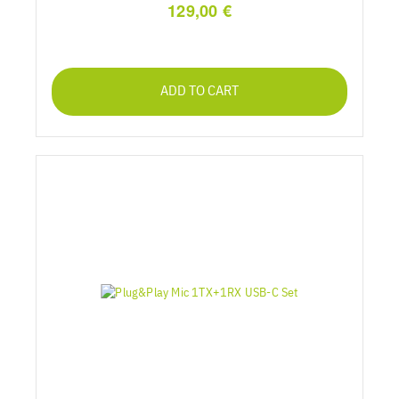
129,00 €
ADD TO CART