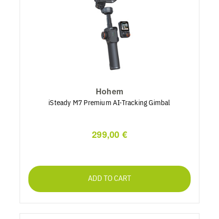
Hohem
iSteady M7 Premium AI-Tracking Gimbal
299,00 €
ADD TO CART