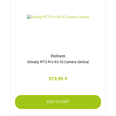
Hohem
iSteady MT3 Pro Kit AI Camera Gimbal
579,99 €
ADD TO CART