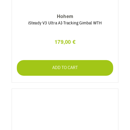
Hohem
iSteady V3 Ultra AI-Tracking Gimbal WTH
179,00 €
ADD TO CART