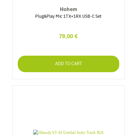
Hohem
Plug&Play Mic 1TX+1RX USB-C Set
79,00 €
ADD TO CART