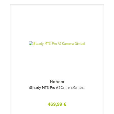
Hohem
iSteady MT3 Pro AI Camera Gimbal
469,99 €