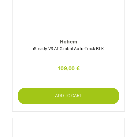
Hohem
iSteady V3 AI Gimbal Auto-Track BLK
109,00 €
ADD TO CART