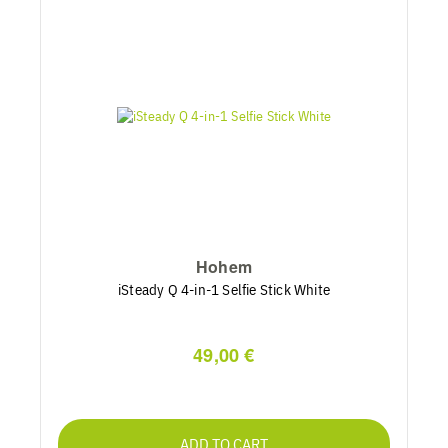
Hohem
iSteady Q 4-in-1 Selfie Stick White
49,00 €
ADD TO CART