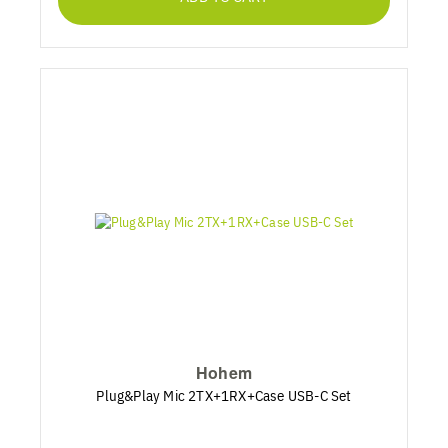
Hohem
Plug&Play Mic 2TX+1RX+Case USB-C Set