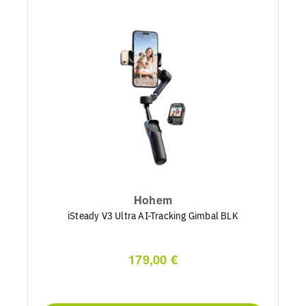
Hohem
iSteady V3 Ultra AI-Tracking Gimbal BLK
179,00 €