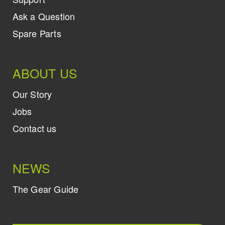
Ask a Question
Spare Parts
ABOUT US
Our Story
Jobs
Contact us
NEWS
The Gear Guide