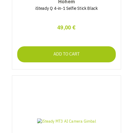
Hohem
iSteady Q 4-in-1 Selfie Stick Black
49,00 €
ADD TO CART