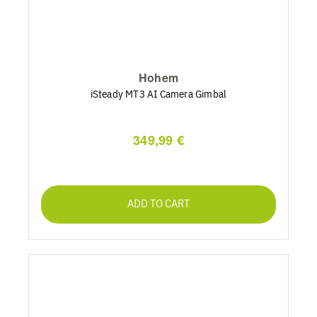
Hohem
iSteady MT3 AI Camera Gimbal
349,99 €
ADD TO CART