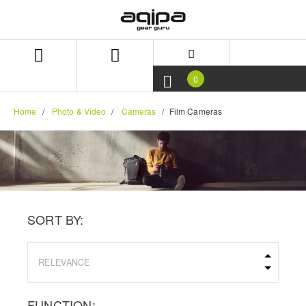
Skip
Skip
to
to
content
navigation
menu
0
Home
Photo & Video
Cameras
Film Cameras
SORT BY:
FUNCTION: