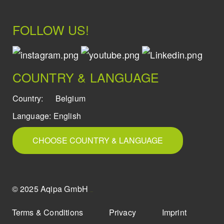
FOLLOW US!
COUNTRY & LANGUAGE
Country:
Belgium
Language:
English
CHOOSE COUNTRY & LANGUAGE
© 2025 Aqipa GmbH
icons8
Terms & Conditions
Privacy
Imprint