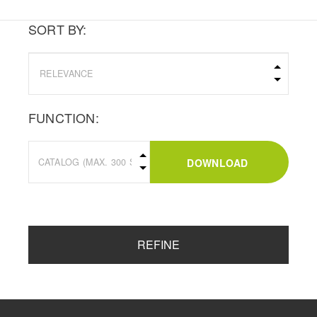
SORT BY:
FUNCTION:
DOWNLOAD
REFINE