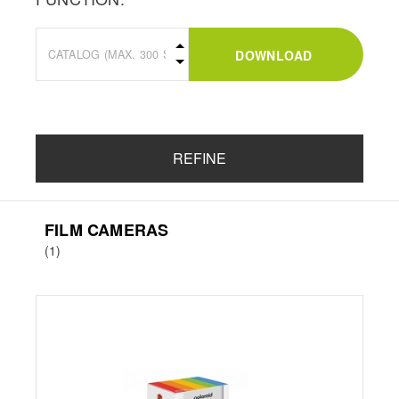
DOWNLOAD
REFINE
FILM CAMERAS
(1)