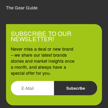
The Gear Guide
SUBSCRIBE TO OUR
NEWSLETTER!
Never miss a deal or new brand
– we share our latest brands
stories and market insights once
a month, and always have a
special offer for you.