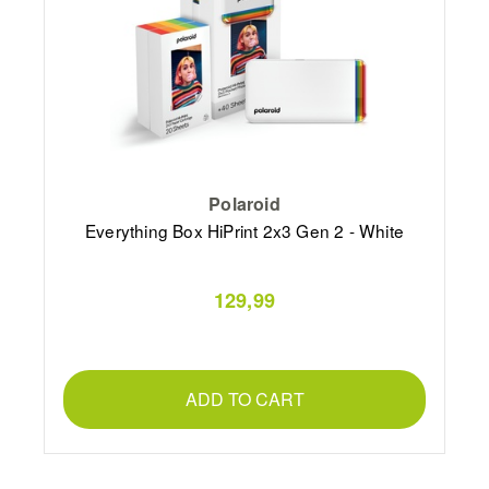
Polaroid
Everything Box HiPrint 2x3 Gen 2 - White
129,99
ADD TO CART