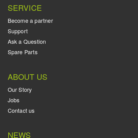
SERVICE
Become a partner
Support
Ask a Question
Spare Parts
ABOUT US
Our Story
Jobs
Contact us
NEWS