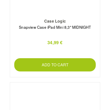
Case Logic
Snapview Case iPad Mini 8,3" MIDNIGHT
34,99 €
ADD TO CART