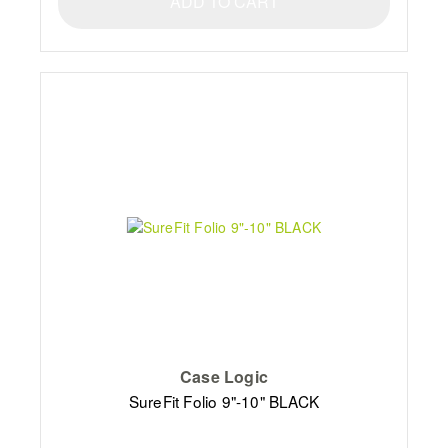
ADD TO CART
Case Logic
SureFit Folio 9"-10" BLACK