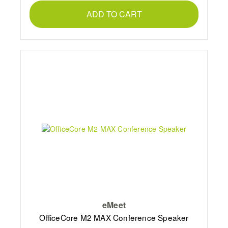
ADD TO CART
eMeet
OfficeCore M2 MAX Conference Speaker