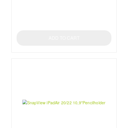
ADD TO CART