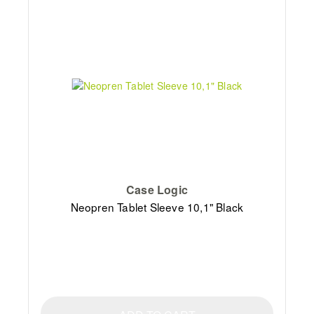
Case Logic
Neopren Tablet Sleeve 10,1" Black