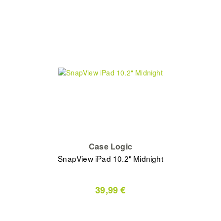
Case Logic
SnapView iPad 10.2" Midnight
39,99 €