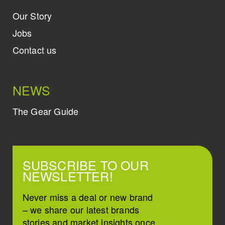
Our Story
Jobs
Contact us
NEWS
The Gear Guide
SUBSCRIBE TO OUR
NEWSLETTER!
Never miss a deal or new brand
– we share our latest brands
stories and market insights once