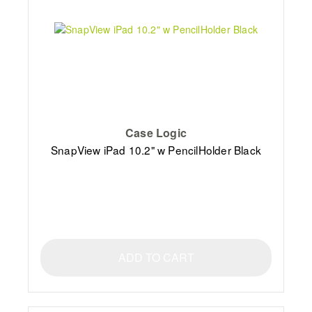
Case Logic
SnapView iPad 10.2" w PencilHolder Black
ADD TO CART