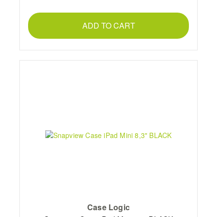
ADD TO CART
Case Logic