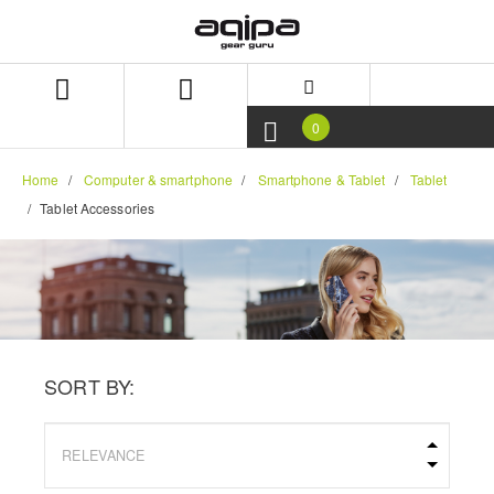
Skip
Skip
to
to
content
navigation
menu
0
Home
Computer & smartphone
Smartphone & Tablet
Tablet
Tablet Accessories
SORT BY: