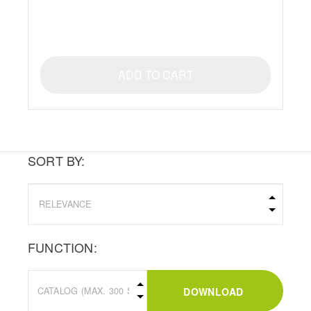
ADD TO CART
SORT BY:
FUNCTION:
DOWNLOAD