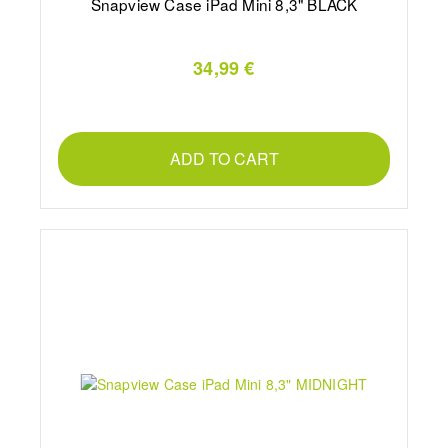
Snapview Case iPad Mini 8,3" BLACK
34,99 €
ADD TO CART