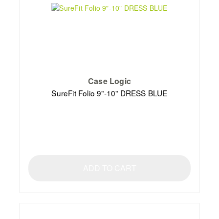
Case Logic
SureFit Folio 9"-10" DRESS BLUE
ADD TO CART