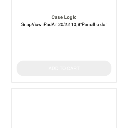
Case Logic
SnapView iPadAir 20/22 10,9"Pencilholder
ADD TO CART