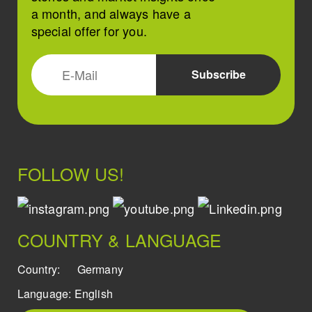
a month, and always have a
special offer for you.
FOLLOW US!
COUNTRY & LANGUAGE
Country:
Germany
Language:
English