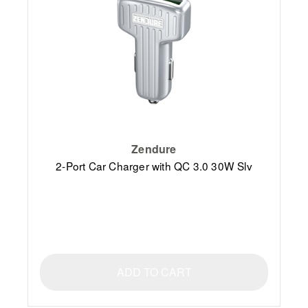
Zendure
2-Port Car Charger with QC 3.0 30W Slv
ADD TO CART