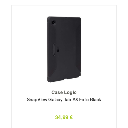
Case Logic
SnapView Galaxy Tab A8 Folio Black
34,99 €