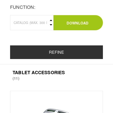
FUNCTION:
DOWNLOAD
REFINE
TABLET ACCESSORIES
(11)