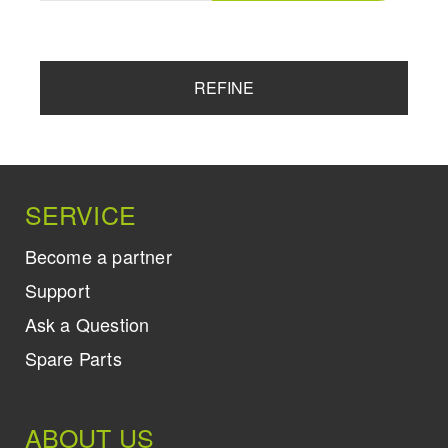
REFINE
SERVICE
Become a partner
Support
Ask a Question
Spare Parts
ABOUT US