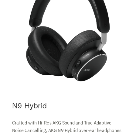
N9 Hybrid
Crafted with Hi-Res AKG Sound and True Adaptive
Noise Cancelling, AKG N9 Hybrid over-ear headphones