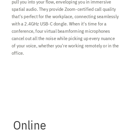
pull you into your flow, enveloping you in immersive
spatial audio. They provide Zoom-certified call quality
that's perfect for the workplace, connecting seamlessly
with a 2.4GHz USB-C dongle. When it's time for a
conference, four virtual beamforming microphones
cancel out all the noise while picking up every nuance
of your voice, whether you're working remotely or in the
office.
Online