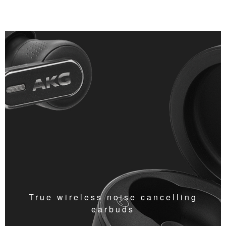
True wireless noise cancelling
earbuds