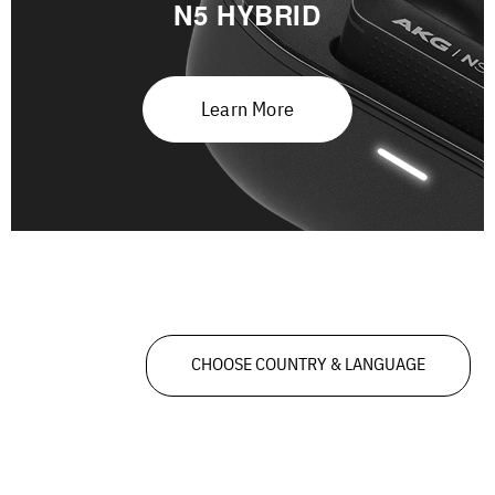
N5 HYBRID
Learn More
CHOOSE COUNTRY & LANGUAGE