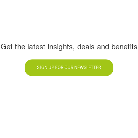
Get the latest insights, deals and benefits
SIGN UP FOR OUR NEWSLETTER