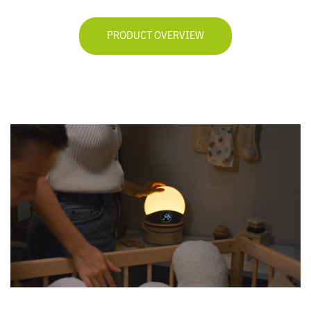
PRODUCT OVERVIEW