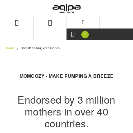
Skip
Skip
to
to
content
navigation
menu
0
Home
Breastfeeding Accessories
MOMCOZY - MAKE PUMPING A BREEZE
Endorsed by 3 million
mothers in over 40
countries.