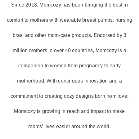
Since 2018, Momcozy has been bringing the best in
comfort to mothers with wearable breast pumps, nursing
bras, and other mom-care products. Endorsed by 3
million mothers in over 40 countries, Momcozy is a
companion to women from pregnancy to early
motherhood. With continuous innovation and a
commitment to creating cozy designs born from love,
Momcozy is growing in reach and impact to make
moms’ lives easier around the world.