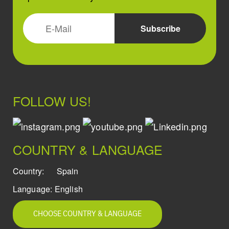
FOLLOW US!
COUNTRY & LANGUAGE
Country:
Spain
Language:
English
CHOOSE COUNTRY & LANGUAGE