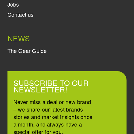
Jobs
Contact us
NEWS
The Gear Guide
SUBSCRIBE TO OUR
NEWSLETTER!
Never miss a deal or new brand
– we share our latest brands
stories and market insights once
a month, and always have a
special offer for you.