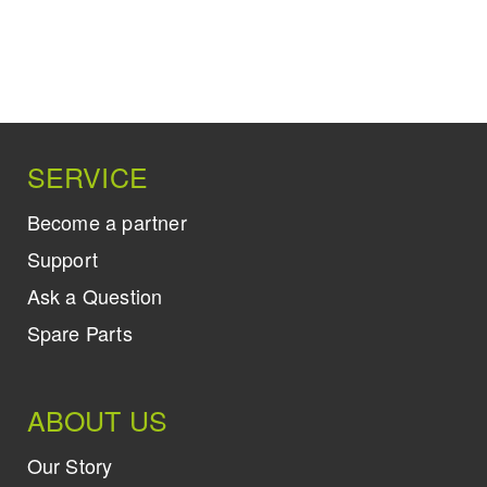
SERVICE
Become a partner
Support
Ask a Question
Spare Parts
ABOUT US
Our Story