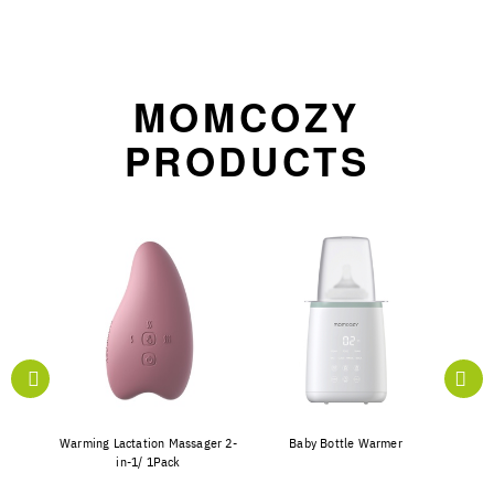
MOMCOZY
PRODUCTS
e with
Warming Lactation Massager 2-
Baby Bottle Warmer
S12 P
in-1/ 1Pack