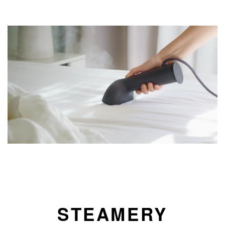
STEAMERY