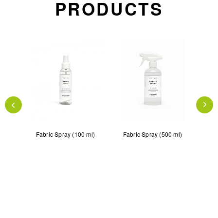
PRODUCTS
teamer
Fabric Spray (100 ml)
Fabric Spray (500 ml)