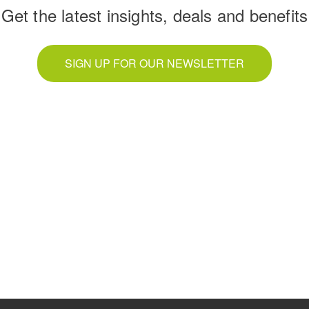
Get the latest insights, deals and benefits
SIGN UP FOR OUR NEWSLETTER