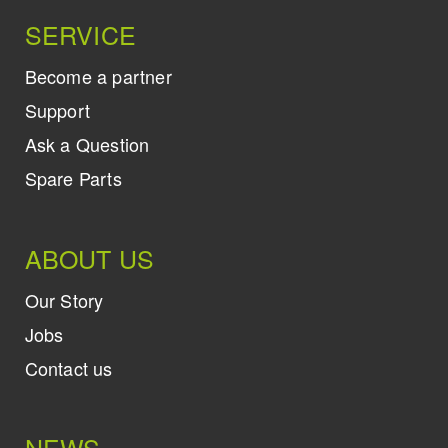
SERVICE
Become a partner
Support
Ask a Question
Spare Parts
ABOUT US
Our Story
Jobs
Contact us
NEWS