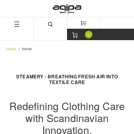
Skip
Skip
to
to
content
navigation
menu
0
Home
Home
STEAMERY - BREATHING FRESH AIR INTO
TEXTILE CARE
Redefining Clothing Care
with Scandinavian
Innovation.