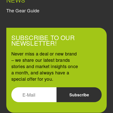
The Gear Guide
SUBSCRIBE TO OUR
NEWSLETTER!
Never miss a deal or new brand
– we share our latest brands
stories and market insights once
a month, and always have a
special offer for you.