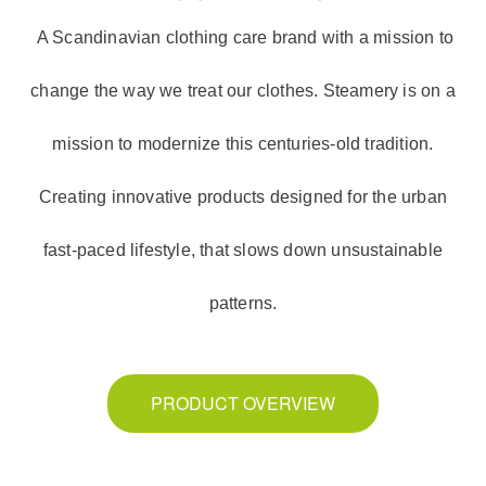
A Scandinavian clothing care brand with a mission to
change the way we treat our clothes. Steamery is on a
mission to modernize this centuries-old tradition.
Creating innovative products designed for the urban
fast-paced lifestyle, that slows down unsustainable
patterns.
PRODUCT OVERVIEW