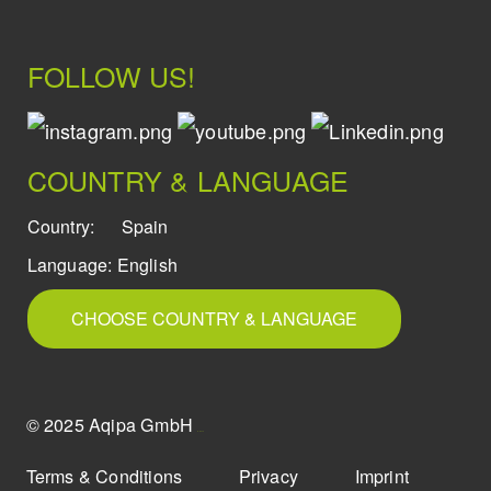
FOLLOW US!
COUNTRY & LANGUAGE
Country:
Spain
Language:
English
CHOOSE COUNTRY & LANGUAGE
© 2025 Aqipa GmbH
icons8
Terms & Conditions
Privacy
Imprint