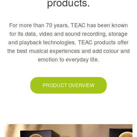
products.
For more than 70 years, TEAC has been known
for its data, video and sound recording, storage
and playback technologies. TEAC products offer
the best musical experiences and add colour and
emotion to everyday life.
PRODUCT OVERVIEW