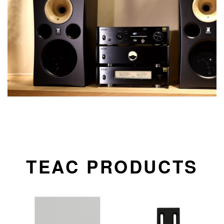
TEAC PRODUCTS