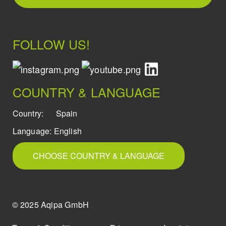
FOLLOW US!
COUNTRY & LANGUAGE
Country:
Spain
Language:
English
CHOOSE COUNTRY & LANGUAGE
© 2025 Aqipa GmbH
icons8