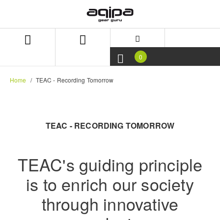
Skip
Skip
to
to
content
navigation
menu
0
Home
TEAC - Recording Tomorrow
TEAC - RECORDING TOMORROW
TEAC's guiding principle
is to enrich our society
through innovative