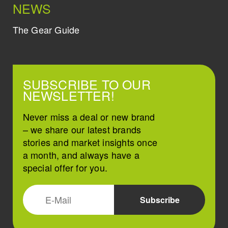
NEWS
The Gear Guide
SUBSCRIBE TO OUR
NEWSLETTER!
Never miss a deal or new brand
– we share our latest brands
stories and market insights once
a month, and always have a
special offer for you.