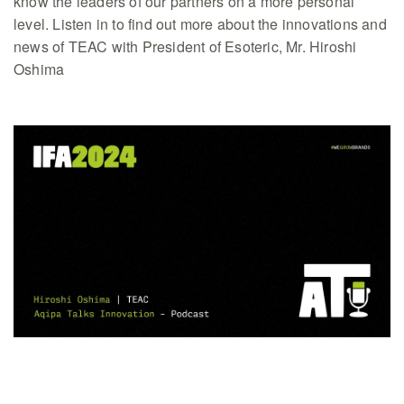
know the leaders of our partners on a more personal
level. Listen in to find out more about the innovations and
news of TEAC with President of Esoteric, Mr. Hiroshi
Oshima