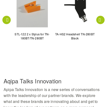
5 PD-
STL-122 2 x Stylus for TN-
TA-HS2 Headshell TN-280BT
TA-TS
180BT/TN-280BT
Black
Aqipa Talks Innovation
Apipa Talks Innovation is a new series of conversations
with the leadership of our partner brands. We explore
what and these brands are innovating about and get to