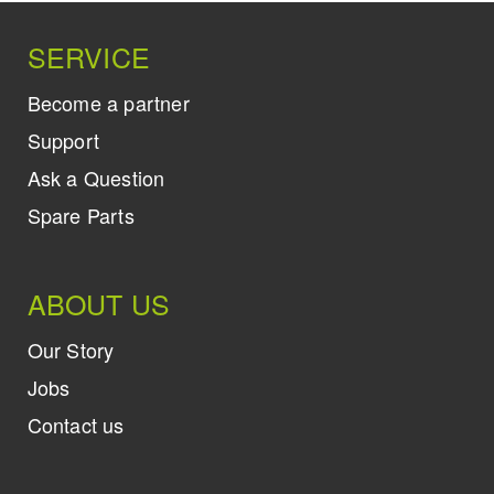
SERVICE
Become a partner
Support
Ask a Question
Spare Parts
ABOUT US
Our Story
Jobs
Contact us