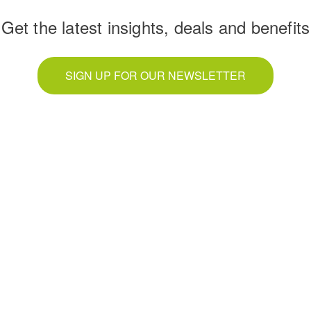
Get the latest insights, deals and benefits
SIGN UP FOR OUR NEWSLETTER