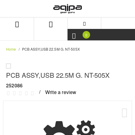
Skip
Skip
to
to
content
navigation
menu
0
Home
PCB ASSY,USB 22.5M G. NT-505X
PCB ASSY,USB 22.5M G. NT-505X
252086
Write a review