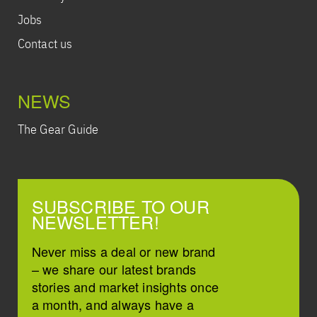
Jobs
Contact us
NEWS
The Gear Guide
SUBSCRIBE TO OUR
NEWSLETTER!
Never miss a deal or new brand
– we share our latest brands
stories and market insights once
a month, and always have a