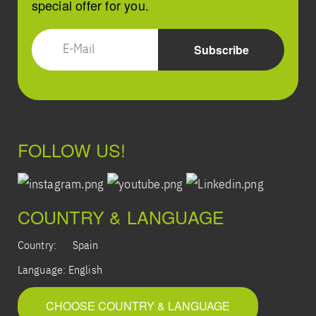
special offer for you.
FOLLOW US!
COUNTRY & LANGUAGE
Country:
Spain
Language:
English
CHOOSE COUNTRY & LANGUAGE