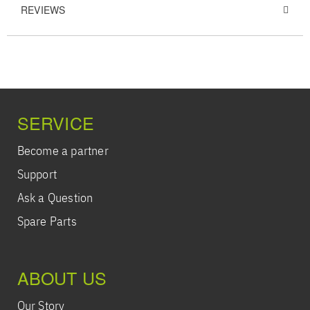
REVIEWS
SERVICE
Become a partner
Support
Ask a Question
Spare Parts
ABOUT US
Our Story