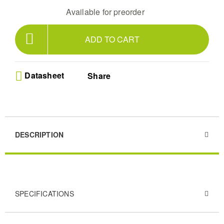
Available for preorder
ADD TO CART
Datasheet
Share
DESCRIPTION
SPECIFICATIONS