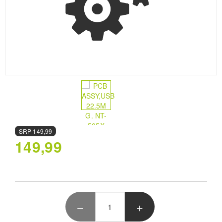
SRP
149,99
149,99