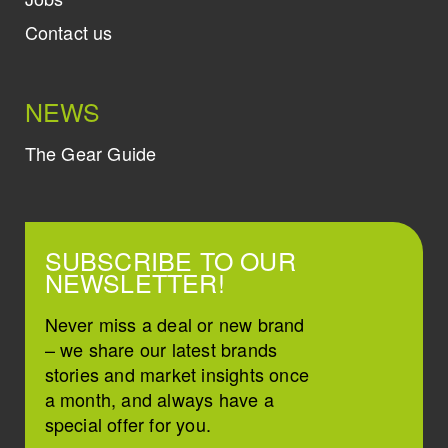
Contact us
NEWS
The Gear Guide
SUBSCRIBE TO OUR
NEWSLETTER!
Never miss a deal or new brand
– we share our latest brands
stories and market insights once
a month, and always have a
special offer for you.