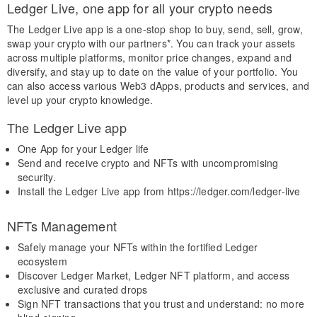
Ledger Live, one app for all your crypto needs
The Ledger Live app is a one-stop shop to buy, send, sell, grow,
swap your crypto with our partners*. You can track your assets
across multiple platforms, monitor price changes, expand and
diversify, and stay up to date on the value of your portfolio. You
can also access various Web3 dApps, products and services, and
level up your crypto knowledge.
The Ledger Live app
One App for your Ledger life
Send and receive crypto and NFTs with uncompromising
security.
Install the Ledger Live app from https://ledger.com/ledger-live
NFTs Management
Safely manage your NFTs within the fortified Ledger
ecosystem
Discover Ledger Market, Ledger NFT platform, and access
exclusive and curated drops
Sign NFT transactions that you trust and understand: no more