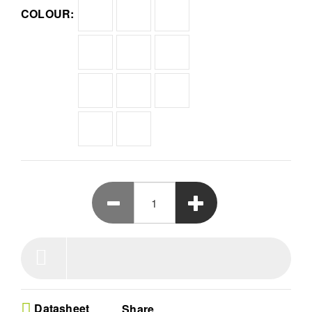
COLOUR:
using a certified secure element chip to keep
assets safe from hackers
All-in-One Management - Effortlessly store over
1000 cryptocurrencies and digital collectibles
within one secure ecosystem supporting Ethereum
and Polygon blockchain assets
Versatile Crypto App - Use the powerful Ledger
Live interface to buy send sell or swap digital coins
while monitoring your entire investment portfolio in
real time
Elite NFT Support - Discover the Ledger market for
curated drops and safely sign NFT transactions
with complete clarity to ensure you never engage
in blind signing
Compact Hardware Design - Experience premium
cold storage in a sleek blue device measuring
62mm by 17mm by 7mm built for intuitive
navigation and reliable offline defense
Datasheet
Share