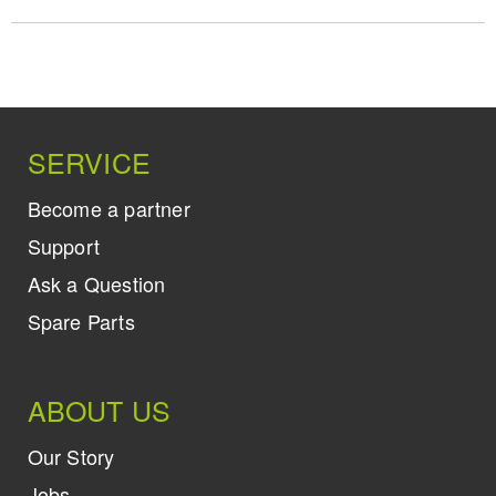
SERVICE
Become a partner
Support
Ask a Question
Spare Parts
ABOUT US
Our Story
Jobs