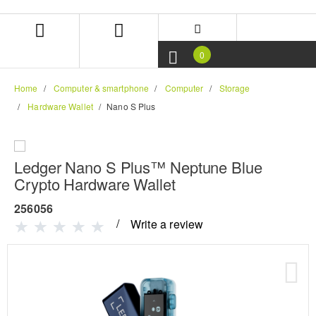
Skip
Skip
to
to
content
navigation
menu
0
Home
Computer & smartphone
Computer
Storage
Hardware Wallet
Nano S Plus
Ledger Nano S Plus™ Neptune Blue
Crypto Hardware Wallet
256056
Write a review