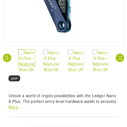
SRP
Unlock a world of crypto possibilities with the Ledger Nano
S Plus. The perfect entry-level hardware wallet to securely
manage all your crypto and NFTs. Buy, secure, exchange,
More
grow your crypto assets.
Uncompromising Security - Protect your crypto and
NFTs with the Neptune Blue Ledger Nano S Plus