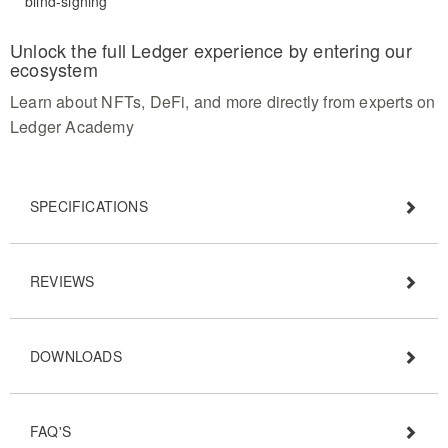
blind-signing
Unlock the full Ledger experience by entering our
ecosystem
Learn about NFTs, DeFi, and more directly from experts on
Ledger Academy
SPECIFICATIONS
REVIEWS
DOWNLOADS
FAQ'S