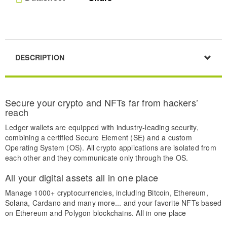
DESCRIPTION
Secure your crypto and NFTs far from hackers’
reach
Ledger wallets are equipped with industry-leading security,
combining a certified Secure Element (SE) and a custom
Operating System (OS). All crypto applications are isolated from
each other and they communicate only through the OS.
All your digital assets all in one place
Manage 1000+ cryptocurrencies, including Bitcoin, Ethereum,
Solana, Cardano and many more... and your favorite NFTs based
on Ethereum and Polygon blockchains. All in one place