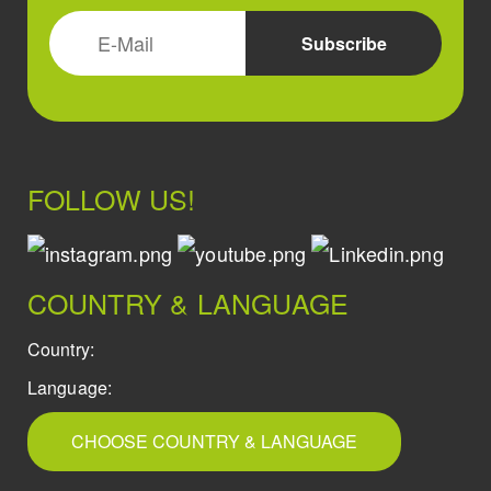
FOLLOW US!
COUNTRY & LANGUAGE
Country:
Language:
CHOOSE COUNTRY & LANGUAGE