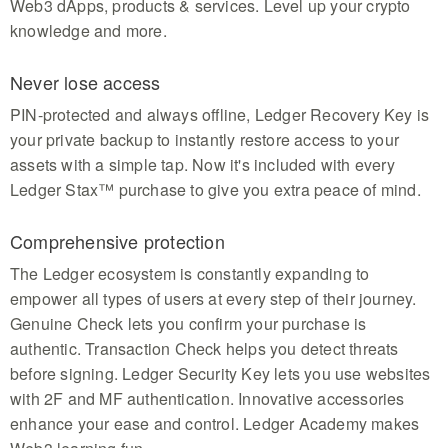
Web3 dApps, products & services. Level up your crypto
knowledge and more.
Never lose access
PIN-protected and always offline, Ledger Recovery Key is
your private backup to instantly restore access to your
assets with a simple tap. Now it's included with every
Ledger Stax™ purchase to give you extra peace of mind.
Comprehensive protection
The Ledger ecosystem is constantly expanding to
empower all types of users at every step of their journey.
Genuine Check lets you confirm your purchase is
authentic. Transaction Check helps you detect threats
before signing. Ledger Security Key lets you use websites
with 2F and MF authentication. Innovative accessories
enhance your ease and control. Ledger Academy makes