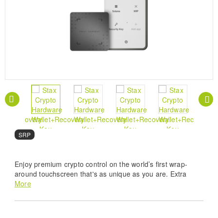
SRP
Enjoy premium crypto control on the world’s first wrap-
around touchscreen that's as unique as you are. Extra
protection included.
More
Ultimate Digital Fortification - Experience world
class safety with the Ledger Stax crypto hardware
wallet featuring a certified Secure Element to keep