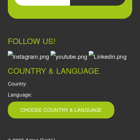
FOLLOW US!
COUNTRY & LANGUAGE
Country:
Language:
CHOOSE COUNTRY & LANGUAGE