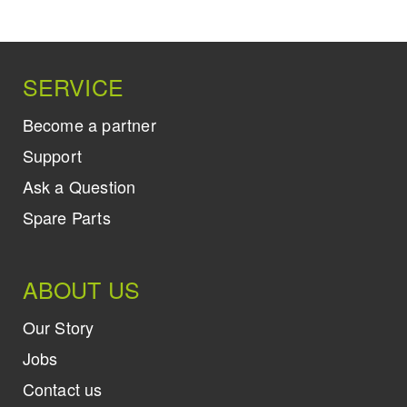
SERVICE
Become a partner
Support
Ask a Question
Spare Parts
ABOUT US
Our Story
Jobs
Contact us