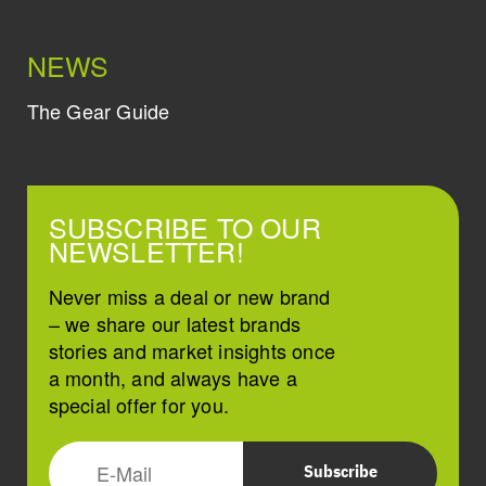
NEWS
The Gear Guide
SUBSCRIBE TO OUR
NEWSLETTER!
Never miss a deal or new brand
– we share our latest brands
stories and market insights once
a month, and always have a
special offer for you.