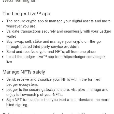
Web3 learning fun.
The Ledger Live™ app
The secure crypto app to manage your digital assets and more
wherever you are.
Validate transactions securely and seamlessly with your Ledger
wallet
Buy, swap, sell, stake and manage your crypto on-the-go
through trusted third-party service providers
Send and receive crypto and NFTs, all from one place
Install the Ledger Live™ app from https://ledger.com/ledger-
live
Manage NFTs safely
Send, receive and visualize your NFTs within the fortified
Ledger ecosystem.
Ledger is the secure gateway to store, visualize, manage and
enjoy full ownership of your NFTs.
Sign NFT transactions that you trust and understand: no more
blind-signing.