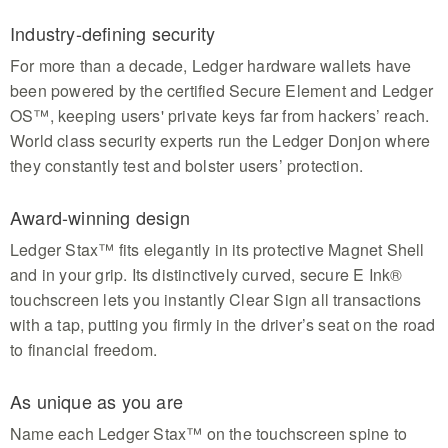
Industry-defining security
For more than a decade, Ledger hardware wallets have
been powered by the certified Secure Element and Ledger
OS™, keeping users' private keys far from hackers’ reach.
World class security experts run the Ledger Donjon where
they constantly test and bolster users’ protection.
Award-winning design
Ledger Stax™ fits elegantly in its protective Magnet Shell
and in your grip. Its distinctively curved, secure E Ink®
touchscreen lets you instantly Clear Sign all transactions
with a tap, putting you firmly in the driver’s seat on the road
to financial freedom.
As unique as you are
Name each Ledger Stax™ on the touchscreen spine to