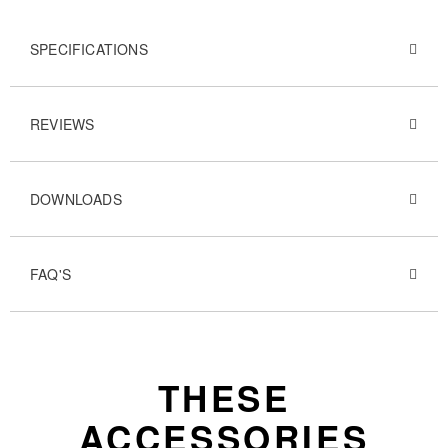
SPECIFICATIONS
REVIEWS
DOWNLOADS
FAQ'S
THESE
ACCESSORIES