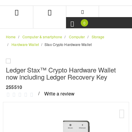
Skip
Skip
to
to
content
navigation
menu
0
Home
Computer & smartphone
Computer
Storage
Hardware Wallet
Stax Crypto Hardware Wallet
Ledger Stax™ Crypto Hardware Wallet
now including Ledger Recovery Key
255510
Write a review