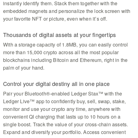
instantly identify them. Stack them together with the
embedded magnets and personalize the lock screen with
your favorite NFT or picture, even when it’s off.
Thousands of digital assets at your fingertips
With a storage capacity of 1.8MB, you can easily control
more than 15,000 crypto across all the most popular
blockchains including Bitcoin and Ethereum, right in the
palm of your hand.
Control your digital destiny all in one place
Pair your Bluetooth®-enabled Ledger Stax™ with the
Ledger Live™ app to confidently buy, sell, swap, stake,
monitor and use your crypto any time, anywhere with
convenient QI charging that lasts up to 10 hours on a
single boost. Track the value of your cross-chain assets.
Expand and diversify your portfolio. Access convenient