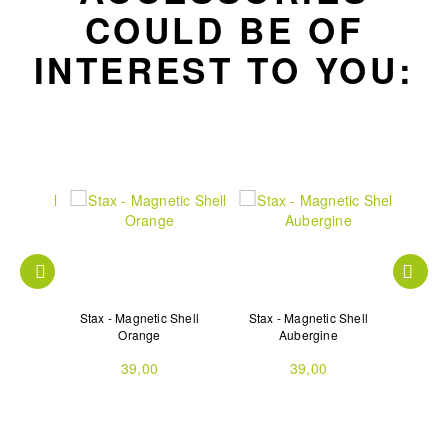
COULD BE OF
INTEREST TO YOU:
 Shell
Stax - Magnetic Shell
Stax - Magnetic Shell
Stax 
Orange
Aubergine
39,00
39,00