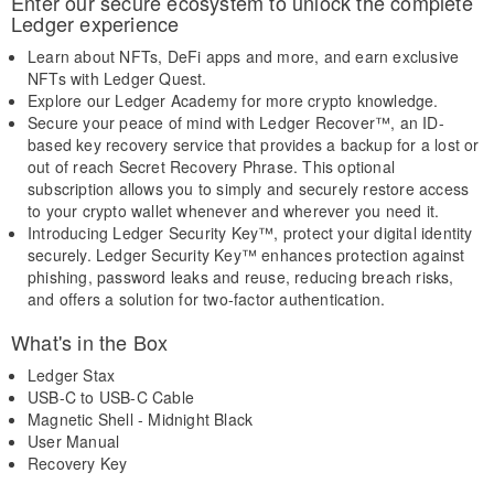
Enter our secure ecosystem to unlock the complete
Ledger experience
Learn about NFTs, DeFi apps and more, and earn exclusive
NFTs with Ledger Quest.
Explore our Ledger Academy for more crypto knowledge.
Secure your peace of mind with Ledger Recover™, an ID-
based key recovery service that provides a backup for a lost or
out of reach Secret Recovery Phrase. This optional
subscription allows you to simply and securely restore access
to your crypto wallet whenever and wherever you need it.
Introducing Ledger Security Key™, protect your digital identity
securely. Ledger Security Key™ enhances protection against
phishing, password leaks and reuse, reducing breach risks,
and offers a solution for two-factor authentication.
What's in the Box
Ledger Stax
USB-C to USB-C Cable
Magnetic Shell - Midnight Black
User Manual
Recovery Key