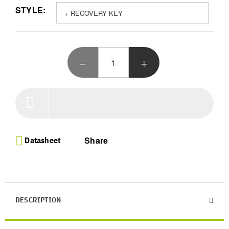
STYLE:
your private keys safe
Innovative E Ink Display - Access your crypto on
the world first curved touch screen with a 1.8MB
capacity and clear signing to manage over 15000
digital assets and NFTs with ease
Seamless Portfolio Control - Effortlessly buy swap
and stake your holdings via Bluetooth with the
Ledger Live app and enjoy Qi charging that lasts
for 10 hours of active usage
Personalized Grey Design - Make your device
unique by stacking multiple units with embedded
magnets and customizing the lock screen with your
favorite NFT even when powered off
Share
Datasheet
Complete Security Bundle - Get peace of mind with
the included recovery key and robust PIN
protection for your offline wallet ensuring you
never lose access to your digital wealth
DESCRIPTION