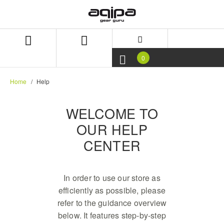
Skip
Skip
to
to
content
navigation
menu
0
Home
Help
WELCOME TO
OUR HELP
CENTER
In order to use our store as
efficiently as possible, please
refer to the guidance overview
below. It features step-by-step