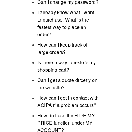
Can I change my password?
I already know what I want
to purchase. What is the
fastest way to place an
order?
How can I keep track of
large orders?
Is there a way to restore my
shopping cart?
Can I get a quote dircetly on
the website?
How can I get in contact with
AQIPA if a problem occurs?
How do I use the HIDE MY
PRICE function under MY
ACCOUNT?