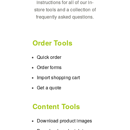
instructions for all of our in-
store tools and a collection of
frequently asked questions.
Order Tools
Quick order
Order forms
Import shopping cart
Get a quote
Content Tools
Download product images