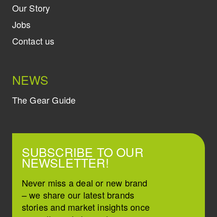
Our Story
Jobs
Contact us
NEWS
The Gear Guide
SUBSCRIBE TO OUR
NEWSLETTER!
Never miss a deal or new brand
– we share our latest brands
stories and market insights once