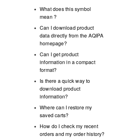
What does this symbol
mean
?
Can I download product
data directly from the AQIPA
homepage?
Can I get product
information in a compact
format?
Is there a quick way to
download product
information?
Where can I restore my
saved carts?
How do I check my recent
orders and my order history?