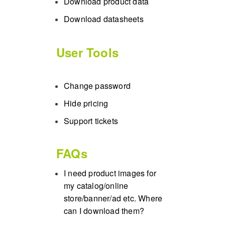
Download product data
Download datasheets
User Tools
Change password
Hide pricing
Support tickets
FAQs
I need product images for
my catalog/online
store/banner/ad etc. Where
can I download them?