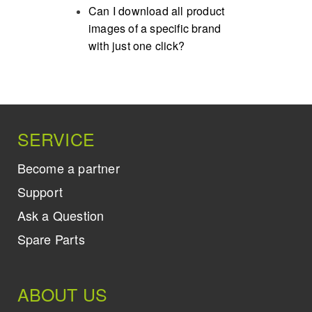
Can I download all product
images of a specific brand
with just one click?
SERVICE
Become a partner
Support
Ask a Question
Spare Parts
ABOUT US