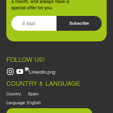
a month, and always have a
special offer for you.
FOLLOW US!
COUNTRY & LANGUAGE
Country:
Spain
Language:
English