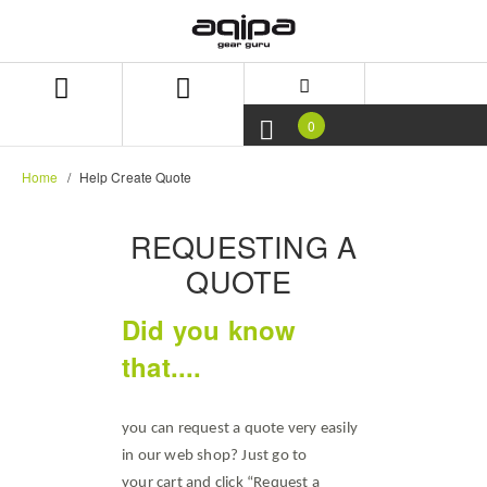
Skip
Skip
to
to
content
navigation
menu
0
Home
Help Create Quote
REQUESTING A
QUOTE
Did you know
that....
you can request a quote very easily
in our web shop? Just go to
your cart and click “Request a