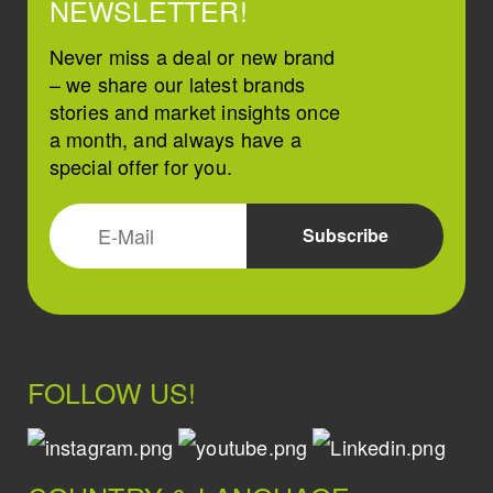
NEWSLETTER!
Never miss a deal or new brand
– we share our latest brands
stories and market insights once
a month, and always have a
special offer for you.
FOLLOW US!