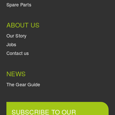
Spare Parts
ABOUT US
Our Story
Jobs
Contact us
NEWS
The Gear Guide
SUBSCRIBE TO OUR