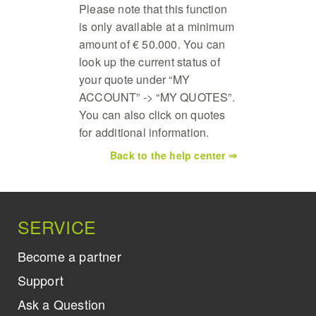
Please note that this function
is only available at a minimum
amount of € 50.000. You can
look up the current status of
your quote under “MY
ACCOUNT” -> “MY QUOTES”.
You can also click on quotes
for additional information.
Back to the help center ⇒
SERVICE
Become a partner
Support
Ask a Question