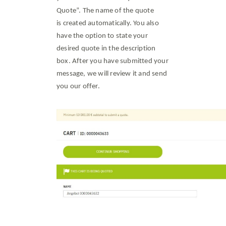
Quote”. The name of the quote
is created automatically. You also
have the option to state your
desired quote in the description
box. After you have submitted your
message, we will review it and send
you our offer.