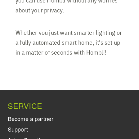
you can use Hombli without any worries
about your privacy.
Whether you just want smarter lighting or
a fully automated smart home, it’s set up
in a matter of seconds with Hombli!
SERVICE
Become a partner
Support