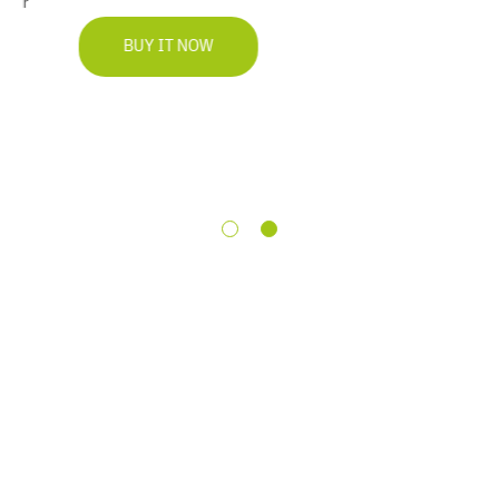
BUY IT NOW