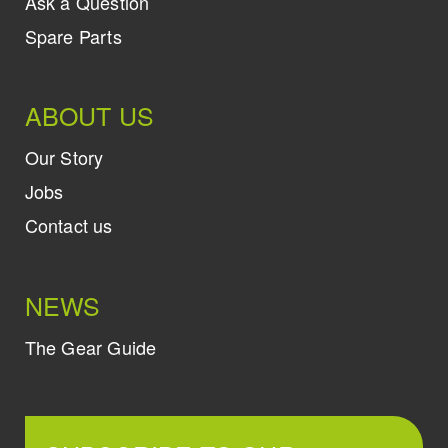
Ask a Question
Spare Parts
ABOUT US
Our Story
Jobs
Contact us
NEWS
The Gear Guide