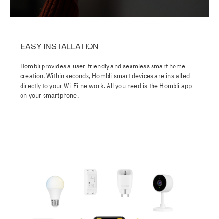
EASY INSTALLATION
Hombli provides a user-friendly and seamless smart home
creation. Within seconds, Hombli smart devices are installed
directly to your Wi-Fi network. All you need is the Hombli app
on your smartphone.