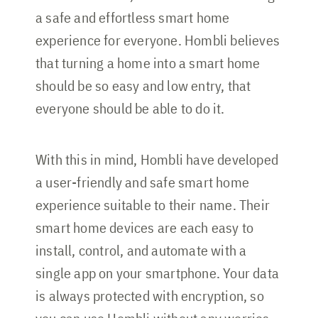
a safe and effortless smart home
experience for everyone. Hombli believes
that turning a home into a smart home
should be so easy and low entry, that
everyone should be able to do it.
With this in mind, Hombli have developed
a user-friendly and safe smart home
experience suitable to their name. Their
smart home devices are each easy to
install, control, and automate with a
single app on your smartphone. Your data
is always protected with encryption, so