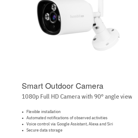
Smart Outdoor Camera
1080p Full HD Camera with 90° angle view
Flexible installation
Automated notifications of observed activities
Voice control via Google Assistant, Alexa and Siri
Secure data storage