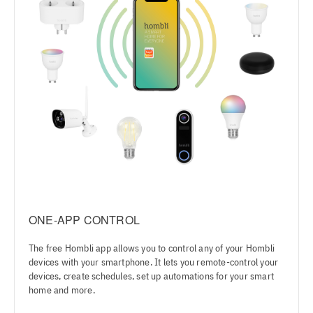
ONE-APP CONTROL
The free Hombli app allows you to control any of your Hombli
devices with your smartphone. It lets you remote-control your
devices, create schedules, set up automations for your smart
home and more.