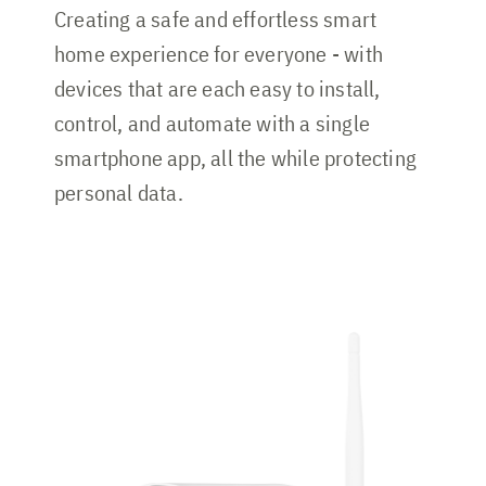
Creating a safe and effortless smart
home experience for everyone - with
devices that are each easy to install,
control, and automate with a single
smartphone app, all the while protecting
personal data.