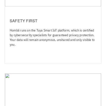
SAFETY FIRST
Hombli runs on the Tuya Smart IoT platform, which is certified
by cybersecurity specialists for guaranteed privacy protection.
Your data will remain anonymous, unshared and only visible to
you.