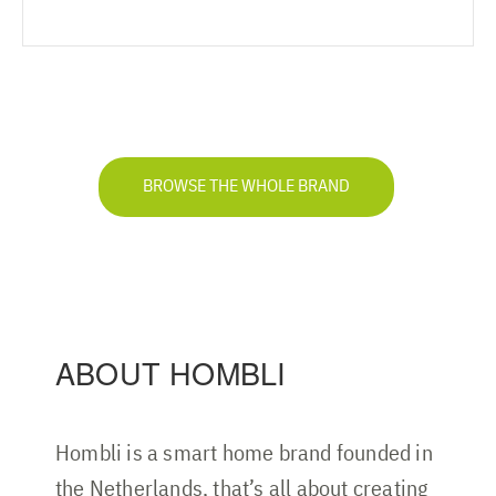
BROWSE THE WHOLE BRAND
ABOUT HOMBLI
Hombli is a smart home brand founded in
the Netherlands, that’s all about creating