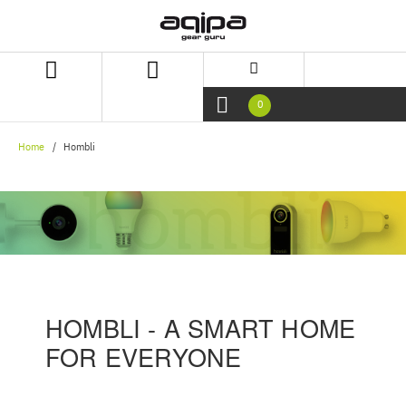
Skip
Skip
to
to
content
navigation
menu
0
Home
Hombli
HOMBLI - A SMART HOME
FOR EVERYONE