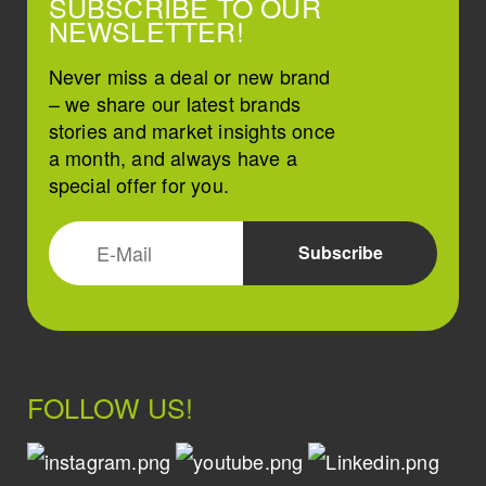
SUBSCRIBE TO OUR
NEWSLETTER!
Never miss a deal or new brand
– we share our latest brands
stories and market insights once
a month, and always have a
special offer for you.
FOLLOW US!