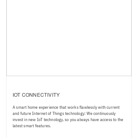
IOT CONNECTIVITY
A smart home experience that works flawlessly with current
and future Internet of Things technology: We continuously
invest in new IoT technology, so you always have access to the
latest smart features.