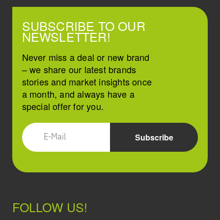
SUBSCRIBE TO OUR
NEWSLETTER!
Never miss a deal or new brand
– we share our latest brands
stories and market insights once
a month, and always have a
special offer for you.
FOLLOW US!