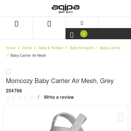
Skip
Skip
to
to
content
navigation
menu
0
Home
Home
Baby & Toddler
Baby transport
Baby Carrier
Baby Carrier Air Mesh
Momcozy Baby Carrier Air Mesh, Grey
254768
Write a review