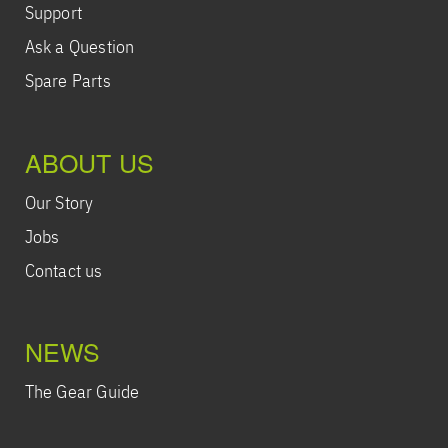
Support
Ask a Question
Spare Parts
ABOUT US
Our Story
Jobs
Contact us
NEWS
The Gear Guide