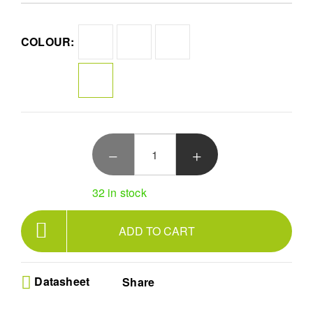
even on warm days. Practical, stylish, and parent-friendly!
Ultimate Back Comfort - Relieve strain with our
COLOUR:
ergonomic carrier featuring built-in EVA lumbar
support and thick padded straps designed for
parents of all sizes
Versatile Growth Support - Securely carry babies
from 7-44 lbs with an ergonomic M-position design
and adjustable padded leg openings ensuring
safety during development
Hands-Free Breathable Mesh - Enjoy 3-in-1
convenience with lightweight 100% cotton and air
mesh fabrics that keep both parent and child cool
during every daily outdoor adventure
32 in stock
Superior Weight Distribution - Experience a
revolutionary X-shaped back construction that
balances load evenly across shoulders making
ADD TO CART
long trips easier and more comfortable
Easy Maintenance Grey Style - Keep your stylish
Grey baby carrier clean with a simple machine
washable design that offers lasting durability for
Datasheet
Share
busy parents on the go