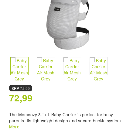
SRP
72,99
72,99
The Momcozy 3-in-1 Baby Carrier is perfect for busy
parents. Its lightweight design and secure buckle system
keep your baby safe and close while you stay hands-free.
More
Made with breathable Airmesh fabric, it ensures comfort