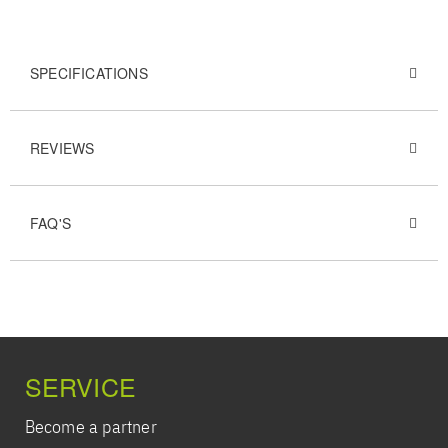
SPECIFICATIONS
REVIEWS
FAQ'S
SERVICE
Become a partner