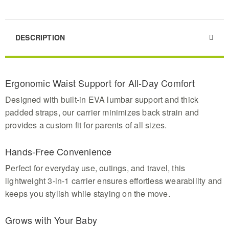
DESCRIPTION
Ergonomic Waist Support for All-Day Comfort
Designed with built-in EVA lumbar support and thick
padded straps, our carrier minimizes back strain and
provides a custom fit for parents of all sizes.
Hands-Free Convenience
Perfect for everyday use, outings, and travel, this
lightweight 3-in-1 carrier ensures effortless wearability and
keeps you stylish while staying on the move.
Grows with Your Baby