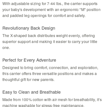
With adjustable sizing for 7-44 lbs., the carrier supports
your baby's development with an ergonomic "M" position
and padded leg openings for comfort and safety.
Revolutionary Back Design
The X-shaped back distributes weight evenly, offering
superior support and making it easier to carry your little
one.
Perfect for Every Adventure
Designed to bring comfort, connection, and exploration,
this carrier offers three versatile positions and makes a
thoughtful gift for new parents.
Easy to Clean and Breathable
Made from 100% cotton with air mesh for breathability, it's
machine washable for stress-free maintenance.