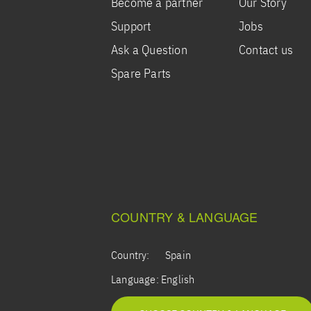
Become a partner
Our Story
Support
Jobs
Ask a Question
Contact us
Spare Parts
COUNTRY & LANGUAGE
Country:
Spain
Language:
English