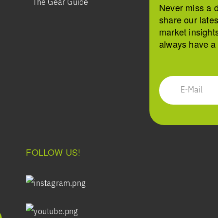
The Gear Guide
Never miss a 
share our late
market insight
always have a s
FOLLOW US!