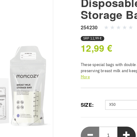
Disposabl
Storage B
254230
SRP
12,99 €
12,99 €
These special bags with double a
preserving breast milk and keep
More
Thanks to their sturdy design, t
milk temperature. You can also 
of all, they are BPA-free, so yo
SIZE:
Smart Heat Sensor - Monit
technology that alerts pa
or over 40C hot for baby 
Double Seal Security - Ro
locks ensure airtight BPA
precious breast milk with