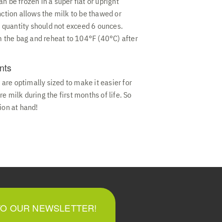
n be frozen in a super flat or upright
nction allows the milk to be thawed or
ng quantity should not exceed 6 ounces.
om the bag and reheat to 104°F (40°C) after
nts
re optimally sized to make it easier for
e milk during the first months of life. So
ion at hand!
TO OUR NEWSLETTER!