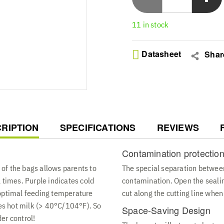
Hygienic Pouring Design - 
and outlet sections desig
11 in stock
simplify feeding routines
Flat Or Upright Storage -
space-saving transparent
Datasheet
Shar
contents secure in a 6 ou
Premium Quality Build - T
bags to protect your milk
that is simple to label an
RENT
RIPTION
SPECIFICATIONS
REVIEWS
Contamination protectio
of the bags allows parents to
The special separation between
 times. Purple indicates cold
contamination. Open the sealin
 optimal feeding temperature
cut along the cutting line when
s hot milk (> 40°C/104°F). So
Space-Saving Design
er control!