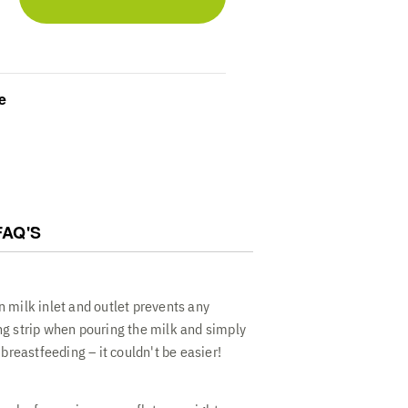
Protect your supply with distinct inlet
ned to prevent contamination and
 for new parents
 Optimize your freezer organization with
 bags that thaw quickly while keeping
e
nce capacity
rust these pre-sterilized disposable
 bank with a sturdy transparent design
d easy to use
FAQ'S
n
 milk inlet and outlet prevents any
g strip when pouring the milk and simply
 breastfeeding – it couldn't be easier!