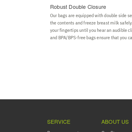
Robust Double Closure
Our bags are equipped with double side se
the contents and freeze breast milk safely
your fingertips until you hear an audible c
and BPA/BPS-free bags ensure that you can
SERVICE
ABOUT US