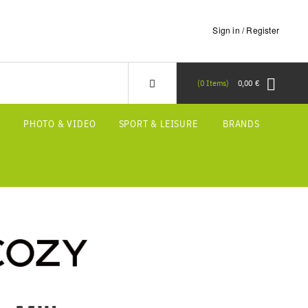
Sign in / Register
0
Items
0,00 €
S
PHOTO & VIDEO
SPORT & LEISURE
BRANDS