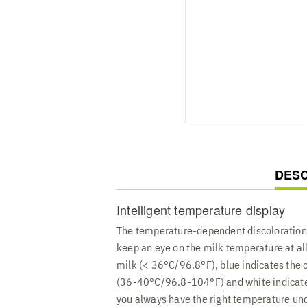
CUR
DESC
TAB:
Intelligent temperature display
The temperature-dependent discoloration 
keep an eye on the milk temperature at all
milk (< 36°C/96.8°F), blue indicates the
(36-40°C/96.8-104°F) and white indicate
you always have the right temperature und