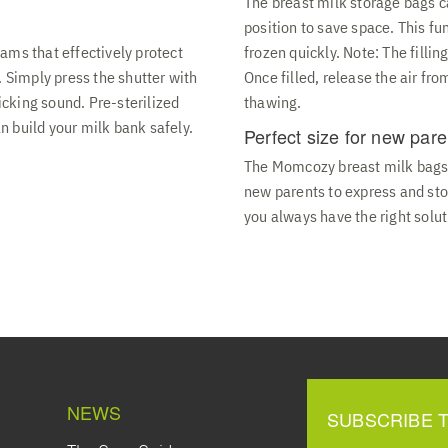
The breast milk storage bags ca
position to save space. This fu
ams that effectively protect
frozen quickly. Note: The filli
. Simply press the shutter with
Once filled, release the air fr
licking sound. Pre-sterilized
thawing.
 build your milk bank safely.
Perfect size for new pare
The Momcozy breast milk bags a
new parents to express and stor
you always have the right solut
NEWS
SUBSCRIBE 