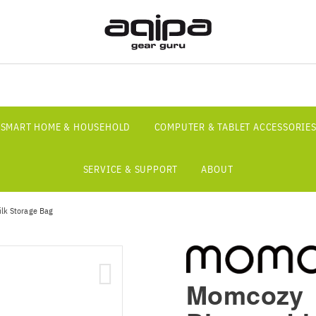
SMART HOME & HOUSEHOLD
COMPUTER & TABLET ACCESSORIE
SERVICE & SUPPORT
ABOUT
ilk Storage Bag
Momcozy