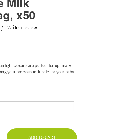
e Milk
ag, x50
Write a review
irtight closure are perfect for optimally
ing your precious milk safe for your baby.
he bags stand on their own and display the
write down important data on it. And best
u can feel completely comfortable.
or milk status with color-changing
rents to temperatures below 36C cold
safety
bust side seams and audible clicking
-free storage for up to 6 ounces of
out any leaks
ADD TO CART