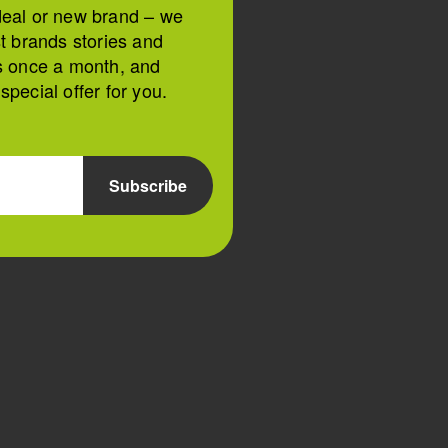
deal or new brand – we
st brands stories and
s once a month, and
pecial offer for you.