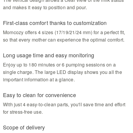
and makes it easy to position and pour.
First-class comfort thanks to customization
Momcozy offers 4 sizes (17/19/21/24 mm) for a perfect fit,
so that every mother can experience the optimal comfort.
Long usage time and easy monitoring
Enjoy up to 180 minutes or 6 pumping sessions on a
single charge. The large LED display shows you all the
important information at a glance.
Easy to clean for convenience
With just 4 easy-to-clean parts, you'll save time and effort
for stress-free use.
Scope of delivery