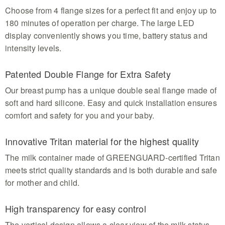
Choose from 4 flange sizes for a perfect fit and enjoy up to
180 minutes of operation per charge. The large LED
display conveniently shows you time, battery status and
intensity levels.
Patented Double Flange for Extra Safety
Our breast pump has a unique double seal flange made of
soft and hard silicone. Easy and quick installation ensures
comfort and safety for you and your baby.
Innovative Tritan material for the highest quality
The milk container made of GREENGUARD-certified Tritan
meets strict quality standards and is both durable and safe
for mother and child.
High transparency for easy control
The vertical design allows a clear view of the milk status