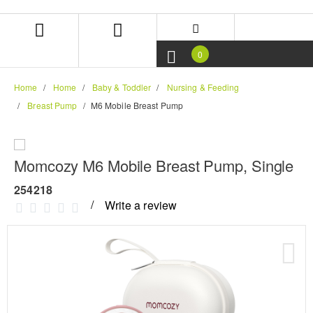
Skip
Skip
to
to
content
navigation
menu
0
Home
Home
Baby & Toddler
Nursing & Feeding
Breast Pump
M6 Mobile Breast Pump
Momcozy M6 Mobile Breast Pump, Single
254218
Write a review