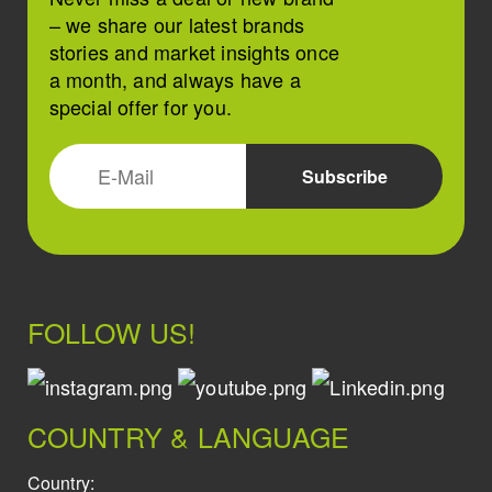
– we share our latest brands
stories and market insights once
a month, and always have a
special offer for you.
FOLLOW US!
COUNTRY & LANGUAGE
Country: