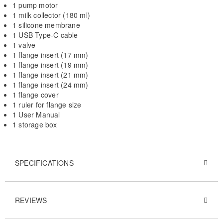
1 pump motor
1 milk collector (180 ml)
1 silicone membrane
1 USB Type-C cable
1 valve
1 flange insert (17 mm)
1 flange insert (19 mm)
1 flange insert (21 mm)
1 flange insert (24 mm)
1 flange cover
1 ruler for flange size
1 User Manual
1 storage box
SPECIFICATIONS
REVIEWS