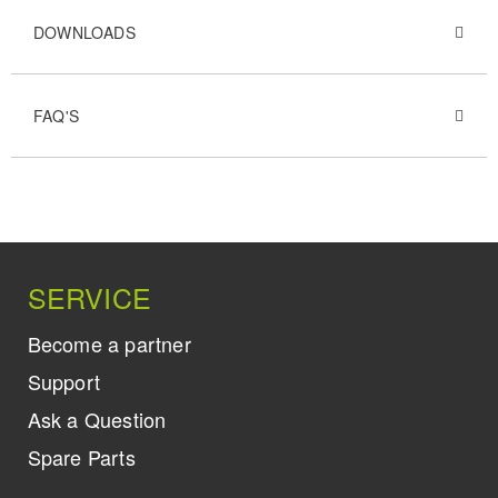
DOWNLOADS
FAQ'S
SERVICE
Become a partner
Support
Ask a Question
Spare Parts