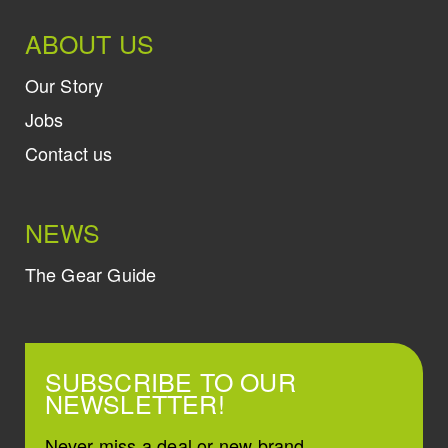
ABOUT US
Our Story
Jobs
Contact us
NEWS
The Gear Guide
SUBSCRIBE TO OUR
NEWSLETTER!
Never miss a deal or new brand