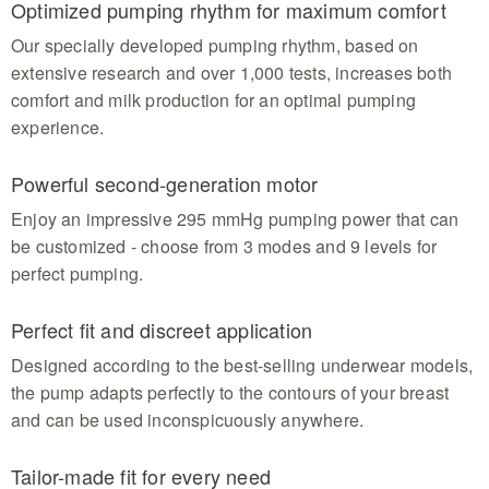
Optimized pumping rhythm for maximum comfort
certified BPA-free Tritan ensuring top hygiene and
easy pouring for mom
Our specially developed pumping rhythm, based on
extensive research and over 1,000 tests, increases both
comfort and milk production for an optimal pumping
experience.
Powerful second-generation motor
Enjoy an impressive 295 mmHg pumping power that can
be customized - choose from 3 modes and 9 levels for
perfect pumping.
Perfect fit and discreet application
Designed according to the best-selling underwear models,
the pump adapts perfectly to the contours of your breast
and can be used inconspicuously anywhere.
Tailor-made fit for every need