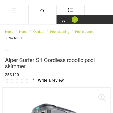
Skip
Skip
to
to
content
navigation
menu
0
Home
Home
Outdoor
Pool cleaning
Pool cleaners
Surfer S1
Aiper Surfer S1 Cordless robotic pool
skimmer
253120
Write a review