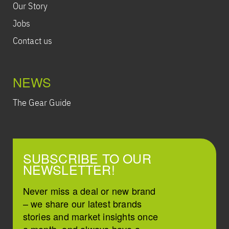
Our Story
Jobs
Contact us
NEWS
The Gear Guide
SUBSCRIBE TO OUR
NEWSLETTER!
Never miss a deal or new brand
– we share our latest brands
stories and market insights once