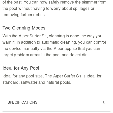
of the past. You can now safely remove the skimmer from
the pool without having to worry about spillages or
removing further debris.
Two Cleaning Modes
With the Aiper Surfer S1, cleaning is done the way you
want it. In addition to automatic cleaning, you can control
the device manually via the Aiper app so that you can
target problem areas in the pool and detect dirt.
Ideal for Any Pool
Ideal for any pool size. The Aiper Surfer S1 is ideal for
standard, saltwater and natural pools.
SPECIFICATIONS