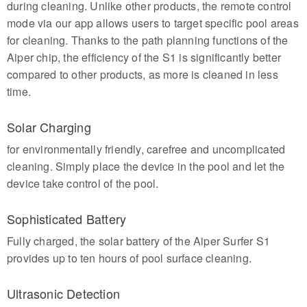
during cleaning. Unlike other products, the remote control
mode via our app allows users to target specific pool areas
for cleaning. Thanks to the path planning functions of the
Aiper chip, the efficiency of the S1 is significantly better
compared to other products, as more is cleaned in less
time.
Solar Charging
for environmentally friendly, carefree and uncomplicated
cleaning. Simply place the device in the pool and let the
device take control of the pool.
Sophisticated Battery
Fully charged, the solar battery of the Aiper Surfer S1
provides up to ten hours of pool surface cleaning.
Ultrasonic Detection