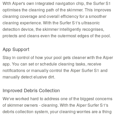
With Aiper's own integrated navigation chip, the Surfer S1
optimises the cleaning path of the skimmer. This improves
cleaning coverage and overall efficiency for a smoother
cleaning experience. With the Surfer S1's ultrasonic
detection device, the skimmer intelligently recognises,
protects and cleans even the outermost edges of the pool.
App Support
Stay in control of how your pool gets cleaner with the Aiper
app. You can set or schedule cleaning tasks, receive
notifications or manually control the Aiper Surfer S1 and
manually detect elusive dirt.
Improved Debris Collection
We've worked hard to address one of the biggest concerns
of skimmer owners - cleaning. With the Aiper Surfer S1's
debris collection system, your cleaning worries are a thing