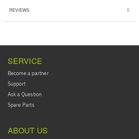
REVIEWS
SERVICE
Become a partner
Support
Ask a Question
Spare Parts
ABOUT US