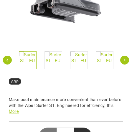
SRP
Make pool maintenance more convenient than ever before
with the Aiper Surfer S1. Engineered for efficiency, this
solar-powered skimmer boasts advanced paddle wheel
More
design, brushless motors, and ultrasonic edge detection for
comprehensive surface-level cleaning. You can control and
customize cleaning sessions with the intuitive Aiper app,