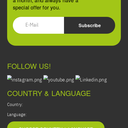
a month, and always have a
special offer for you.
FOLLOW US!
COUNTRY & LANGUAGE
Country:
Language: