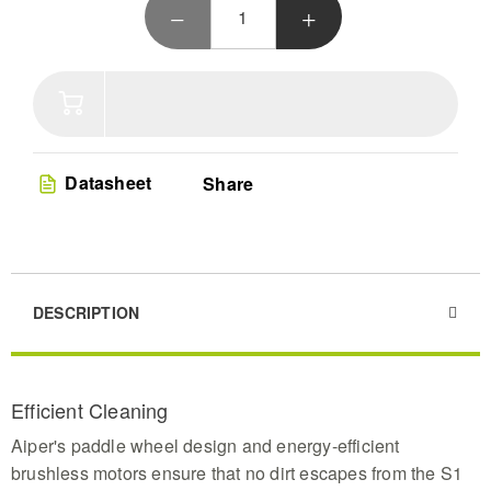
ensuring every corner sparkles. Designed for all pool types,
the Surfer S1 combines eco-friendly energy, sophisticated
navigation, and superior debris collection for a pristine pool
with minimal effort.
Datasheet
Share
DESCRIPTION
Efficient Cleaning
Aiper's paddle wheel design and energy-efficient
brushless motors ensure that no dirt escapes from the S1