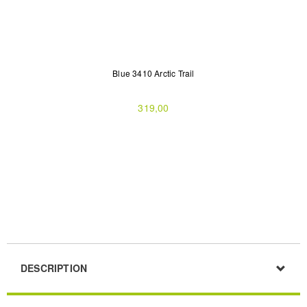
Blue 3410 Arctic Trail
319,00
DESCRIPTION