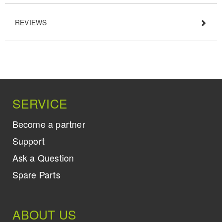
REVIEWS
SERVICE
Become a partner
Support
Ask a Question
Spare Parts
ABOUT US