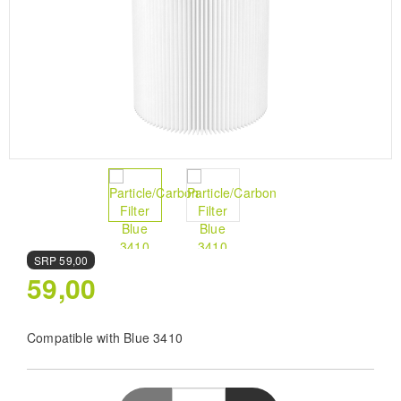
SRP
59,00
59,00
Compatible with Blue 3410