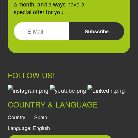
a month, and always have a
special offer for you.
FOLLOW US!
COUNTRY & LANGUAGE
Country:
Spain
Language:
English