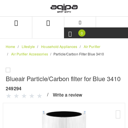
Skip
Skip
to
to
content
navigation
menu
0
Home
Lifestyle
Household Appliances
Air Purifier
Air Purifier Accessories
Particle/Carbon Filter Blue 3410
Blueair Particle/Carbon filter for Blue 3410
249294
Write a review