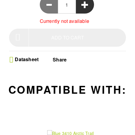
Currently not available
ADD TO CART
Datasheet
Share
COMPATIBLE WITH: