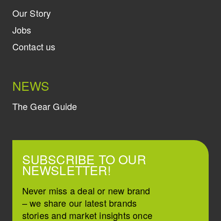
Our Story
Jobs
Contact us
NEWS
The Gear Guide
SUBSCRIBE TO OUR
NEWSLETTER!
Never miss a deal or new brand
– we share our latest brands
stories and market insights once