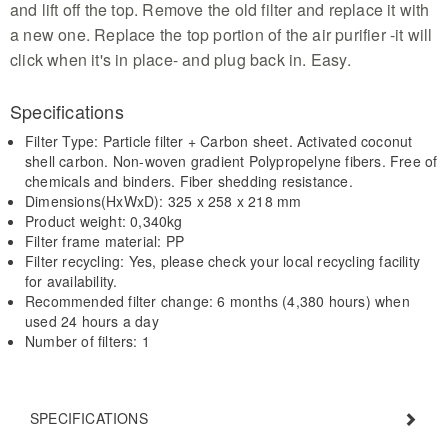
and lift off the top. Remove the old filter and replace it with
a new one. Replace the top portion of the air purifier -it will
click when it's in place- and plug back in. Easy.
Specifications
Filter Type: Particle filter + Carbon sheet. Activated coconut
shell carbon. Non-woven gradient Polypropelyne fibers. Free of
chemicals and binders. Fiber shedding resistance.
Dimensions(HxWxD): 325 x 258 x 218 mm
Product weight: 0,340kg
Filter frame material: PP
Filter recycling: Yes, please check your local recycling facility
for availability.
Recommended filter change: 6 months (4,380 hours) when
used 24 hours a day
Number of filters: 1
SPECIFICATIONS