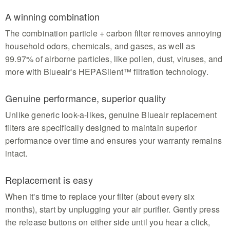
A winning combination
The combination particle + carbon filter removes annoying
household odors, chemicals, and gases, as well as
99.97% of airborne particles, like pollen, dust, viruses, and
more with Blueair's HEPASilent™ filtration technology.
Genuine performance, superior quality
Unlike generic look-a-likes, genuine Blueair replacement
filters are specifically designed to maintain superior
performance over time and ensures your warranty remains
intact.
Replacement is easy
When it's time to replace your filter (about every six
months), start by unplugging your air purifier. Gently press
the release buttons on either side until you hear a click,