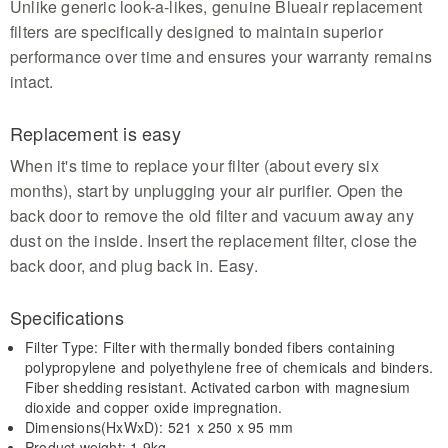
Unlike generic look-a-likes, genuine Blueair replacement
filters are specifically designed to maintain superior
performance over time and ensures your warranty remains
intact.
Replacement is easy
When it's time to replace your filter (about every six
months), start by unplugging your air purifier. Open the
back door to remove the old filter and vacuum away any
dust on the inside. Insert the replacement filter, close the
back door, and plug back in. Easy.
Specifications
Filter Type: Filter with thermally bonded fibers containing
polypropylene and polyethylene free of chemicals and binders.
Fiber shedding resistant. Activated carbon with magnesium
dioxide and copper oxide impregnation.
Dimensions(HxWxD): 521 x 250 x 95 mm
Product weight: 1.9kg