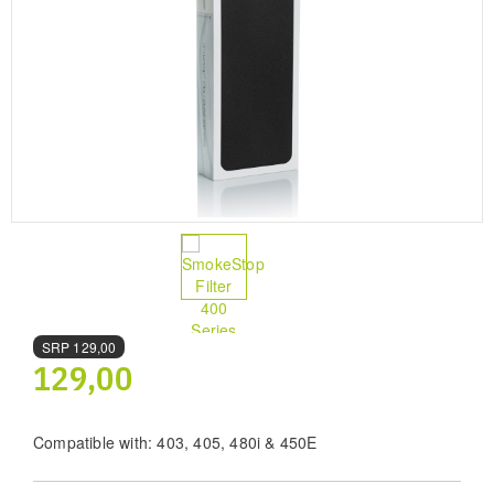
SRP
129,00
129,00
Compatible with: 403, 405, 480i & 450E