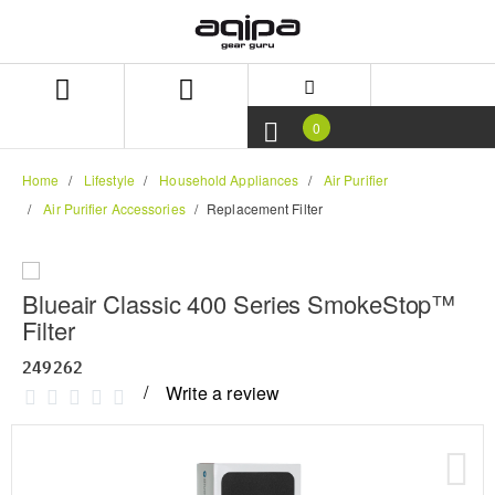
Skip
Skip
to
to
content
navigation
menu
0
Home
Lifestyle
Household Appliances
Air Purifier
Air Purifier Accessories
Replacement Filter
Blueair Classic 400 Series SmokeStop™
Filter
249262
Write a review