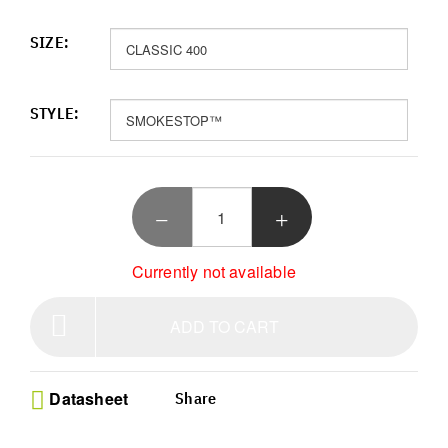
SIZE:
STYLE:
Currently not available
ADD TO CART
Datasheet
Share