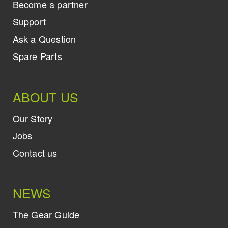
Become a partner
Support
Ask a Question
Spare Parts
ABOUT US
Our Story
Jobs
Contact us
NEWS
The Gear Guide