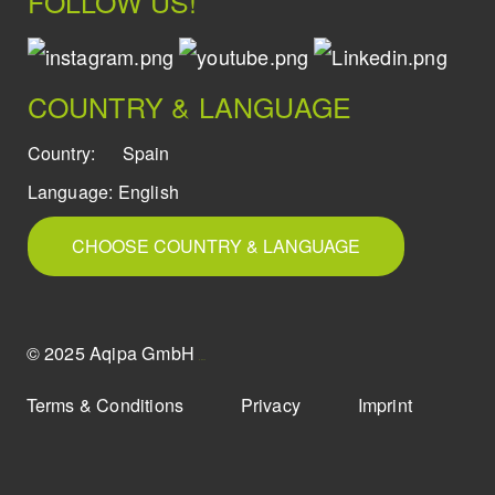
FOLLOW US!
COUNTRY & LANGUAGE
Country:
Spain
Language:
English
CHOOSE COUNTRY & LANGUAGE
© 2025 Aqipa GmbH
icons8
Terms & Conditions
Privacy
Imprint