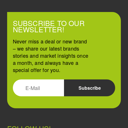
SUBSCRIBE TO OUR
NEWSLETTER!
Never miss a deal or new brand
– we share our latest brands
stories and market insights once
a month, and always have a
special offer for you.