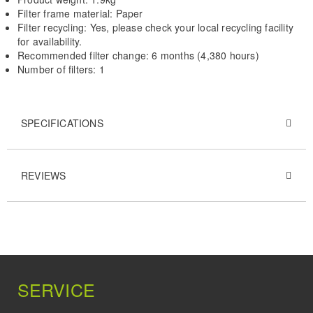
Filter frame material: Paper
Filter recycling: Yes, please check your local recycling facility
for availability.
Recommended filter change: 6 months (4,380 hours)
Number of filters: 1
SPECIFICATIONS
REVIEWS
SERVICE