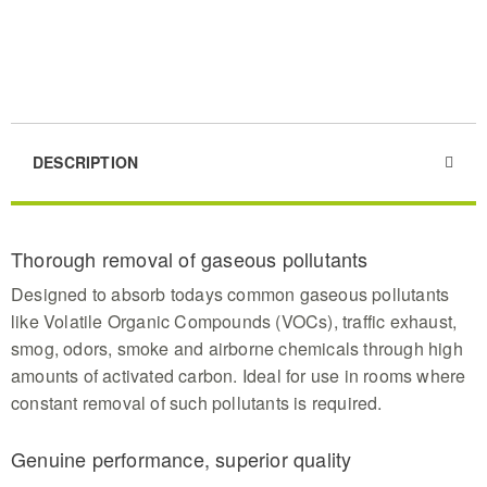
DESCRIPTION
Thorough removal of gaseous pollutants
Designed to absorb todays common gaseous pollutants
like Volatile Organic Compounds (VOCs), traffic exhaust,
smog, odors, smoke and airborne chemicals through high
amounts of activated carbon. Ideal for use in rooms where
constant removal of such pollutants is required.
Genuine performance, superior quality