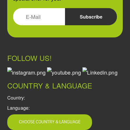
FOLLOW US!
COUNTRY & LANGUAGE
Country:
Language:
CHOOSE COUNTRY & LANGUAGE