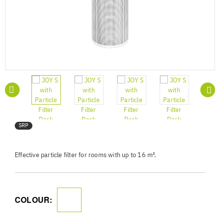
SRP
Effective particle filter for rooms with up to 16 m².
COLOUR: