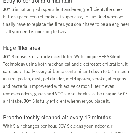
Easy to control and maintain
JOY S is not only whisper silent and energy efficient, the one-
button speed control makes it super easy to use. And when you
finally have to replace the filter, you don’t have to be an engineer
– all you need is one simple twist.
Huge filter area
JOY S consists of an advanced filter. With unique HEPASilent
Technology using both mechanical and electrostatic filtration, it
catches virtually every airborne contaminant down to 0.1 micron
in size: pollen, dust, pet dander, mold spores, smoke, allergens
and bacteria. Empowered with active carbon filter it even
removes odors, gases and VOCs. And thanks to the unique 360°
air intake, JOY S is fully efficient wherever you place it.
Breathe freshly cleaned air every 12 minutes
With 5 air changes per hour, JOY S cleans your indoor air