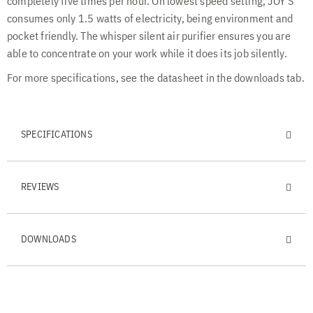
completely five times per hour. On lowest speed setting, JOY S
consumes only 1.5 watts of electricity, being environment and
pocket friendly. The whisper silent air purifier ensures you are
able to concentrate on your work while it does its job silently.
For more specifications, see the datasheet in the downloads tab.
SPECIFICATIONS
REVIEWS
DOWNLOADS