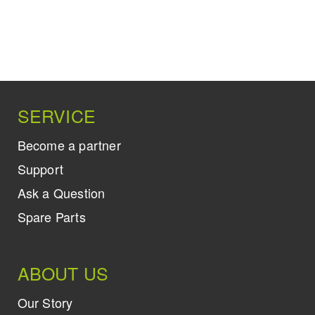
SERVICE
Become a partner
Support
Ask a Question
Spare Parts
ABOUT US
Our Story