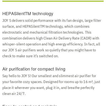
HEPASilentTM technology
JOY S delivers solid performance with its fan design, large filter
surface, and HEPASilentTM technology, which combines
electrostatic and mechanical filtration technologies. This
combination delivers high Clean Air Delivery Rate (CADR) with
whisper-silent operation and high energy efficiency. In fact, all
our JOY S air purifiers work so quietly that you might have to
check to make sure it’s switched on.
Air purification for compact living
Say hello to JOY S! Our smallest and slimmest air purifier for
your favorite cozy spaces. Designed for rooms up to 16 m², just
place it wherever you want, plug it in, and breathe perfectly
clean air 24/7.