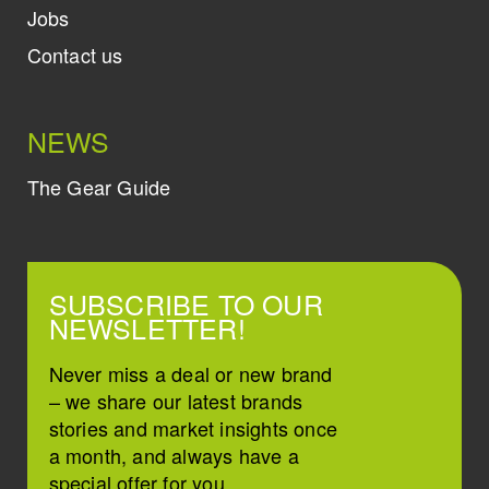
Jobs
Contact us
NEWS
The Gear Guide
SUBSCRIBE TO OUR
NEWSLETTER!
Never miss a deal or new brand
– we share our latest brands
stories and market insights once
a month, and always have a
special offer for you.