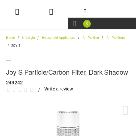
Skip
Skip
to
to
content
navigation
menu
0
Home
Lifestyle
Household Appliances
Air Purifier
Air Purifiers
JOY S
Joy S Particle/Carbon Filter, Dark Shadow
249242
Write a review