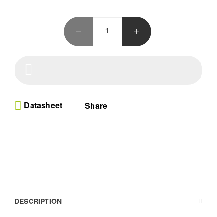
Datasheet
Share
DESCRIPTION