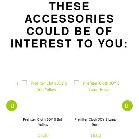
THESE
ACCESSORIES
COULD BE OF
INTEREST TO YOU:
er Pure
Prefilter Cloth JOY S Buff
Prefilter Cloth JOY S Lunar
Prefilter
10
Yellow
Rock
16,00
16,00