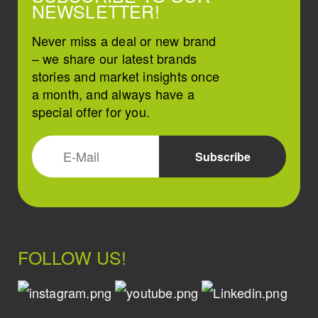
NEWSLETTER!
Never miss a deal or new brand
– we share our latest brands
stories and market insights once
a month, and always have a
special offer for you.
FOLLOW US!