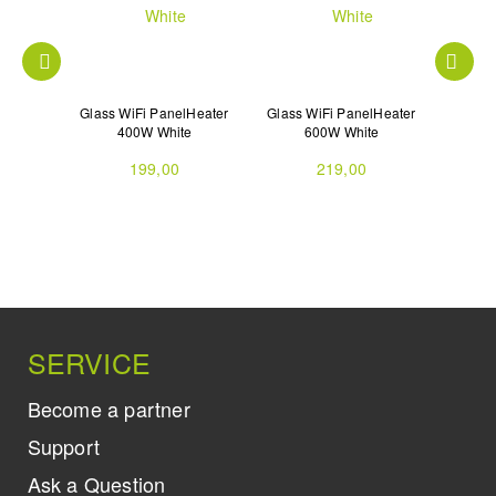
lHeater
Glass WiFi PanelHeater
Glass WiFi PanelHeater
Glass 
ck
400W White
600W White
199,00
219,00
SERVICE
Become a partner
Support
Ask a Question