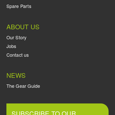
Spare Parts
ABOUT US
Our Story
Jobs
Contact us
NEWS
The Gear Guide
SUBSCRIBE TO OUR