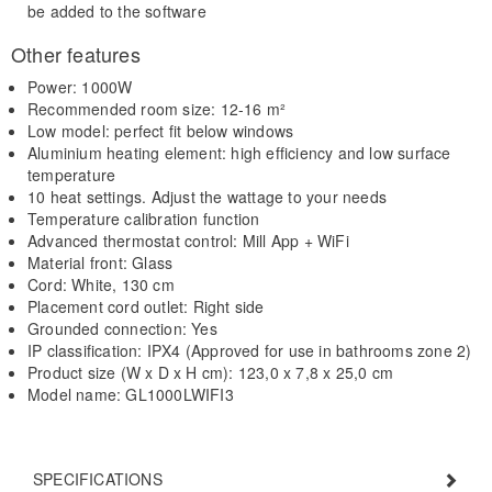
be added to the software
Other features
Power: 1000W
Recommended room size: 12-16 m²
Low model: perfect fit below windows
Aluminium heating element: high efficiency and low surface
temperature
10 heat settings. Adjust the wattage to your needs
Temperature calibration function
Advanced thermostat control: Mill App + WiFi
Material front: Glass
Cord: White, 130 cm
Placement cord outlet: Right side
Grounded connection: Yes
IP classification: IPX4 (Approved for use in bathrooms zone 2)
Product size (W x D x H cm): 123,0 x 7,8 x 25,0 cm
Model name: GL1000LWIFI3
SPECIFICATIONS