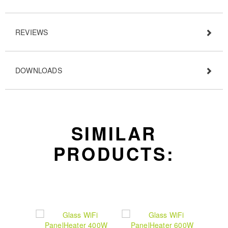
REVIEWS
DOWNLOADS
SIMILAR
PRODUCTS: