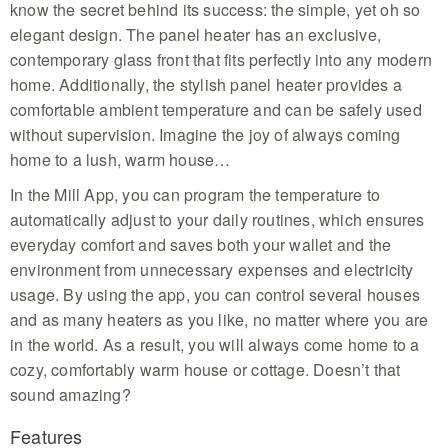
know the secret behind its success: the simple, yet oh so
elegant design. The panel heater has an exclusive,
contemporary glass front that fits perfectly into any modern
home. Additionally, the stylish panel heater provides a
comfortable ambient temperature and can be safely used
without supervision. Imagine the joy of always coming
home to a lush, warm house…
In the Mill App, you can program the temperature to
automatically adjust to your daily routines, which ensures
everyday comfort and saves both your wallet and the
environment from unnecessary expenses and electricity
usage. By using the app, you can control several houses
and as many heaters as you like, no matter where you are
in the world. As a result, you will always come home to a
cozy, comfortably warm house or cottage. Doesn’t that
sound amazing?
Features