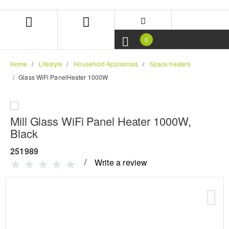
Skip
Skip
to
to
content
navigation
menu
0
Home
Lifestyle
Household Appliances
Space heaters
Glass WiFi PanelHeater 1000W
Mill Glass WiFi Panel Heater 1000W,
Black
251989
Write a review