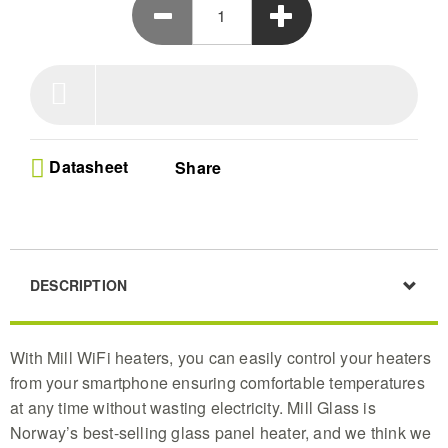
Datasheet
Share
DESCRIPTION
With Mill WiFi heaters, you can easily control your heaters
from your smartphone ensuring comfortable temperatures
at any time without wasting electricity. Mill Glass is
Norway’s best-selling glass panel heater, and we think we