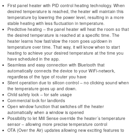
First panel heater with PID control heating technology. When
desired temperature is reached, the heater will maintain this
temperature by lowering the power level, resulting in a more
stable heating with less fluctuation in temperature.
Predictive heating – the panel heater will heat the room so that
the desired temperature is reached at a specific time. The
heater learns how fast/slow the room goes up/down in
temperature over time. That way, it will know when to start
heating to achieve your desired temperature at the time you
have scheduled in the app.
Seamless and easy connection with Bluetooth that
automatically connects the device to your WiFi-network,
regardless of the type of router you have
Silent operation due to silicon control – no clicking sound when
the temperature goes up and down.
Child safety lock – for safe usage
Commercial lock for landlords
Open window function that switches off the heater
automatically when a window is opened
Possibility to let Mill Sense override the heater´s temperature
sensor – allowing more precise temperature control
OTA (Over the Air) updates allowing new exciting features to