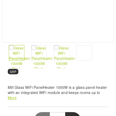
SRP
Mill Glass WiFi PanelHeater 1000W is a glass panel heater
with an integrated WiFi module and keeps rooms up to
16m² heated. It has an output of 1000W.
More