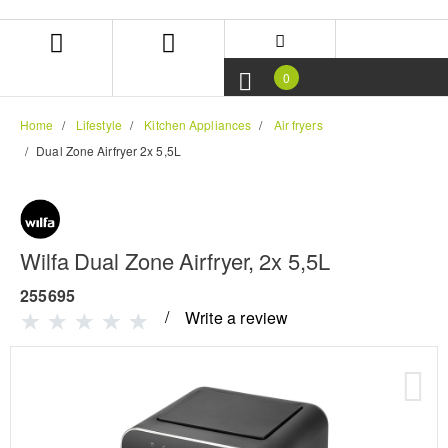
Skip
Skip
to
to
content
navigation
menu
0
Home
Lifestyle
Kitchen Appliances
Air fryers
Dual Zone Airfryer 2x 5,5L
Wilfa Dual Zone Airfryer, 2x 5,5L
255695
Write a review