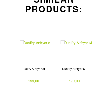
PRODUCTS:
Dualfry Airfryer 8L
Dualfry Airfryer 6L
199,00
179,00