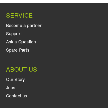
SERVICE
Become a partner
Support
Ask a Question
Spare Parts
ABOUT US
Our Story
Jobs
Contact us