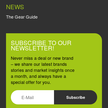
NEWS
The Gear Guide
SUBSCRIBE TO OUR
NEWSLETTER!
Never miss a deal or new brand
– we share our latest brands
stories and market insights once
a month, and always have a
special offer for you.