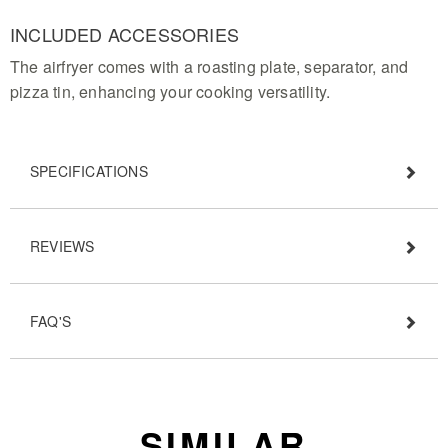
INCLUDED ACCESSORIES
The airfryer comes with a roasting plate, separator, and
pizza tin, enhancing your cooking versatility.
SPECIFICATIONS
REVIEWS
FAQ'S
SIMILAR