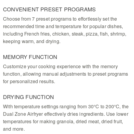
CONVENIENT PRESET PROGRAMS
Choose from 7 preset programs to effortlessly set the
recommended time and temperature for popular dishes,
including French fries, chicken, steak, pizza, fish, shrimp,
keeping warm, and drying.
MEMORY FUNCTION
Customize your cooking experience with the memory
function, allowing manual adjustments to preset programs
for personalized results.
DRYING FUNCTION
With temperature settings ranging from 30°C to 200°C, the
Dual Zone Airfryer effectively dries ingredients. Use lower
temperatures for making granola, dried meat, dried fruit,
and more.