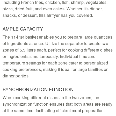
including French fries, chicken, fish, shrimp, vegetables,
pizza, dried fruit, and even cakes. Whether it's dinner,
snacks, or dessert, this airfryer has you covered.
AMPLE CAPACITY
The 11-liter basket enables you to prepare large quantities
of ingredients at once. Utilize the separator to create two
zones of 5.5 liters each, perfect for cooking different dishes
or ingredients simultaneously. Individual time and
temperature settings for each zone cater to personalized
cooking preferences, making it ideal for large families or
dinner parties.
SYNCHRONIZATION FUNCTION
When cooking different dishes in the two zones, the
synchronization function ensures that both areas are ready
at the same time, facilitating efficient meal preparation.