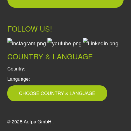
FOLLOW US!
COUNTRY & LANGUAGE
Country:
Language:
CHOOSE COUNTRY & LANGUAGE
© 2025 Aqipa GmbH
icons8