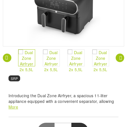
SRP
Introducing the Dual Zone Airfryer, a spacious 11-liter
appliance equipped with a convenient separator, allowing
you to divide the basket into two food zones of 2x5.5 liters.
More
Prepare two different dishes simultaneously with ease,
thanks to the synchronization function ensuring uniform
cooking.