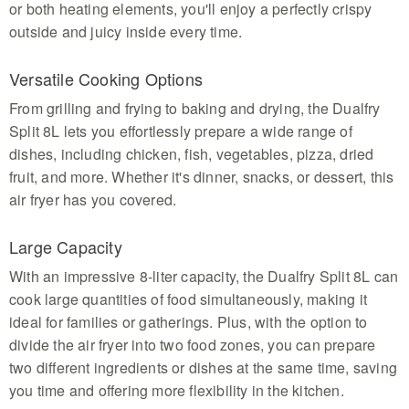
or both heating elements, you'll enjoy a perfectly crispy
outside and juicy inside every time.
Versatile Cooking Options
From grilling and frying to baking and drying, the Dualfry
Split 8L lets you effortlessly prepare a wide range of
dishes, including chicken, fish, vegetables, pizza, dried
fruit, and more. Whether it's dinner, snacks, or dessert, this
air fryer has you covered.
Large Capacity
With an impressive 8-liter capacity, the Dualfry Split 8L can
cook large quantities of food simultaneously, making it
ideal for families or gatherings. Plus, with the option to
divide the air fryer into two food zones, you can prepare
two different ingredients or dishes at the same time, saving
you time and offering more flexibility in the kitchen.