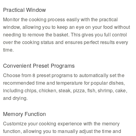
Practical Window
Monitor the cooking process easily with the practical
window, allowing you to keep an eye on your food without
needing to remove the basket. This gives you full control
over the cooking status and ensures perfect results every
time.
Convenient Preset Programs
Choose from 8 preset programs to automatically set the
recommended time and temperature for popular dishes,
including chips, chicken, steak, pizza, fish, shrimp, cake,
and drying.
Memory Function
Customize your cooking experience with the memory
function, allowing you to manually adjust the time and