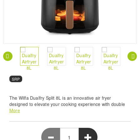
SRP
The Wilfa Dualfry Split 8L is an innovative air fryer
designed to elevate your cooking experience with double
heating elements and versatile food zones. With its large
More
capacity and practical features, it's the perfect addition to
any kitchen.
Dual Heating Power-Wilfa Dualfry Split 8L features
double heating elements for superior crispy results