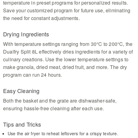
temperature in preset programs for personalized results.
Save your customized program for future use, eliminating
the need for constant adjustments.
Drying Ingredients
With temperature settings ranging from 30°C to 200°C, the
Dualfry Split 8L effectively dries ingredients for a variety of
culinary creations. Use the lower temperature settings to
make granola, dried meat, dried fruit, and more. The dry
program can run 24 hours.
Easy Cleaning
Both the basket and the grate are dishwasher-safe,
ensuring hassle-free cleaning after each use.
Tips and Tricks
Use the air fryer to reheat leftovers for a crispy texture.