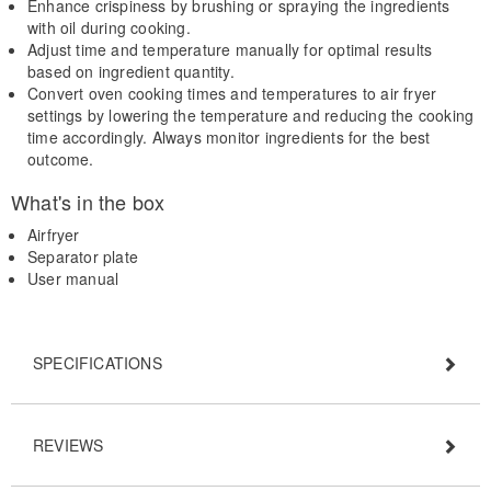
Enhance crispiness by brushing or spraying the ingredients
with oil during cooking.
Adjust time and temperature manually for optimal results
based on ingredient quantity.
Convert oven cooking times and temperatures to air fryer
settings by lowering the temperature and reducing the cooking
time accordingly. Always monitor ingredients for the best
outcome.
What's in the box
Airfryer
Separator plate
User manual
SPECIFICATIONS
REVIEWS