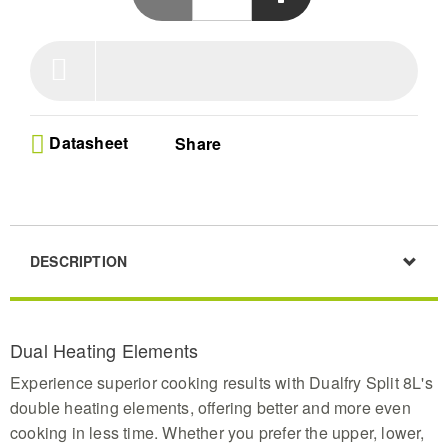
and juicy interiors using upper and lower heat
technology
Versatile Cooking Zones-Master grilling or baking
with this 8L split air fryer allowing simultaneous
preparation of two different dishes to save time
during busy family meals
Visible Culinary Control-Monitor your food through
Datasheet
Share
the practical viewing window without heat loss
ensuring every meal achieves the perfect golden
texture with full visual oversight
Smart Preset Programs-Effortlessly cook with 8
automated settings for chicken or steak plus a
memory function to save your preferred
DESCRIPTION
temperature and time for future meals
Extended Temperature Range-Dry fruits or meats
with precision using settings from 30C to 200C and
benefit from dishwasher safe parts for easy
Dual Heating Elements
maintenance in this sleek black unit
Experience superior cooking results with Dualfry Split 8L's
double heating elements, offering better and more even
cooking in less time. Whether you prefer the upper, lower,