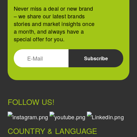
Never miss a deal or new brand
– we share our latest brands
stories and market insights once
a month, and always have a
special offer for you.
FOLLOW US!
COUNTRY & LANGUAGE