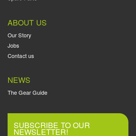
ABOUT US
Our Story
Jobs
Contact us
NEWS
The Gear Guide
SUBSCRIBE TO OUR
NEWSLETTER!