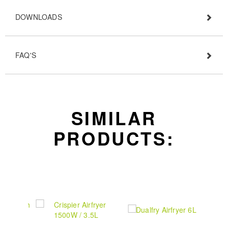
DOWNLOADS
FAQ'S
SIMILAR
PRODUCTS: