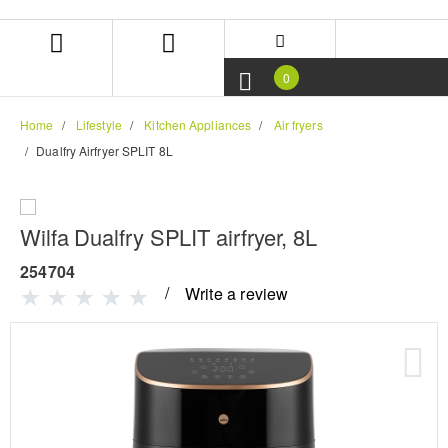
Skip
Skip
to
to
content
navigation
menu
0
Home
Lifestyle
Kitchen Appliances
Air fryers
Dualfry Airfryer SPLIT 8L
Wilfa Dualfry SPLIT airfryer, 8L
254704
Write a review