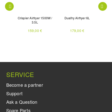
 with 3
Crispier Airfryer 1500W /
Dualfry Airfryer 6L
Dua
2L
3.5L
159,00 €
179,00 €
SERVICE
Become a partner
Support
Ask a Question
Spare Parts