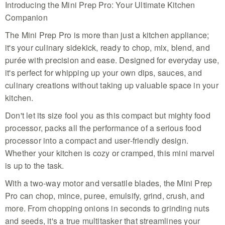
Introducing the Mini Prep Pro: Your Ultimate Kitchen
design that saves counter space while easily
handling all your meal prep tasks
Companion
Versatile 900ml Capacity - This efficient machine
The Mini Prep Pro is more than just a kitchen appliance;
offers ample room to chop, mince, and puree
ingredients for your favorite dips, pestos, or
it's your culinary sidekick, ready to chop, mix, blend, and
healthy snacks without making a mess
purée with precision and ease. Designed for everyday use,
Advanced Two-Way Blade - Switch seamlessly
it's perfect for whipping up your own dips, sauces, and
between chopping and grinding with the versatile
culinary creations without taking up valuable space in your
blade system that makes preparing nuts, seeds,
herbs, and spices incredibly simple
kitchen.
Precise Pulse Technology - Gain total control over
Don't let its size fool you as this compact but mighty food
your textures with the integrated pulse button
allowing for perfect consistency in every blend, dip,
processor, packs all the performance of a serious food
or sauce you prepare
processor into a compact and user-friendly design.
Mess-Free Drizzle Lid - Utilize the specialized lid
Whether your kitchen is cozy or cramped, this mini marvel
with built-in drizzle holes to add oils or liquids
is up to the task.
during processing for perfect emulsions like
mayonnaise every time
With a two-way motor and versatile blades, the Mini Prep
Pro can chop, mince, puree, emulsify, grind, crush, and
more. From chopping onions in seconds to grinding nuts
and seeds, it's a true multitasker that streamlines your