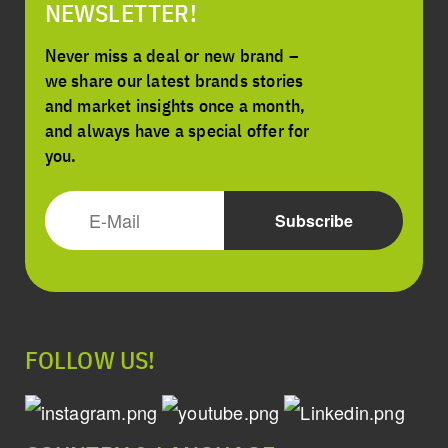
NEWSLETTER!
Never miss a deal or new brand –
we share our latest brands stories
and market insights once a month,
and always have a special offer for
you.
FOLLOW US!