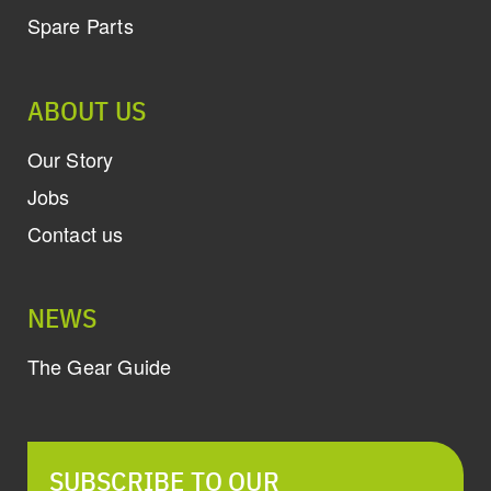
Spare Parts
ABOUT US
Our Story
Jobs
Contact us
NEWS
The Gear Guide
SUBSCRIBE TO OUR