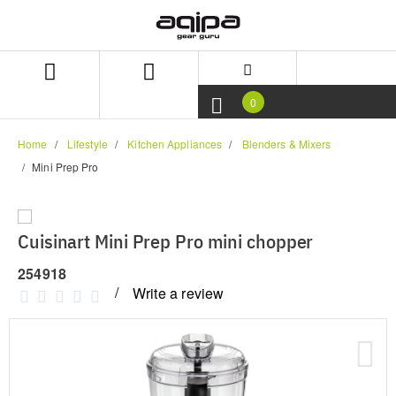
Skip
Skip
to
to
content
navigation
menu
0
Home
Lifestyle
Kitchen Appliances
Blenders & Mixers
Mini Prep Pro
Cuisinart Mini Prep Pro mini chopper
254918
Write a review