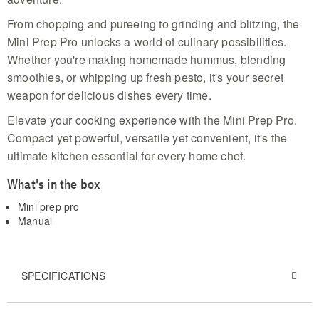
From chopping and pureeing to grinding and blitzing, the
Mini Prep Pro unlocks a world of culinary possibilities.
Whether you're making homemade hummus, blending
smoothies, or whipping up fresh pesto, it's your secret
weapon for delicious dishes every time.
Elevate your cooking experience with the Mini Prep Pro.
Compact yet powerful, versatile yet convenient, it's the
ultimate kitchen essential for every home chef.
What's in the box
Mini prep pro
Manual
SPECIFICATIONS