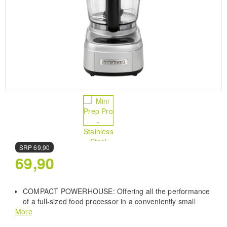
SRP
69,90
69,90
COMPACT POWERHOUSE: Offering all the performance
of a full-sized food processor in a conveniently small
More
package. Perfect for kitchens with limited space or those
bursting at the seams with culinary gadgets.