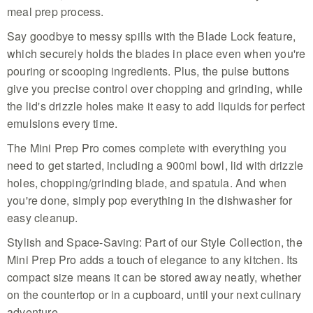
meal prep process.
Say goodbye to messy spills with the Blade Lock feature,
which securely holds the blades in place even when you're
pouring or scooping ingredients. Plus, the pulse buttons
give you precise control over chopping and grinding, while
the lid's drizzle holes make it easy to add liquids for perfect
emulsions every time.
The Mini Prep Pro comes complete with everything you
need to get started, including a 900ml bowl, lid with drizzle
holes, chopping/grinding blade, and spatula. And when
you're done, simply pop everything in the dishwasher for
easy cleanup.
Stylish and Space-Saving: Part of our Style Collection, the
Mini Prep Pro adds a touch of elegance to any kitchen. Its
compact size means it can be stored away neatly, whether
on the countertop or in a cupboard, until your next culinary
adventure.