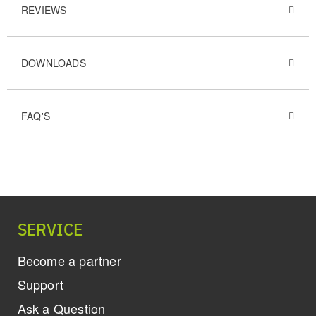
REVIEWS
DOWNLOADS
FAQ'S
SERVICE
Become a partner
Support
Ask a Question