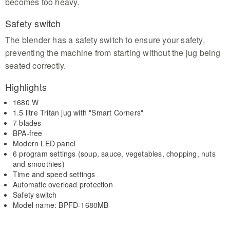
becomes too heavy.
Safety switch
The blender has a safety switch to ensure your safety,
preventing the machine from starting without the jug being
seated correctly.
Highlights
1680 W
1.5 litre Tritan jug with "Smart Corners"
7 blades
BPA-free
Modern LED panel
6 program settings (soup, sauce, vegetables, chopping, nuts
and smoothies)
Time and speed settings
Automatic overload protection
Safety switch
Model name: BPFD-1680MB