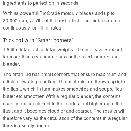
ingredients to perfection in seconds.
With its powerful ProGrade motor, 7 blades and up to
30,000 rpm, you'll get the best effect. The motor can run
continuously for 10 minutes
Trick pot with "Smart corners"
1.5 litre tritan bottle, tritan weighs little and is very robust,
far more than a standard glass bottle used for a regular
blender.
The tritan jug has smart corners that ensure maximum and
efficient swirling function. The contents are thrown up into
the flask, which in turn makes smoothies and soups, flour,
butter etc smoother. With a regular blender, the contents
usually end up closest to the blades, but higher up in the
flask and it becomes cloudier and coarser. The results will
therefore vary as the circulation of the contents in a regular
flask is usually poorer.