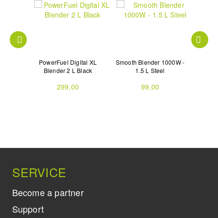
1800W -
PowerFuel Digital XL
Smooth Blender 1000W -
XPLODE
l
Blender 2 L Black
1.5 L Steel
299,00
99,00
SERVICE
Become a partner
Support