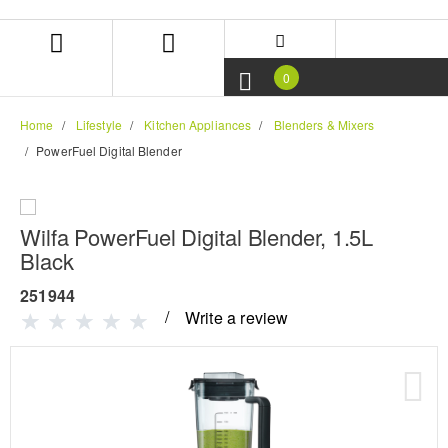
Skip
Skip
to
to
content
navigation
menu
0
Home
Lifestyle
Kitchen Appliances
Blenders & Mixers
PowerFuel Digital Blender
Wilfa PowerFuel Digital Blender, 1.5L
Black
251944
Write a review