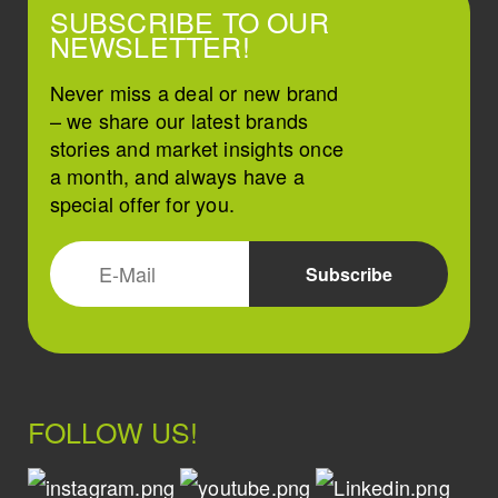
SUBSCRIBE TO OUR
NEWSLETTER!
Never miss a deal or new brand
– we share our latest brands
stories and market insights once
a month, and always have a
special offer for you.
FOLLOW US!