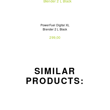
PowerFuel Digital XL
Blender 2 L Black
299,00
SIMILAR
PRODUCTS: