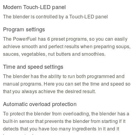
Modern Touch-LED panel
The blender is controlled by a Touch-LED panel
Program settings
The PowerFuel has 6 preset programs, so you can easily
achieve smooth and perfect results when preparing soups,
sauces, vegetables, nut butters and smoothies.
Time and speed settings
The blender has the ability to run both programmed and
manual programs. Here you can set the time and speed so
that you always achieve the desired result.
Automatic overload protection
To protect the blender from overloading, the blender has a
built-in sensor that prevents the blender from starting if it
detects that you have too many ingredients in it and it