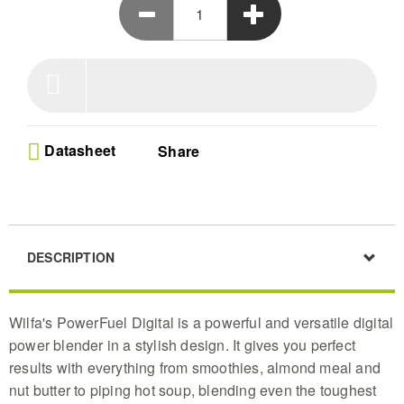
Datasheet
Share
DESCRIPTION
Wilfa's PowerFuel Digital is a powerful and versatile digital
power blender in a stylish design. It gives you perfect
results with everything from smoothies, almond meal and
nut butter to piping hot soup, blending even the toughest