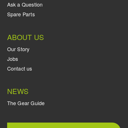
Ask a Question
Spare Parts
ABOUT US
Our Story
Jobs
Contact us
NEWS
The Gear Guide