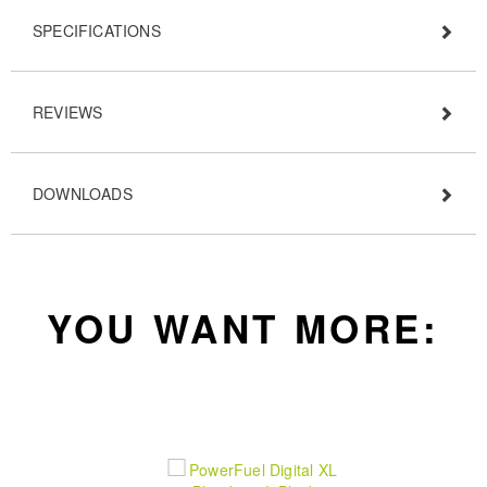
SPECIFICATIONS
REVIEWS
DOWNLOADS
YOU WANT MORE: