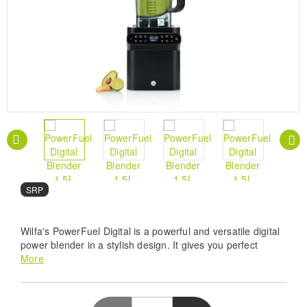
SRP
Wilfa's PowerFuel Digital is a powerful and versatile digital
power blender in a stylish design. It gives you perfect
results with everything from smoothies, almond meal and
More
nut butter to piping hot soup, blending even the toughest
ingredients to perfection in seconds.