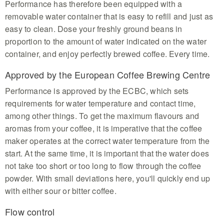
Performance has therefore been equipped with a
removable water container that is easy to refill and just as
easy to clean. Dose your freshly ground beans in
proportion to the amount of water indicated on the water
container, and enjoy perfectly brewed coffee. Every time.
Approved by the European Coffee Brewing Centre
Performance is approved by the ECBC, which sets
requirements for water temperature and contact time,
among other things. To get the maximum flavours and
aromas from your coffee, it is imperative that the coffee
maker operates at the correct water temperature from the
start. At the same time, it is important that the water does
not take too short or too long to flow through the coffee
powder. With small deviations here, you'll quickly end up
with either sour or bitter coffee.
Flow control