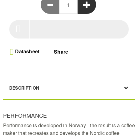
cafe quality flavor extraction
Fresh Water System - Our removable 1.25 litre
water container ensures every pot uses clean
oxygen-rich H2O for the purest taste profile in your
black coffee maker experience
ECBC Gold Standard - This expert approved
machine guarantees the perfect contact time for
coffee grounds preventing bitter notes and sour
Datasheet
Share
acidity in your daily morning cup
Customizable Flow Control - Easily adjust the filter
drip speed to match your brewing volume whether
you need a single tasty cup or a full carafe of
delicious hot coffee
Smart Maintenance Alerts - The intuitive pulsating
DESCRIPTION
light indicator tells you exactly when to clean your
brewer keeping performance high and your
machine operating like new
PERFORMANCE
Performance is developed in Norway - the result is a coffee
maker that recreates and develops the Nordic coffee