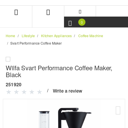
Skip
Skip
to
to
content
navigation
menu
0
Home
Lifestyle
Kitchen Appliances
Coffee Machine
Svart Performance Coffee Maker
Wilfa Svart Performance Coffee Maker,
Black
251920
Write a review