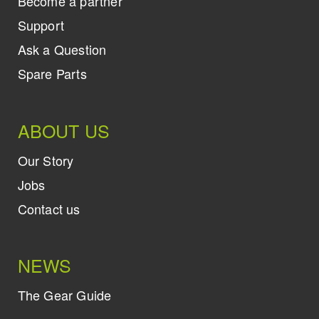
Become a partner
Support
Ask a Question
Spare Parts
ABOUT US
Our Story
Jobs
Contact us
NEWS
The Gear Guide