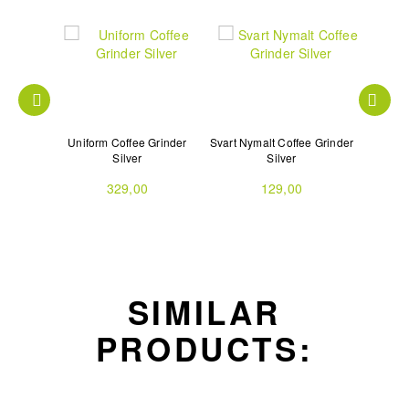
n Scale
Uniform Coffee Grinder
Svart Nymalt Coffee Grinder
Svart Ar
Silver
Silver
329,00
129,00
SIMILAR
PRODUCTS: