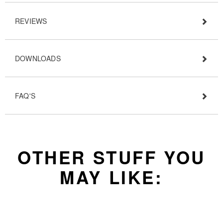
REVIEWS
DOWNLOADS
FAQ'S
OTHER STUFF YOU
MAY LIKE: