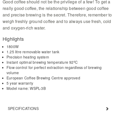
Good coffee should not be the privilege of a few! To get a
really good coffee, the relationship between good coffee
and precise brewing is the secret. Therefore, remember to
weigh freshly ground coffee and to always use fresh, cold
and oxygen-rich water.
Highlights
1800W
1.25 litre removable water tank
Precision heating system
Instant optimal brewing temperature 92ºC
Flow control for perfect extraction regardless of brewing
volume
European Coffee Brewing Centre approved
5 year warranty
Model name: WSPL-3B
SPECIFICATIONS