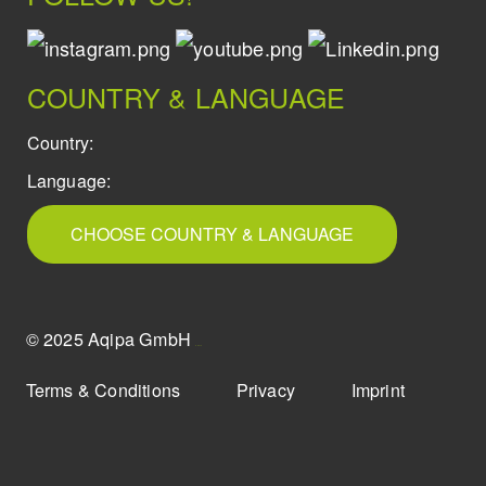
COUNTRY & LANGUAGE
Country:
Language:
CHOOSE COUNTRY & LANGUAGE
© 2025 Aqipa GmbH
icons8
Terms & Conditions
Privacy
Imprint