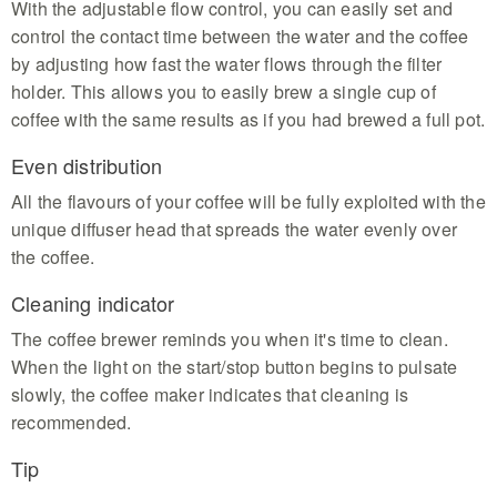
With the adjustable flow control, you can easily set and
control the contact time between the water and the coffee
by adjusting how fast the water flows through the filter
holder. This allows you to easily brew a single cup of
coffee with the same results as if you had brewed a full pot.
Even distribution
All the flavours of your coffee will be fully exploited with the
unique diffuser head that spreads the water evenly over
the coffee.
Cleaning indicator
The coffee brewer reminds you when it's time to clean.
When the light on the start/stop button begins to pulsate
slowly, the coffee maker indicates that cleaning is
recommended.
Tip