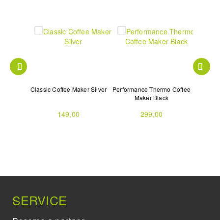
Slim with
Classic Coffee Maker Silver
Performance Thermo Coffee
Volo Mu
d
Maker Black
149,00
299,00
SERVICE