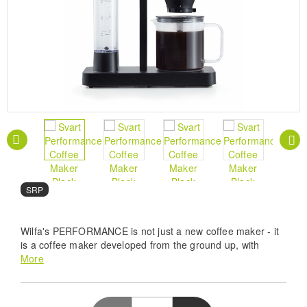
SRP
Wilfa's PERFORMANCE is not just a new coffee maker - it
is a coffee maker developed from the ground up, with
many smart features - to give you the best coffee!
More
Pro Brewing Precision - The Wilfa Svart
Performance WSPL-3B features a 1800W heating
system to maintain an optimal 92-96C range for