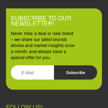
SUBSCRIBE TO OUR
NEWSLETTER!
Never miss a deal or new brand
– we share our latest brands
stories and market insights once
a month, and always have a
special offer for you.
FOLLOW US!