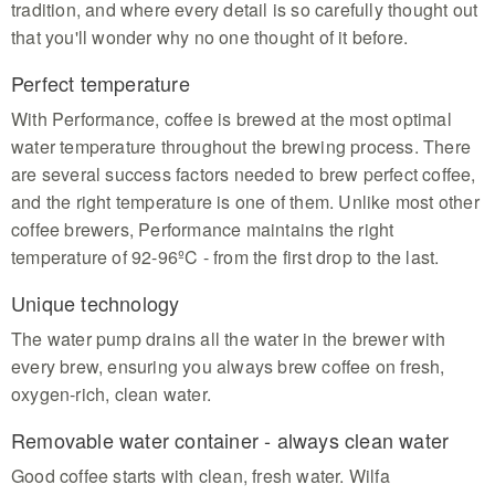
tradition, and where every detail is so carefully thought out
that you'll wonder why no one thought of it before.
Perfect temperature
With Performance, coffee is brewed at the most optimal
water temperature throughout the brewing process. There
are several success factors needed to brew perfect coffee,
and the right temperature is one of them. Unlike most other
coffee brewers, Performance maintains the right
temperature of 92-96ºC - from the first drop to the last.
Unique technology
The water pump drains all the water in the brewer with
every brew, ensuring you always brew coffee on fresh,
oxygen-rich, clean water.
Removable water container - always clean water
Good coffee starts with clean, fresh water. Wilfa