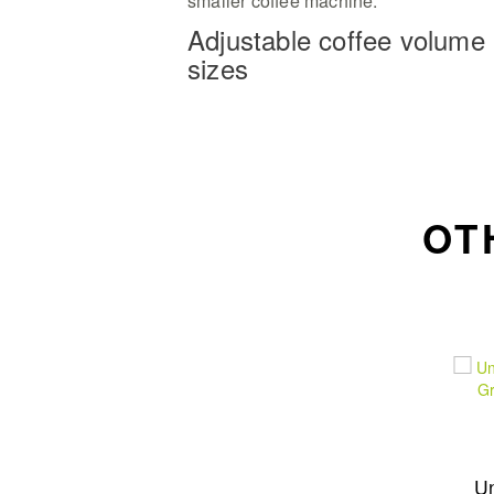
smaller coffee machine.
Adjustable coffee volume
sizes
OT
U