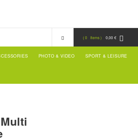
0
Items
0,00 €
CCESSORIES
PHOTO & VIDEO
SPORT & LEISURE
 Multi
e