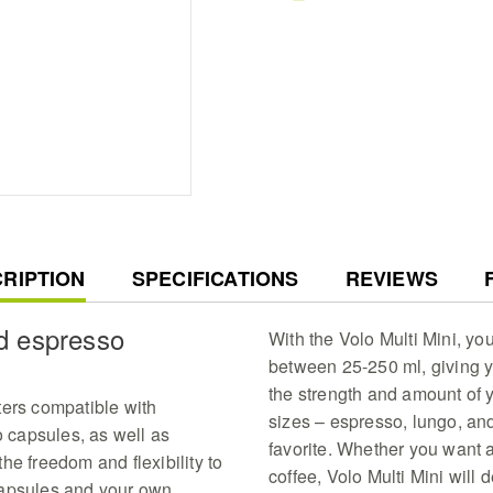
three adapters compat
capsules and fresh esp
brew
Professional Extraction
profiles with high tem
degrees for a cafe qual
comfort of your home
Space Saving Elegance
measuring W27xD11xH2
kitchen countertop maki
living spaces
Customizable Coffee Fl
with adjustable volume
RENT
RIPTION
SPECIFICATIONS
REVIEWS
cup sizes for a tailor
experience
nd espresso
Effortless Daily Mainte
With the Volo Multi Mini, yo
convenient 0.8-liter r
between 25-250 ml, giving y
clean architecture tha
the strength and amount of y
care
ters compatible with
sizes – espresso, lungo, an
capsules, as well as
favorite. Whether you want a
he freedom and flexibility to
coffee, Volo Multi Mini will 
capsules and your own