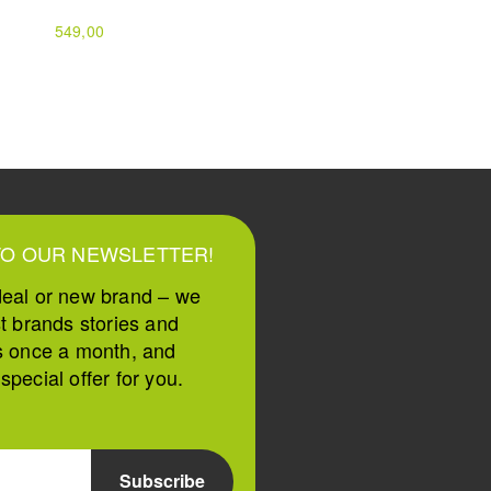
549,00
159,00
199,00
TO OUR NEWSLETTER!
deal or new brand – we
st brands stories and
s once a month, and
pecial offer for you.