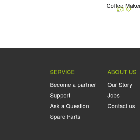
Machine
with Steam
Coffee Make
499,90
199,90
279,00
Wand
Black
SERVICE
ABOUT US
Become a partner
Our Story
Support
Jobs
Ask a Question
Contact us
Spare Parts