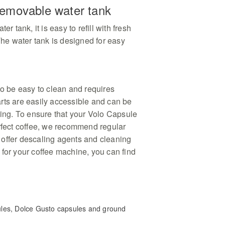
 removable water tank
er tank, it is easy to refill with fresh
 The water tank is designed for easy
to be easy to clean and requires
rts are easily accessible and can be
ning. To ensure that your Volo Capsule
erfect coffee, we recommend regular
offer descaling agents and cleaning
 for your coffee machine, you can find
les, Dolce Gusto capsules and ground