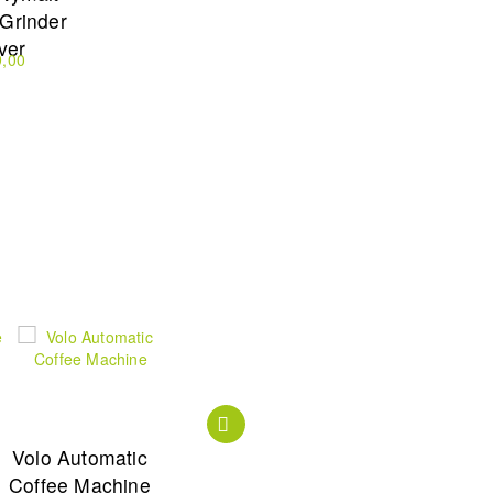
 Grinder
lver
9,00
Volo Automatic
Zense Coffee
Zense Alux
Coffee Machine
Maker Black
Coffee Maker