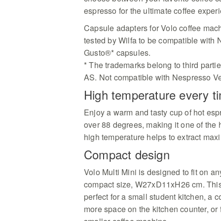
espresso for the ultimate coffee exper
Capsule adapters for Volo coffee mac
tested by Wilfa to be compatible wit
Gusto®* capsules.
* The trademarks belong to third parties
AS. Not compatible with Nespresso Ve
High temperature every t
Enjoy a warm and tasty cup of hot esp
over 88 degrees, making it one of the 
high temperature helps to extract max
Compact design
Volo Multi Mini is designed to fit on an
compact size, W27xD11xH26 cm. This
perfect for a small student kitchen, a 
more space on the kitchen counter, or