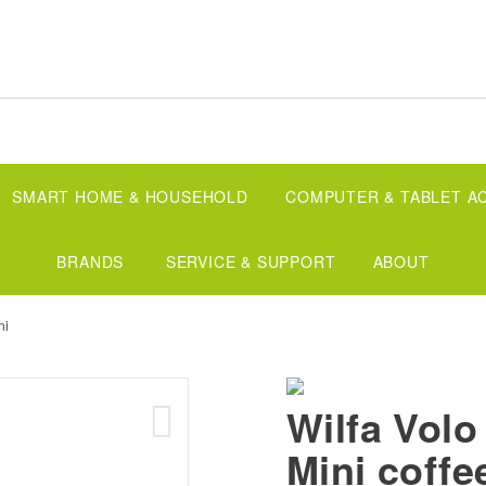
SMART HOME & HOUSEHOLD
COMPUTER & TABLET A
BRANDS
SERVICE & SUPPORT
ABOUT
ni
Wilfa Volo
Mini coffe