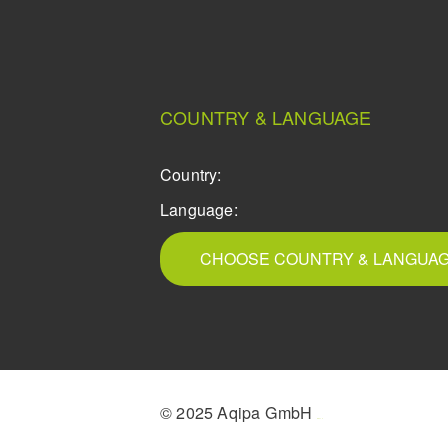
COUNTRY & LANGUAGE
Country:
Language:
CHOOSE COUNTRY & LANGUA
© 2025 Aqipa GmbH
icons8