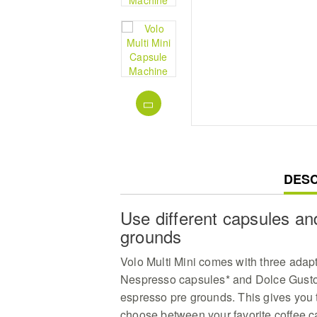
CUR
DESC
TAB:
Use different capsules a
grounds
Volo Multi Mini comes with three adap
Nespresso capsules* and Dolce Gusto 
espresso pre grounds. This gives you t
choose between your favorite coffee 