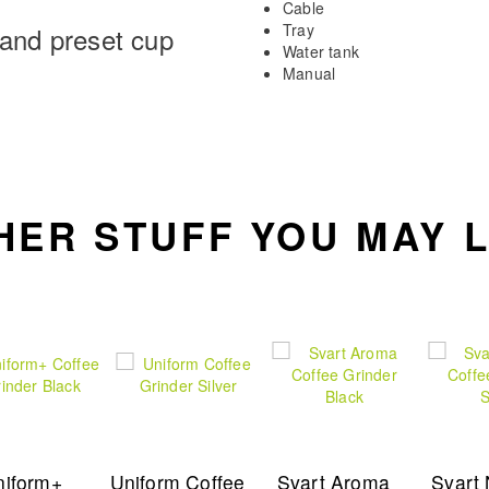
Cable
Tray
 and preset cup
Water tank
Manual
HER STUFF YOU MAY L
niform+
Uniform Coffee
Svart Aroma
Svart