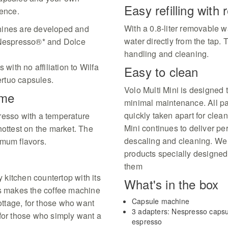
Easy refilling with
ience.
With a 0.8-liter removable wat
hines are developed and
water directly from the tap.
h Nespresso®* and Dolce
handling and cleaning.
 with no affiliation to Wilfa
Easy to clean
rtuo capsules.
Volo Multi Mini is designed 
ime
minimal maintenance. All pa
quickly taken apart for clea
resso with a temperature
Mini continues to deliver p
hottest on the market. The
descaling and cleaning. We 
imum flavors.
products specially designed
them
y kitchen countertop with its
What's in the box
 makes the coffee machine
Capsule machine
cottage, for those who want
3 adapters: Nespresso capsu
 for those who simply want a
espresso