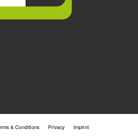
erms & Conditions
Privacy
Imprint