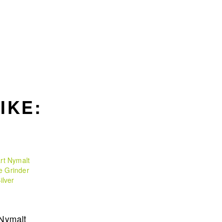
IKE:
 Nymalt