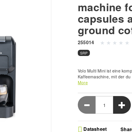
machine f
capsules 
ground co
255014
SRP
Volo Multi Mini ist eine komp
Kaffeemaschine, mit der du 
perfekte Tasse Kaffee zubere
More
Adaptern geliefert, die mit
Kapseln und gemahlenem Esp
Mini vereint Stil, Funktiona
Bedürfnissen gerecht zu we
Kaffee mit dieser kompakten
geringen Größe großartigen
Ultimate Brewing Versat
Datasheet
Shar