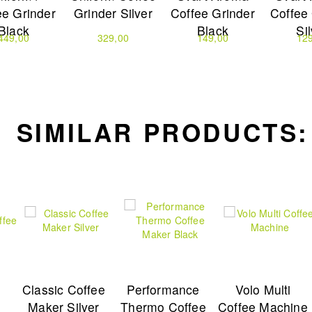
ee Grinder
Grinder Silver
Coffee Grinder
Coffee
Black
Black
Si
449,00
329,00
149,00
12
SIMILAR PRODUCTS:
Classic Coffee
Performance
Volo Multi
e
Maker Silver
Thermo Coffee
Coffee Machine