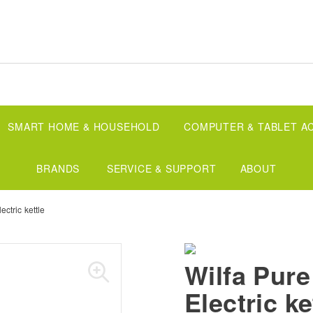
SMART HOME & HOUSEHOLD
COMPUTER & TABLET A
BRANDS
SERVICE & SUPPORT
ABOUT
ectric kettle
Wilfa Pure
Electric ke