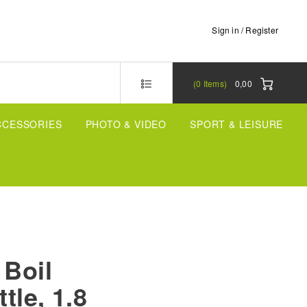
Sign in / Register
0
Items
0,00
CCESSORIES
PHOTO & VIDEO
SPORT & LEISURE
 Boil
ttle, 1.8