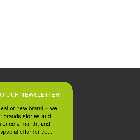
TO OUR NEWSLETTER!
deal or new brand – we
st brands stories and
s once a month, and
pecial offer for you.