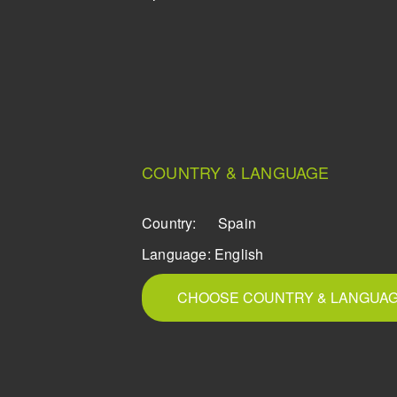
COUNTRY & LANGUAGE
Country:
Spain
Language:
English
CHOOSE COUNTRY & LANGUA