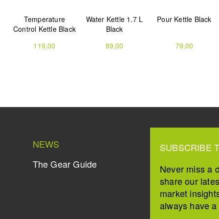
Temperature
Water Kettle 1.7 L
Pour Kettle Black
Control Kettle Black
Black
119,00
89,00
79,00
NEWS
SUBSCRIBE 
The Gear Guide
Never miss a 
share our late
market insight
always have a s