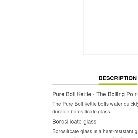
CURRENT
DESCRIPTION
TAB:
Pure Boil Kettle - The Boiling Poin
The Pure Boil kettle boils water quickl
durable borosilicate glass.
Borosilicate glass
Borosilicate glass is a heat-resistant gl