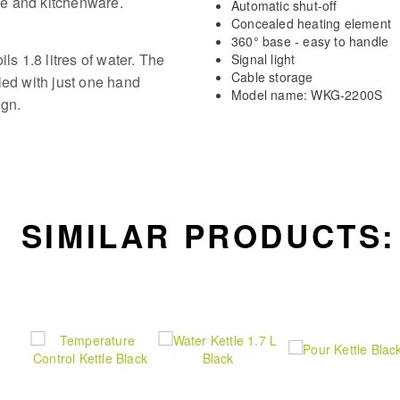
e and kitchenware.
Automatic shut-off
Concealed heating element
360° base - easy to handle
ls 1.8 litres of water. The
Signal light
Cable storage
led with just one hand
Model name: WKG-2200S
ign.
SIMILAR PRODUCTS: