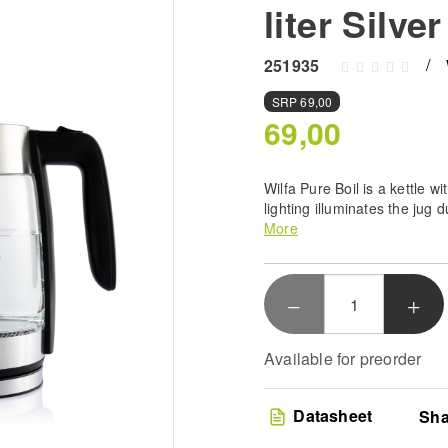
liter Silver
251935
SRP
69,00
69,00
Wilfa Pure Boil is a kettle w
lighting illuminates the jug 
litres.
More
Rapid Heating Technolo
boiling with the 2200W
designed to handle 1.8 
Premium Glass Build -
borosilicate glass con
Available for preorder
while providing a styli
your kitchen
Intuitive Safety Featur
Datasheet
Sha
off functionality and b
total safety during you