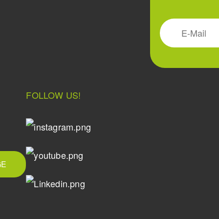
FOLLOW US!
GE