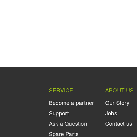
SERVICE
ABOUT US
Become a partner
Our Story
Support
Jobs
Ask a Question
Contact us
Spare Parts