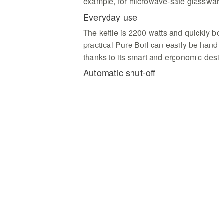
example, for microwave-safe glasswar
Everyday use
The kettle is 2200 watts and quickly boi
practical Pure Boil can easily be hand
thanks to its smart and ergonomic des
Automatic shut-off