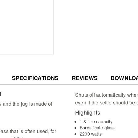
tasks
Convenient Ergonomic D
using the 360 degree r
with integrated cable s
countertop space
Elegant Blue Illuminati
with a stunning blue LED
1.8 litre capacity jug w
SPECIFICATIONS
REVIEWS
DOWNLO
t
Shuts off automatically when 
even if the kettle should be 
y and the jug is made of
Highlights
1.8 litre capacity
Borosilicate glass
ass that is often used, for
2200 watts