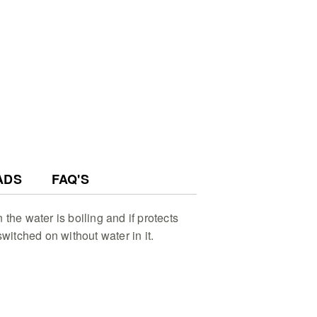
esign - Effortlessly pour water
otating base and stay organized
torage for a tidy modern
on - Transform your brewing ritual
 light effect that highlights the
hile water is rapidly heating up
ADS
FAQ'S
the water is boiling and if protects
switched on without water in it.