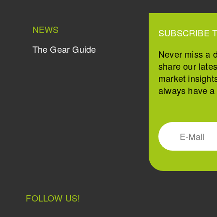
NEWS
SUBSCRIBE 
The Gear Guide
Never miss a 
share our late
market insight
always have a s
FOLLOW US!