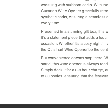
wrestling with stubborn corks. With the
Cuisinart Wine Opener gracefully rem
synthetic corks, ensuring a seamless 
every time.
Presented in a stunning gift box, this w
it's a statement piece that adds a touc
occasion. Whether it's a cozy night in o
the Cuisinart Wine Opener be the cente
But convenience doesn't stop there. W
stand, this wine opener is always ready
Simply dock it for a 6-8 hour charge, a
to 80 bottles, ensuring that the festivi