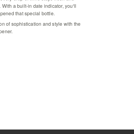
r accessory presented in a
. With a built-in date indicator, you'll
r dinner parties and high-end
opened that special bottle.
n of sophistication and style with the
pener.