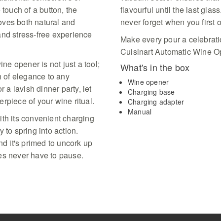
sophisticated black ba
 touch of a button, the
flavourful until the last glass
premium box perfect fo
oves both natural and
never forget when you first 
celebrations
and stress-free experience
Make every pour a celebratio
Cuisinart Automatic Wine O
ine opener is not just a tool;
What's in the box
h of elegance to any
Wine opener
r a lavish dinner party, let
Charging base
rpiece of your wine ritual.
Charging adapter
Manual
ith its convenient charging
 to spring into action.
nd it's primed to uncork up
ties never have to pause.