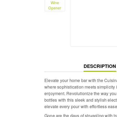
CURRENT
DESCRIPTION
TAB:
Elevate your home bar with the Cuisi
where sophistication meets simplicity 
enjoyment. Revolutionize the way you 
bottles with this sleek and stylish ele
elevate every pour with effortless ease
Gone are the days of struggling with t