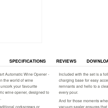
every drop from the bottle
THE PERFECT GIFT FOR 
stunning gift box, this win
statement piece that add
bar setup.
QUALITY WINE, GUARANT
guarantee, this is a reliab
collection.
Seamless Uncorking - 
with the Cuisinart blac
synthetic and natural c
Ready Recharge - Keep 
SPECIFICATIONS
REVIEWS
DOWNLO
rechargeable electric 
one charge via its slee
performance
nart Automatic Wine Opener -
Included with the set is a foi
Wine Preservation - Mai
in the world of wine
charging base for easy acce
the included vacuum se
uncork your favourite
remnants and hello to a cle
date indicator to keep 
ctric wine opener, designed to
every pour.
Professional Foil Rem
with the integrated foi
.
And for those moments when 
ensuring a clean start 
raditional corkscrews or
vacuum sealer ensures that 
Elegant Gift Set - Deli