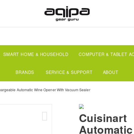
SMART HOME & HOUSEHOLD
COMPUTER & TABLET A
BRANDS
SERVICE & SUPPORT
ABOUT
argeable Automatic Wine Opener With Vacuum Sealer
Cuisinart
Automatic