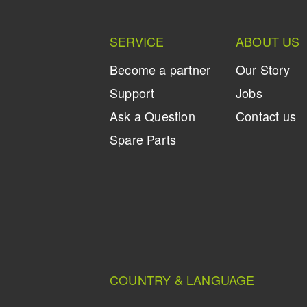
SERVICE
ABOUT US
Become a partner
Our Story
Support
Jobs
Ask a Question
Contact us
Spare Parts
COUNTRY & LANGUAGE