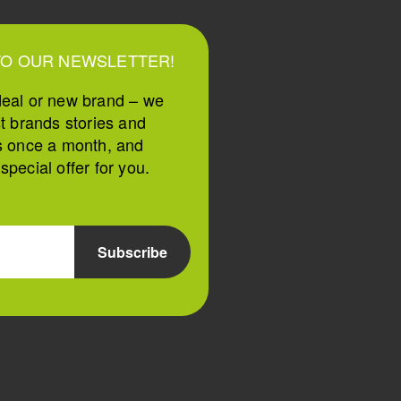
TO OUR NEWSLETTER!
deal or new brand – we
st brands stories and
s once a month, and
pecial offer for you.