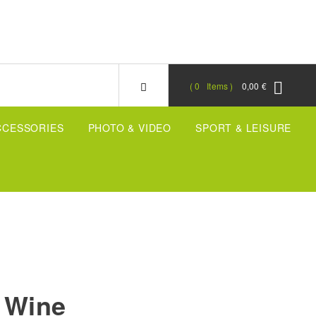
0
Items
0,00 €
CCESSORIES
PHOTO & VIDEO
SPORT & LEISURE
 Wine