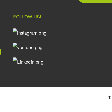
FOLLOW US!
T