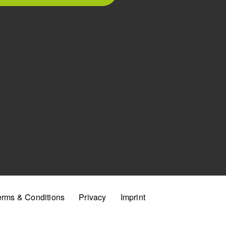
erms & Conditions
Privacy
Imprint