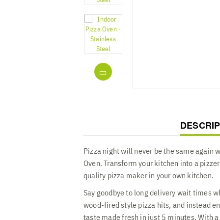
CURREN
DESCRIP
TAB:
Pizza night will never be the same again w
Oven. Transform your kitchen into a pizzer
quality pizza maker in your own kitchen.
Say goodbye to long delivery wait times wh
wood-fired style pizza hits, and instead en
taste made fresh in just 5 minutes. With 