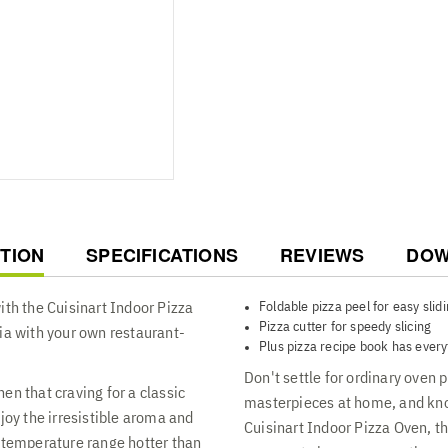
COMPLETE PIZZA KIT INCLUDED
deep dish pan for specialty pi
movement in and out of the ov
T
TION
SPECIFICATIONS
REVIEWS
DOW
Foldable pizza peel for easy slid
ith the Cuisinart Indoor Pizza
Pizza cutter for speedy slicing
ia with your own restaurant-
Plus pizza recipe book has every
Don't settle for ordinary oven
en that craving for a classic
masterpieces at home, and kno
joy the irresistible aroma and
Cuisinart Indoor Pizza Oven, th
a temperature range hotter than