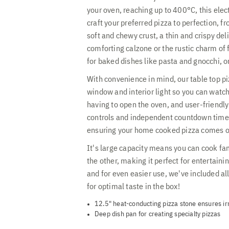
your oven, reaching up to 400°C, this elec
craft your preferred pizza to perfection, f
soft and chewy crust, a thin and crispy del
comforting calzone or the rustic charm of 
for baked dishes like pasta and gnocchi, o
With convenience in mind, our table top p
window and interior light so you can watc
having to open the oven, and user-friendly
controls and independent countdown time
ensuring your home cooked pizza comes ou
It's large capacity means you can cook fa
the other, making it perfect for entertaini
and for even easier use, we've included al
for optimal taste in the box!
12.5" heat-conducting pizza stone ensures irre
Deep dish pan for creating specialty pizzas