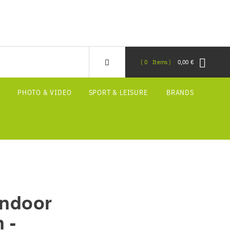
0
Items
0,00 €
S
PHOTO & VIDEO
SPORT & LEISURE
BRANDS
Indoor
 -