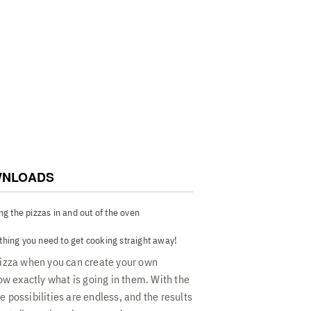
 - Large pizza stone for crispy crusts, a
zzas, foldable pizza peel for essential
en, and pizza cutter.
NLOADS
ing the pizzas in and out of the oven
thing you need to get cooking straight away!
 pizza when you can create your own
w exactly what is going in them. With the
e possibilities are endless, and the results