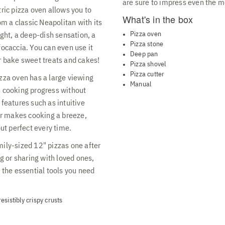
are sure to impress even the m
tric pizza oven allows you to
What's in the box
rom a classic Neapolitan with its
Pizza oven
ight, a deep-dish sensation, a
Pizza stone
focaccia. You can even use it
Deep pan
r bake sweet treats and cakes!
Pizza shovel
Pizza cutter
izza oven has a large viewing
Manual
h cooking progress without
 features such as intuitive
r makes cooking a breeze,
t perfect every time.
mily-sized 12" pizzas one after
ng or sharing with loved ones,
l the essential tools you need
sistibly crispy crusts