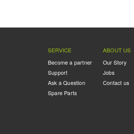
SERVICE
ABOUT US
Become a partner
Our Story
Support
Jobs
Ask a Question
Contact us
Spare Parts