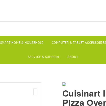
SMART HOME & HOUSEHOLD
COMPUTER & TABLET ACCESSORIE
SERVICE & SUPPORT
ABOUT
Cuisinart 
Pizza Oven