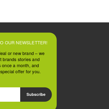
TO OUR NEWSLETTER!
deal or new brand – we
st brands stories and
s once a month, and
pecial offer for you.