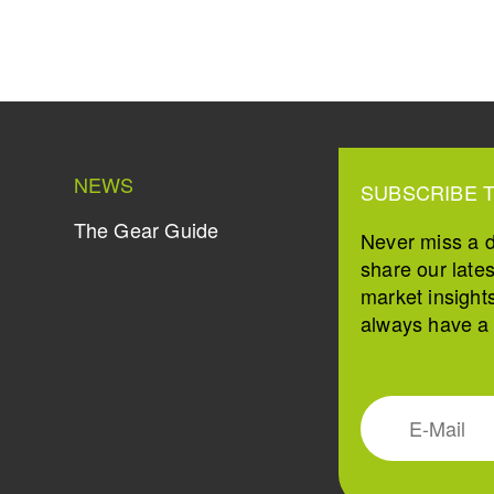
NEWS
SUBSCRIBE 
The Gear Guide
Never miss a 
share our late
market insight
always have a s