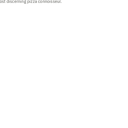
ost discerning pizza connoisseur.