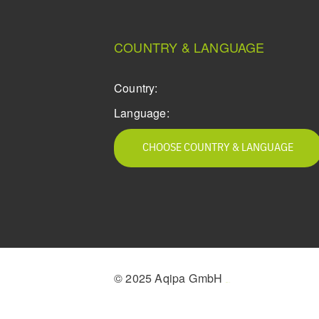
COUNTRY & LANGUAGE
Country:
Language:
CHOOSE COUNTRY & LANGUAGE
© 2025 Aqipa GmbH
icons8