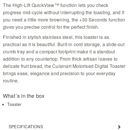
slice in this compact unit
The High-Lift QuickView™ function lets you check
progress mid-cycle without interrupting the toasting, and if
you need a little more browning, the +30 Seconds function
gives you precise control for the perfect finish.
Finished in stylish stainless steel, this toaster is as
practical as it is beautiful. Built-in cord storage, a slide-out
crumb tray and a compact footprint make it a standout
addition to any countertop. From thick artisan loaves to
delicate fruit bread, the Cuisinart Motorised Digital Toaster
brings ease, elegance and precision to your everyday
routine.
What´s in the box
Toaster
SPECIFICATIONS