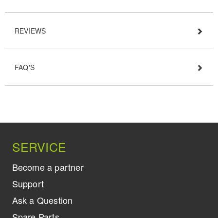
REVIEWS
FAQ'S
SERVICE
Become a partner
Support
Ask a Question
Spare Parts