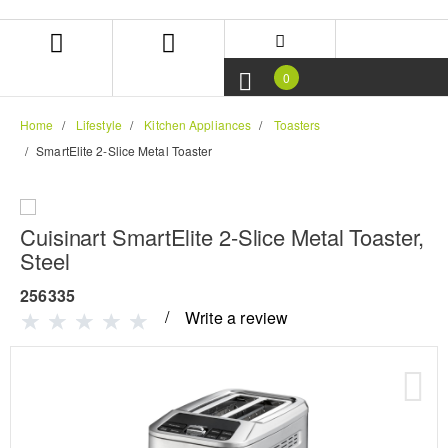
Skip
Skip
to
to
content
navigation
menu
0
Home
Lifestyle
Kitchen Appliances
Toasters
SmartElite 2-Slice Metal Toaster
Cuisinart SmartElite 2-Slice Metal Toaster,
Steel
256335
Write a review