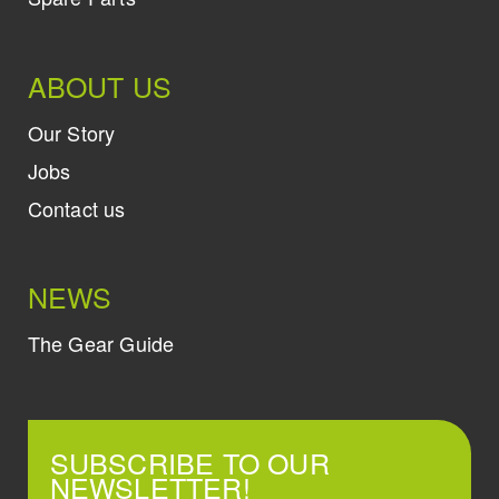
ABOUT US
Our Story
Jobs
Contact us
NEWS
The Gear Guide
SUBSCRIBE TO OUR
NEWSLETTER!