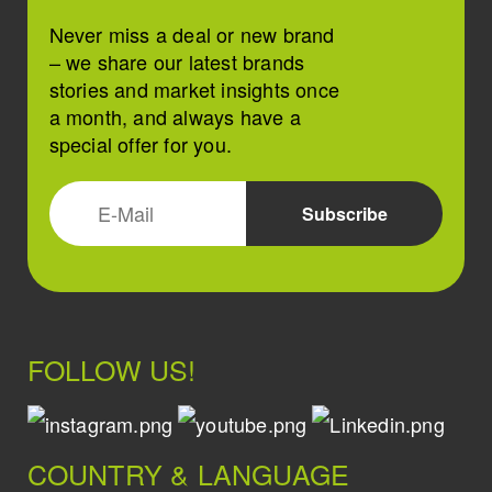
Never miss a deal or new brand
– we share our latest brands
stories and market insights once
a month, and always have a
special offer for you.
FOLLOW US!
COUNTRY & LANGUAGE