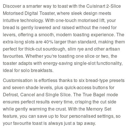
SLEEK DESIGN WITH PRACTICAL FEATURES: Modern
Discover a smarter way to toast with the Cuisinart 2-Slice
stainless steel styling meets everyday convenience.
Built‑in cord storage, a slide‑out crumb tray and a
Motorised Digital Toaster, where sleek design meets
intuitive technology. With one-touch motorised lift, your
Automated Motorised Lift - Experience effortless
mornings with the Cuisinart 2-slice smart metal
bread is gently lowered and raised without the need for
toaster that gently lowers your bread at one touch
levers, offering a smooth, modern toasting experience. The
for total convenience
extra-long slots are 40% larger than standard, making them
Extra Wide 40 Percent Larger Slots - This stainless
perfect for thick-cut sourdough, slim rye and other artisan
steel silver appliance handles thick-cut sourdough
and artisan loaves easily in slots built for your
favourites. Whether you're toasting one slice or two, the
favorite hearty bread types
toaster adapts with energy-saving single-slot functionality,
Personalized Memory Settings - Save your top four
ideal for solo breakfasts.
preferences for shade levels and bread styles to
ensure consistent golden results every time you
Customisation is effortless thanks to six bread-type presets
start your daily breakfast
and seven shade levels, plus quick-access buttons for
Advanced QuickView Technology - Peek at your
Defrost, Cancel and Single Slice. The True Bagel mode
toast without interrupting the cycle and use the
plus 30 seconds feature to achieve that perfect
ensures perfect results every time, crisping the cut side
browning finish with precision
while gently warming the crust. With the Memory Set
Versatile Seven Shade Control - Choose from six
feature, you can save up to four personalised settings, so
unique bread presets including specialized bagel
your favourite toast is always just a tap away.
mode to ensure balanced warmth across every