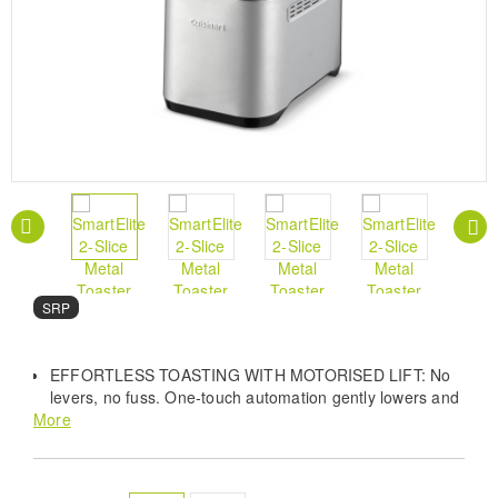
SRP
EFFORTLESS TOASTING WITH MOTORISED LIFT: No
levers, no fuss. One‑touch automation gently lowers and
More
raises your bread for a smooth, modern toasting
experience.
THROUGH THICK OR THIN – BIGGER SLOTS, BETTER
TOAST: Designed to fit more. The 40% larger slots easily