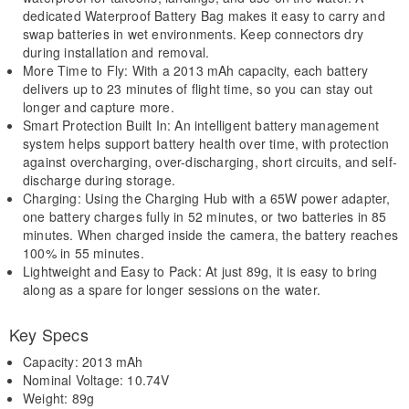
dedicated Waterproof Battery Bag makes it easy to carry and
swap batteries in wet environments. Keep connectors dry
during installation and removal.
More Time to Fly: With a 2013 mAh capacity, each battery
delivers up to 23 minutes of flight time, so you can stay out
longer and capture more.
Smart Protection Built In: An intelligent battery management
system helps support battery health over time, with protection
against overcharging, over-discharging, short circuits, and self-
discharge during storage.
Charging: Using the Charging Hub with a 65W power adapter,
one battery charges fully in 52 minutes, or two batteries in 85
minutes. When charged inside the camera, the battery reaches
100% in 55 minutes.
Lightweight and Easy to Pack: At just 89g, it is easy to bring
along as a spare for longer sessions on the water.
Key Specs
Capacity: 2013 mAh
Nominal Voltage: 10.74V
Weight: 89g