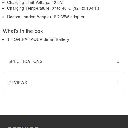
Charging Limit Voltage: 12.9V
Charging Temperature: 0° to 40°C (32° to 104°F)
Recommended Adapter: PD 65W adapter.
What's in the box
1 HOVERAir AQUA Smart Battery
SPECIFICATIONS
REVIEWS