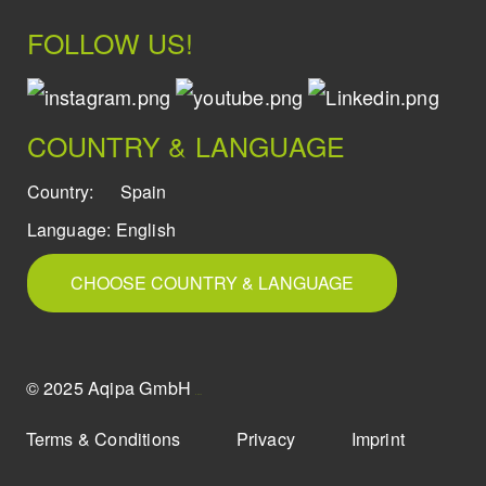
FOLLOW US!
COUNTRY & LANGUAGE
Country:
Spain
Language:
English
CHOOSE COUNTRY & LANGUAGE
© 2025 Aqipa GmbH
icons8
Terms & Conditions
Privacy
Imprint