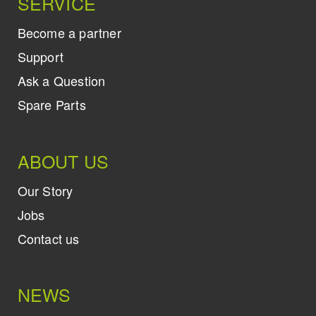
SERVICE
Become a partner
Support
Ask a Question
Spare Parts
ABOUT US
Our Story
Jobs
Contact us
NEWS