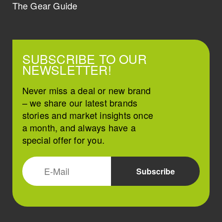
The Gear Guide
SUBSCRIBE TO OUR
NEWSLETTER!
Never miss a deal or new brand
– we share our latest brands
stories and market insights once
a month, and always have a
special offer for you.