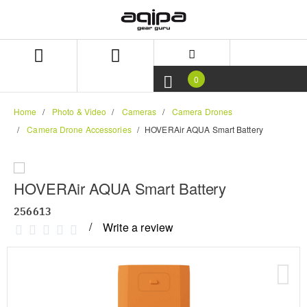
Skip
Skip
to
to
content
navigation
menu
0
Home
Photo & Video
Cameras
Camera Drones
Camera Drone Accessories
HOVERAir AQUA Smart Battery
HOVERAir AQUA Smart Battery
256613
Write a review