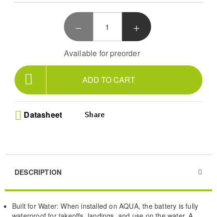
Battery Bag makes it easy to carry and swap batteries
around water. Just be sure to keep the connectors dry
during installation and removal.
Available for preorder
ADD TO CART
Datasheet
Share
DESCRIPTION
Built for Water: When installed on AQUA, the battery is fully
waterproof for takeoffs, landings, and use on the water. A