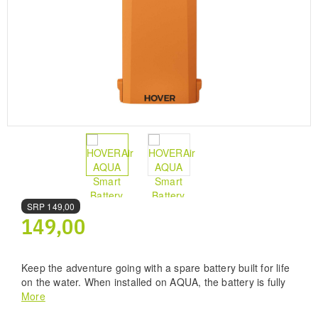
SRP
149,00
149,00
Keep the adventure going with a spare battery built for life
on the water. When installed on AQUA, the battery is fully
waterproof, so you can take off, land, and keep flying in
More
wet conditions with confidence. A dedicated Waterproof