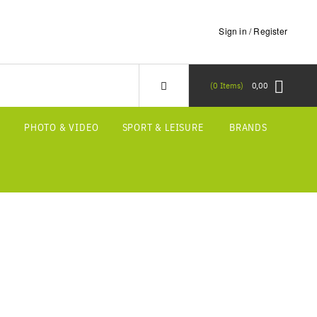
Sign in / Register
0
Items
0,00
S
PHOTO & VIDEO
SPORT & LEISURE
BRANDS