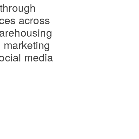
 through
ices across
 warehousing
l marketing
ocial media