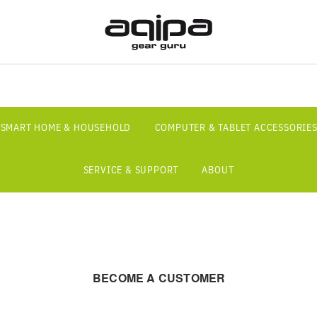
SMART HOME & HOUSEHOLD
COMPUTER & TABLET ACCESSORIE
SERVICE & SUPPORT
ABOUT
BECOME A CUSTOMER