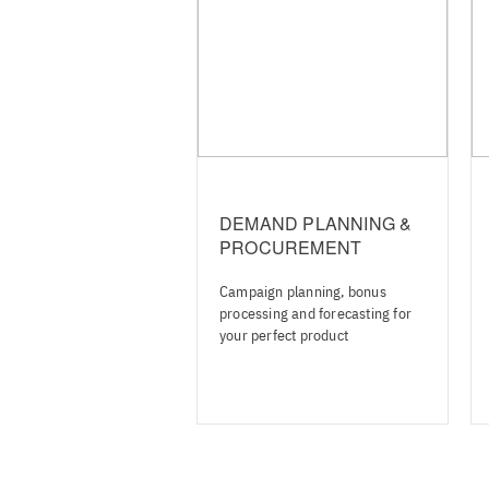
DEMAND PLANNING &
PROCUREMENT
Campaign planning, bonus
processing and forecasting for
your perfect product