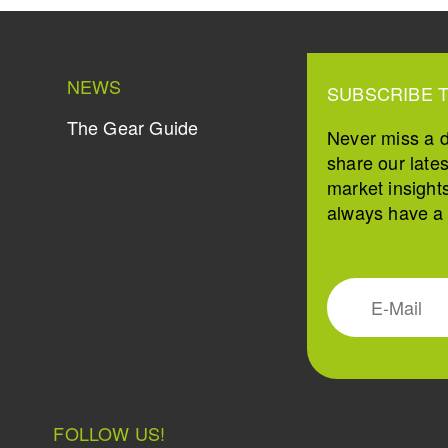
NEWS
SUBSCRIBE 
The Gear Guide
Never miss a 
share our late
market insight
always have a s
FOLLOW US!