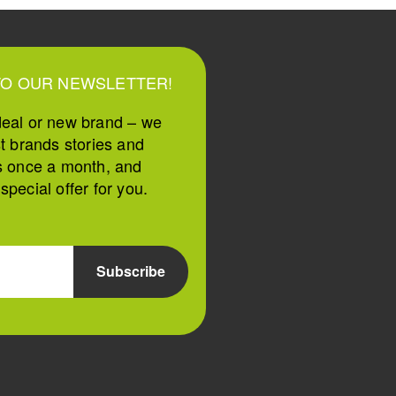
TO OUR NEWSLETTER!
deal or new brand – we
st brands stories and
s once a month, and
pecial offer for you.