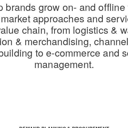
 brands grow on- and offline
e market approaches and serv
value chain, from logistics &
ution & merchandising, channe
building to e-commerce and s
management.