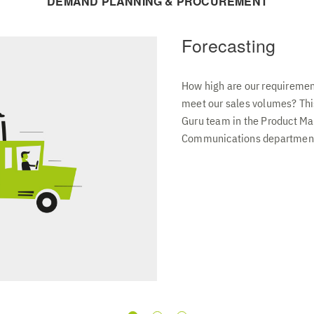
DEMAND PLANNING & PROCUREMENT
Forecasting
How high are our requireme
meet our sales volumes? This
Guru team in the Product M
Communications department, 