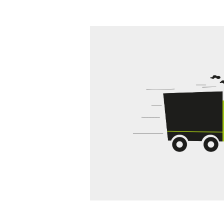
g terms and conditions
we can tell the customer
the next step we invoice you.
tions and the customer has
ost.