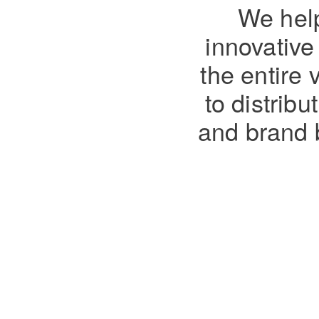
We help
innovativ
the entire 
to distrib
and brand 