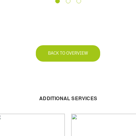
BACK TO OVERVIEW
ADDITIONAL SERVICES