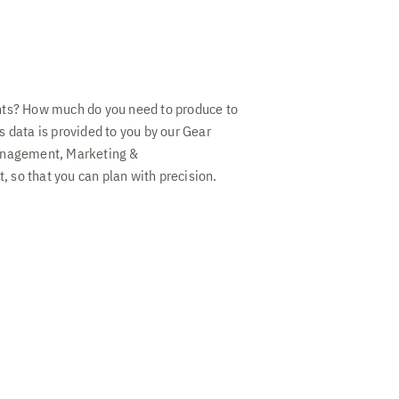
nts? How much do you need to produce to
 data is provided to you by our Gear
anagement, Marketing &
so that you can plan with precision.