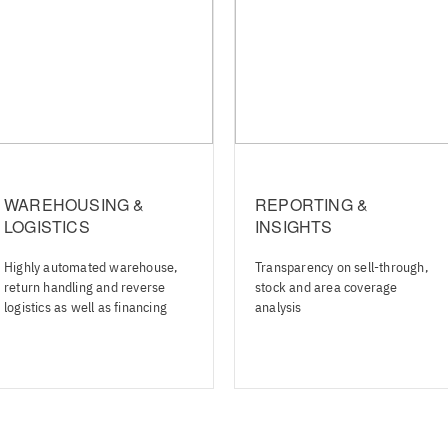
WAREHOUSING &
REPORTING &
LOGISTICS
INSIGHTS
Highly automated warehouse,
Transparency on sell-through,
return handling and reverse
stock and area coverage
logistics as well as financing
analysis