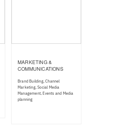
MARKETING &
COMMUNICATIONS
Brand Building, Channel
Marketing, Social Media
Management, Events and Media
planning