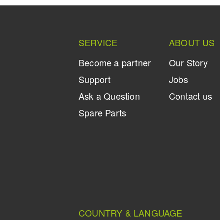
SERVICE
ABOUT US
Become a partner
Our Story
Support
Jobs
Ask a Question
Contact us
Spare Parts
COUNTRY & LANGUAGE