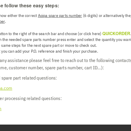
e follow these easy steps:
now either the correct
Aqipa spare parts number
(6 digits) or alternatively the
ber
.
QUICKORDER
utton to the right of the search bar and choose (or click here)
n the needed spare parts number press enter and select the quantity you want
 same steps for the next spare part or move to check out.
 you can add your P.O. reference and finish your purchase.
ny assistance please feel free to reach out to the following contacts
ame, customer number, spare parts number, cart ID...):
 spare part related questions:
pa.com
er processing related questions:
m