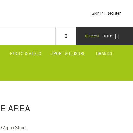
Sign in / Register
0
Items
0,00 €
S
PHOTO & VIDEO
SPORT & LEISURE
BRANDS
E AREA
he Aqipa Store.