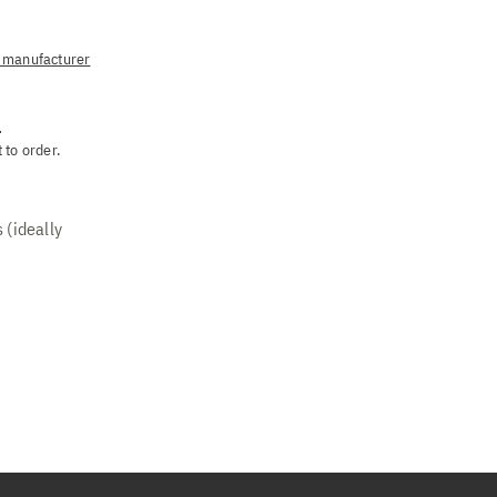
manufacturer
.
 to order.
 (ideally