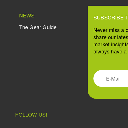
NEWS
SUBSCRIBE 
The Gear Guide
Never miss a 
share our late
market insight
always have a s
FOLLOW US!