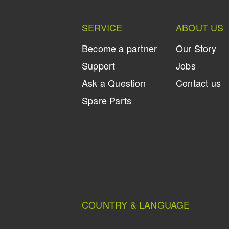
SERVICE
ABOUT US
Become a partner
Our Story
Support
Jobs
Ask a Question
Contact us
Spare Parts
COUNTRY & LANGUAGE