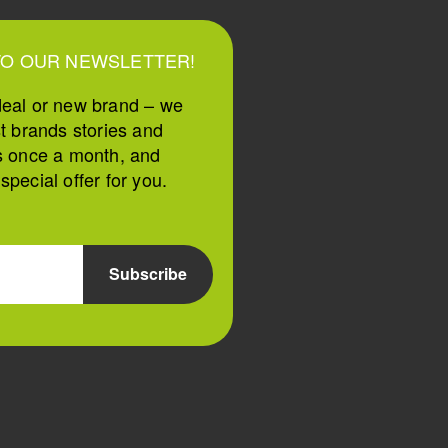
TO OUR NEWSLETTER!
deal or new brand – we
st brands stories and
s once a month, and
pecial offer for you.