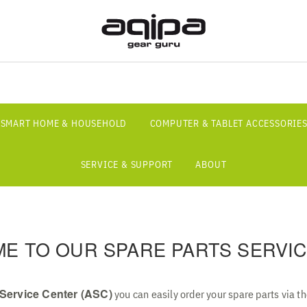
SMART HOME & HOUSEHOLD
COMPUTER & TABLET ACCESSORIE
SERVICE & SUPPORT
ABOUT
E TO OUR SPARE PARTS SERVIC
Service Center (ASC)
you can easily order your spare parts via t