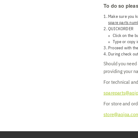
To do so pleas
Make sure you k
spare parts num
QUICKORDER
Click on the b
Type or copy i
Proceed with the
During check out
Should you need a
providing your n
For technical and
spareparts@aqi
For store and ord
store@aqipa.co