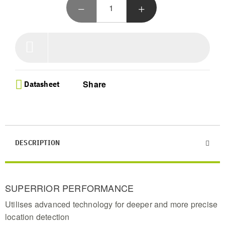
advanced tech for precise treasure location in a
sleek black finish
Ultra Lightweight Design - Weighing just 1.06 kg,
this portable metal detector is the lightest in its
class, perfect for comfortable all-day treasure
hunting adventures
Automatic Ground Adjustment - Enhance your
target signals with Easy-Trak technology that
Share
Datasheet
minimizes interference for a seamless and highly
effective metal detecting experience
Beginner Friendly Operation - Introduce your
family to metal detecting with this simple, high-
performance tool designed for extreme portability
and effortless target scanning
DESCRIPTION
Professional Preset Modes - Master the hunt with
2 find modes and 3 sensitivity levels featuring
large, easy-to-read screen icons to identify items
and track signal strength
SUPERRIOR PERFORMANCE
Utilises advanced technology for deeper and more precise
location detection