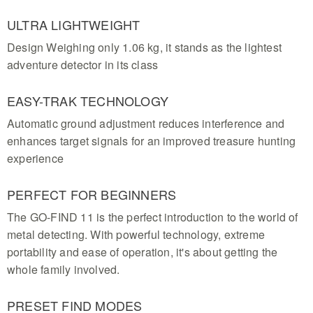
ULTRA LIGHTWEIGHT
Design Weighing only 1.06 kg, it stands as the lightest
adventure detector in its class
EASY-TRAK TECHNOLOGY
Automatic ground adjustment reduces interference and
enhances target signals for an improved treasure hunting
experience
PERFECT FOR BEGINNERS
The GO-FIND 11 is the perfect introduction to the world of
metal detecting. With powerful technology, extreme
portability and ease of operation, it's about getting the
whole family involved.
PRESET FIND MODES