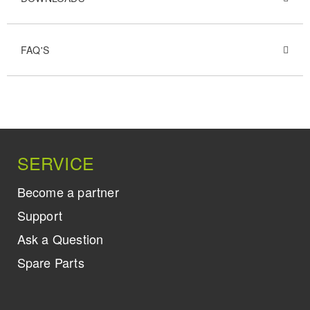
FAQ'S
SERVICE
Become a partner
Support
Ask a Question
Spare Parts