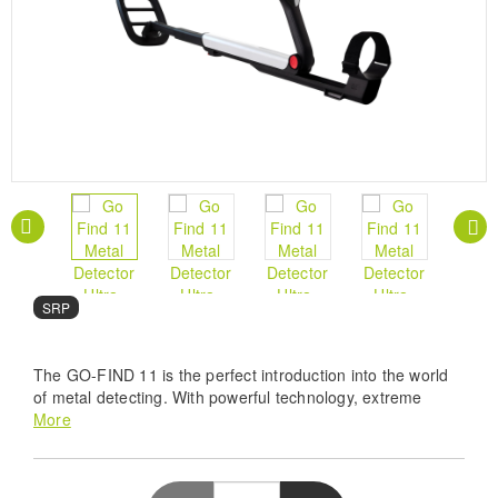
SRP
The GO-FIND 11 is the perfect introduction into the world
of metal detecting. With powerful technology, extreme
portability and ease of operation, it's about getting the
More
whole family involved.
Pro Precision Detection - Experience unmatched
accuracy with the Minelab Go Find 11, utilizing