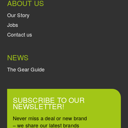
ABOUT US
Our Story
Jobs
Contact us
NEWS
The Gear Guide
SUBSCRIBE TO OUR
NEWSLETTER!
Never miss a deal or new brand
– we share our latest brands