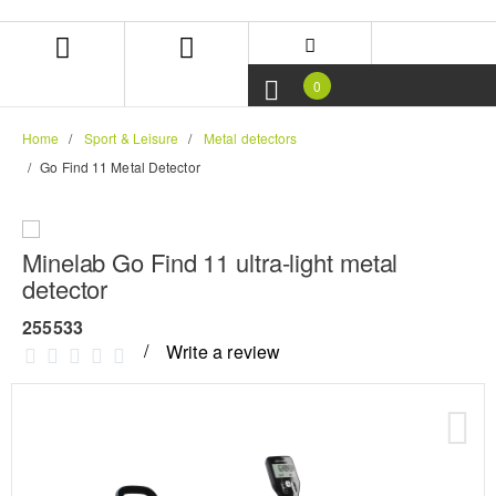
Skip
Skip
to
to
content
navigation
menu
0
Home
Sport & Leisure
Metal detectors
Go Find 11 Metal Detector
Minelab Go Find 11 ultra-light metal
detector
255533
Write a review