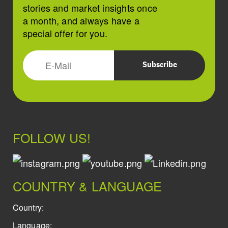
stories and market insights once
a month, and always have a
special offer for you.
FOLLOW US!
COUNTRY & LANGUAGE
Country:
Language: