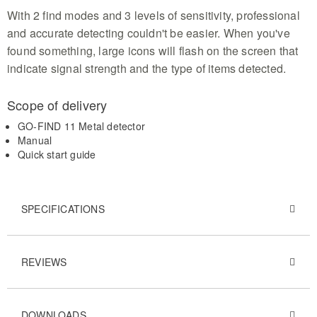
With 2 find modes and 3 levels of sensitivity, professional
and accurate detecting couldn't be easier. When you've
found something, large icons will flash on the screen that
indicate signal strength and the type of items detected.
Scope of delivery
GO-FIND 11 Metal detector
Manual
Quick start guide
SPECIFICATIONS
REVIEWS
DOWNLOADS