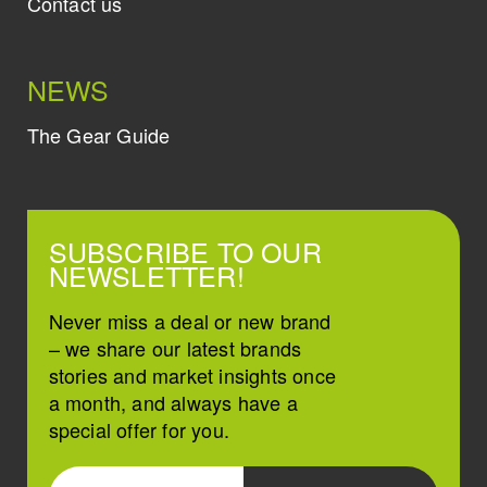
Contact us
NEWS
The Gear Guide
SUBSCRIBE TO OUR
NEWSLETTER!
Never miss a deal or new brand
– we share our latest brands
stories and market insights once
a month, and always have a
special offer for you.