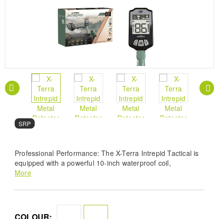
SRP
Professional Performance: The X-Terra Intrepid Tactical is
equipped with a powerful 10-inch waterproof coil,
submersible up to 1 meter, allowing you to explore a variety
More
of environments with confidence. Simple, Intuitive
Operation: Whether you’re new to metal detecting or an
experienced pro, the Intrepid streamlines your search with
user-friendly controls and straightforward functionality.
COLOUR: