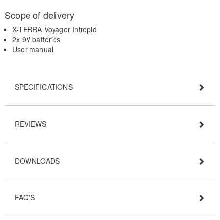
Scope of delivery
X-TERRA Voyager Intrepid
2x 9V batteries
User manual
SPECIFICATIONS
REVIEWS
DOWNLOADS
FAQ'S