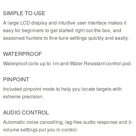
SIMPLE TO USE
A large LCD display and intuitive user interface makes it
easy for beginners to get started right out the box, and
seasoned hunters to fine-tune settings quickly and easily.
WATERPROOF
Waterproof coils up to 1m and Water Resistant control pod.
PINPOINT
Included pinpoint mode to help you locate targets with
extreme precision.
AUDIO CONTROL
Automatic noise cancelling, lag-free audio response and 3-
volume settings put you in control.