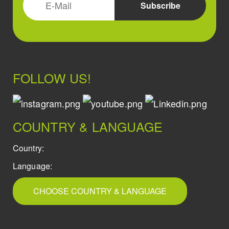
FOLLOW US!
COUNTRY & LANGUAGE
Country:
Language:
CHOOSE COUNTRY & LANGUAGE