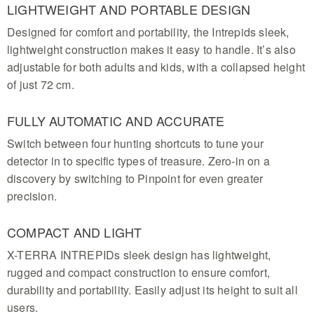
professional performance for every avid search
LIGHTWEIGHT AND PORTABLE DESIGN
enthusiast
Designed for comfort and portability, the Intrepids sleek,
lightweight construction makes it easy to handle. It’s also
adjustable for both adults and kids, with a collapsed height
of just 72 cm.
FULLY AUTOMATIC AND ACCURATE
Switch between four hunting shortcuts to tune your
detector in to specific types of treasure. Zero-in on a
discovery by switching to Pinpoint for even greater
precision.
COMPACT AND LIGHT
X-TERRA INTREPIDs sleek design has lightweight,
rugged and compact construction to ensure comfort,
durability and portability. Easily adjust its height to suit all
users.