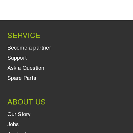
SERVICE
Become a partner
Support
Ask a Question
Spare Parts
ABOUT US
Our Story
Jobs