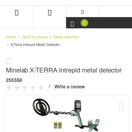
Skip
Skip
to
to
content
navigation
menu
0
Home
Sport & Leisure
Metal detectors
X-Terra Intrepid Metal Detector
Minelab X-TERRA Intrepid metal detector
255550
Write a review