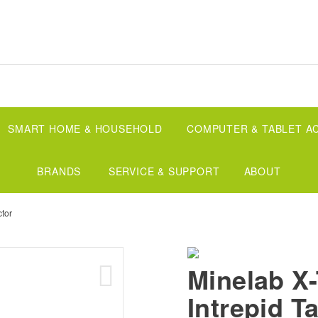
SMART HOME & HOUSEHOLD
COMPUTER & TABLET A
BRANDS
SERVICE & SUPPORT
ABOUT
ctor
Minelab 
Intrepid Ta