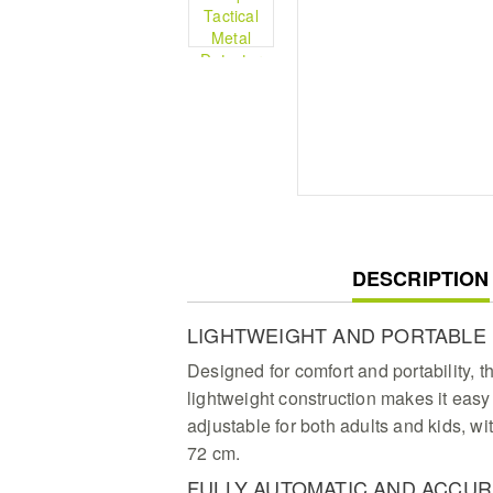
CURRENT
DESCRIPTION
TAB:
LIGHTWEIGHT AND PORTABLE
Designed for comfort and portability, th
lightweight construction makes it easy 
adjustable for both adults and kids, wit
72 cm.
FULLY AUTOMATIC AND ACCUR