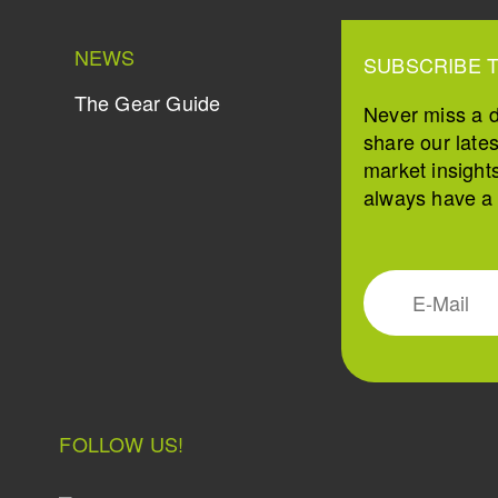
NEWS
SUBSCRIBE 
The Gear Guide
Never miss a 
share our late
market insight
always have a s
FOLLOW US!