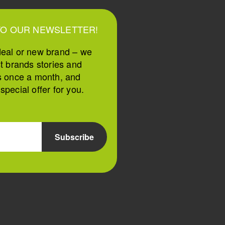
TO OUR NEWSLETTER!
deal or new brand – we
st brands stories and
s once a month, and
pecial offer for you.