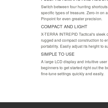
Switch between four hunting shortcuts 
specific types of treasure. Zero-in on 
Pinpoint for even greater precision.
COMPACT AND LIGHT
X-TERRA INTREPID Tactical's sleek d
rugged and compact construction to en
portability. Easily adjust its height to su
SIMPLE TO USE
A large LCD display and intuitive user 
beginners to get started right out the
fine-tune settings quickly and easily.