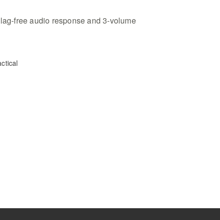
 lag-free audio response and 3-volume
ctical