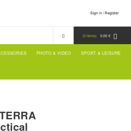
Sign in / Register
0
Items
0,00 €
CCESSORIES
PHOTO & VIDEO
SPORT & LEISURE
X-TERRA
ctical