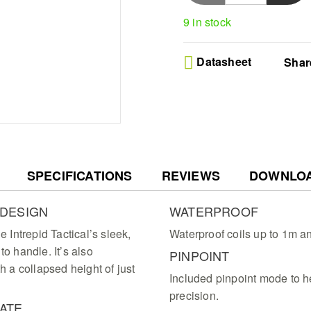
Precision Target ID - I
9 in stock
with large visual numbe
to optimize your diggi
Ultimate Portability - 
Datasheet
Shar
detector features a sl
height for total comfor
Intuitive User Interface
master the professiona
LCD display and four s
Lag-Free Audio Contro
detection sessions wit
volume settings for im
SPECIFICATIONS
REVIEWS
responses
DOWNLO
 DESIGN
WATERPROOF
e Intrepid Tactical’s sleek,
Waterproof coils up to 1m a
to handle. It’s also
PINPOINT
h a collapsed height of just
Included pinpoint mode to h
precision.
ATE