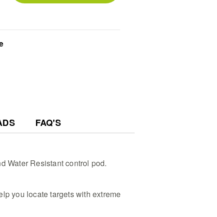
dentify trash from treasure instantly
rs on this tactical metal detector
ng time and treasure hunting
This lightweight submersible metal
e
eek design that collapses to a 72 cm
t during long outdoor field searches
 - Beginners and pros alike will
l metal detector using the large
pecialized hunting shortcut modes
l - Customize your deep water
h automatic noise cancelling and 3-
mediate, accurate target pinpoint
ADS
FAQ'S
nd Water Resistant control pod.
elp you locate targets with extreme