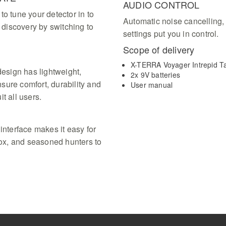
AUDIO CONTROL
to tune your detector in to
Automatic noise cancelling,
a discovery by switching to
settings put you in control.
Scope of delivery
X-TERRA Voyager Intrepid Ta
esign has lightweight,
2x 9V batteries
sure comfort, durability and
User manual
it all users.
interface makes it easy for
 box, and seasoned hunters to