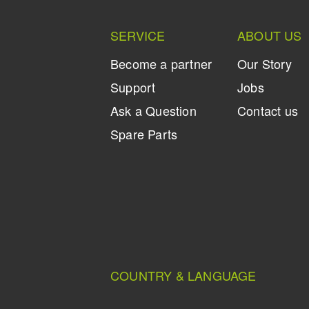
SERVICE
ABOUT US
Become a partner
Our Story
Support
Jobs
Ask a Question
Contact us
Spare Parts
COUNTRY & LANGUAGE