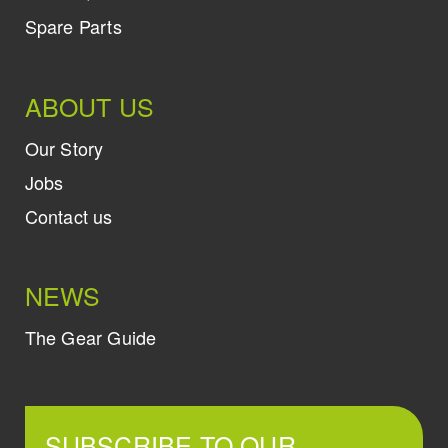
Spare Parts
ABOUT US
Our Story
Jobs
Contact us
NEWS
The Gear Guide
SUBSCRIBE TO OUR