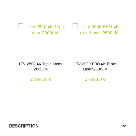
LTV-2500 4K Triple Laser
LTV-3000 PRO 4K Triple
2000LM
Laser 2500LM
2 999,00 €
2 799,00 €
DESCRIPTION