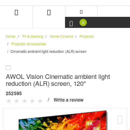
Skip
Skip
to
to
content
navigation
menu
0
Home
TV & Gaming
Home Cinema
Projector
Projector Accessories
Cinematic ambient light reduction (ALR) screen
AWOL Vision Cinematic ambient light
reduction (ALR) screen, 120"
252595
Write a review