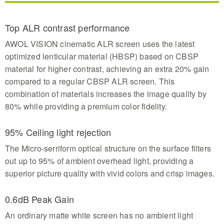
Top ALR contrast performance
AWOL VISION cinematic ALR screen uses the latest
optimized lenticular material (HBSP) based on CBSP
material for higher contrast, achieving an extra 20% gain
compared to a regular CBSP ALR screen. This
combination of materials increases the image quality by
80% while providing a premium color fidelity.
95% Ceiling light rejection
The Micro-serriform optical structure on the surface filters
out up to 95% of ambient overhead light, providing a
superior picture quality with vivid colors and crisp images.
0.6dB Peak Gain
An ordinary matte white screen has no ambient light