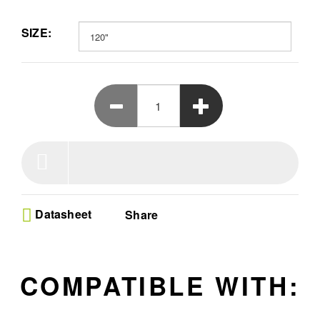
fidelity. Say goodbye to ambient light interference, as the
Micro-serriform structure rejects up to 95% of ceiling light.
SIZE:
Enjoy a 170° ultra-wide viewing angle, delivering bright and
vivid images from anywhere in the room. Available as 100”,
120” and 150”.
Datasheet
Share
COMPATIBLE WITH: