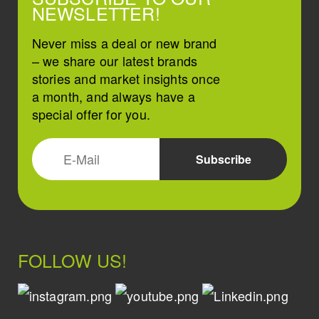
NEWSLETTER!
Never miss a deal or new brand
– we share our latest brands
stories and market insights once
a month, and always have a
special offer for you.
FOLLOW US!