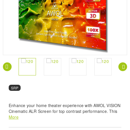
SRP
Enhance your home theater experience with AWOL VISION
Cinematic ALR Screen for top contrast performance. This
screen boasts optimized lenticular material (HBSP) for 20%
More
higher contrast than regular CBSP ALR screens, resulting
in an 80% image quality improvement and premium color