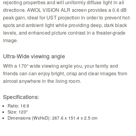
rejecting properties and will uniformly diffuse light in all
directions. AWOL VISION ALR screen provides a 0.6 dB
peak gain, ideal for UST projection in order to prevent hot-
spots and ambient light while providing deep, dark black
levels, and enhanced picture contrast in a theater-grade
image.
Ultra-Wide viewing angle
With a 170° wide viewing angle you, your family and
friends can can enjoy bright, crisp and clear images from
almost anywhere in the living room.
Specifications:
Ratio: 16:9
Size: 120"
Dimensions (WxHxD): 267.6 x 151.4 x 2.5 cm