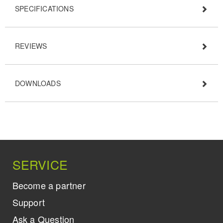
SPECIFICATIONS
REVIEWS
DOWNLOADS
SERVICE
Become a partner
Support
Ask a Question