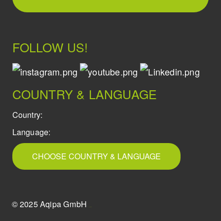
FOLLOW US!
COUNTRY & LANGUAGE
Country:
Language:
CHOOSE COUNTRY & LANGUAGE
© 2025 Aqipa GmbH
icons8