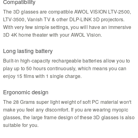
Compatibility
The 3D glasses are compatible AWOL VISION LTV-2500,
LTV-3500, Vanish TV & other DLP-LINK 3D projectors.
With very few simple settings, you will have an immersive
3D 4K home theater with your AWOL Vision.
Long lasting battery
Built-in high-capacity rechargeable batteries allow you to
play up to 50 hours continuously, which means you can
enjoy 15 films with 1 single charge.
Ergonomic design
The 28 Grams super light weight of soft PC material won't
make you feel any discomfort. If you are wearing myopic
glasses, the large frame design of these 3D glasses is also
suitable for you.