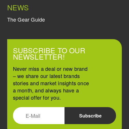
NEWS
The Gear Guide
SUBSCRIBE TO OUR
NEWSLETTER!
Never miss a deal or new brand
– we share our latest brands
stories and market insights once
a month, and always have a
special offer for you.