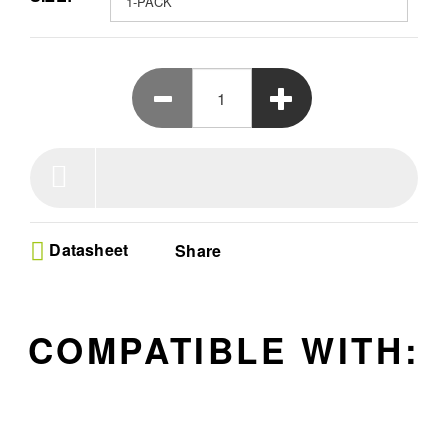
battery.
Datasheet
Share
COMPATIBLE WITH: