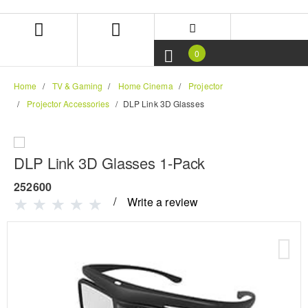
Skip
Skip
to
to
content
navigation
menu
0
Home
TV & Gaming
Home Cinema
Projector
Projector Accessories
DLP Link 3D Glasses
DLP Link 3D Glasses 1-Pack
252600
Write a review