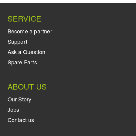
SERVICE
Become a partner
Support
Ask a Question
Spare Parts
ABOUT US
Our Story
Jobs
Contact us