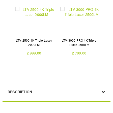
LTV-2500 4K Triple Laser
LTV-3000 PRO 4K Triple
2000LM
Laser 2500LM
2 999,00
2 799,00
DESCRIPTION