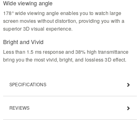
Wide viewing angle
178° wide viewing angle enables you to watch large
screen movies without distortion, providing you with a
superior 3D visual experience.
Bright and Vivid
Less than 1.5 ms response and 38% high transmittance
bring you the most vivid, bright, and lossless 3D effect.
SPECIFICATIONS
REVIEWS