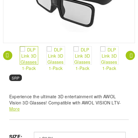
SRP
Experience the ultimate 3D entertainment with AWOL
Vision 3D Glasses! Compatible with AWOL VISION LTV-
2500, LTV-3500, Vanish TV & other DLP-LINK 3D
More
projectors, these lightweight glasses offer a wide 178°
viewing angle and less than 1.5 ms response time for a
bright, vivid, and distortion-free 3D experience. Enjoy up to
50 hours of continuous play with the built-in rechargeable
SIZE: