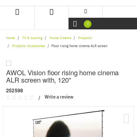
Skip
Skip
to
to
content
navigation
menu
0
Home
TV & Gaming
Home Cinema
Projector
Projector Accessories
Floor rising home cinema ALR screen
AWOL Vision floor rising home cinema
ALR screen with, 120"
252598
Write a review