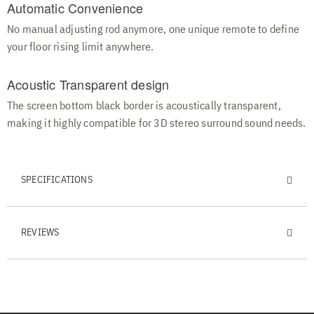
Automatic Convenience
No manual adjusting rod anymore, one unique remote to define
your floor rising limit anywhere.
Acoustic Transparent design
The screen bottom black border is acoustically transparent,
making it highly compatible for 3D stereo surround sound needs.
SPECIFICATIONS
REVIEWS