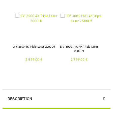
LTV-2500 4K Triple Laser 2000LM
LTV-3000 PRO 4K Triple Laser
2500LM
2 999,00 €
2 799,00 €
DESCRIPTION