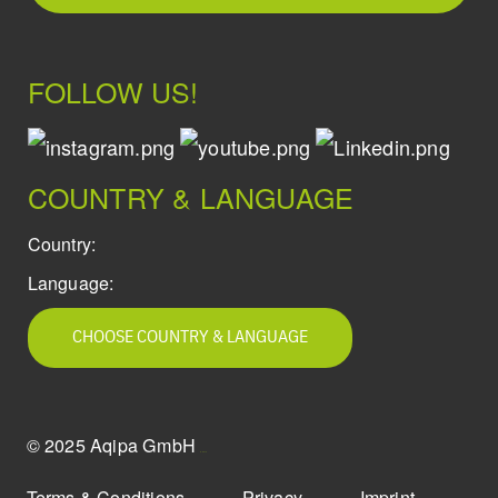
FOLLOW US!
COUNTRY & LANGUAGE
Country:
Language:
CHOOSE COUNTRY & LANGUAGE
© 2025 Aqipa GmbH
icons8
Terms & Conditions
Privacy
Imprint