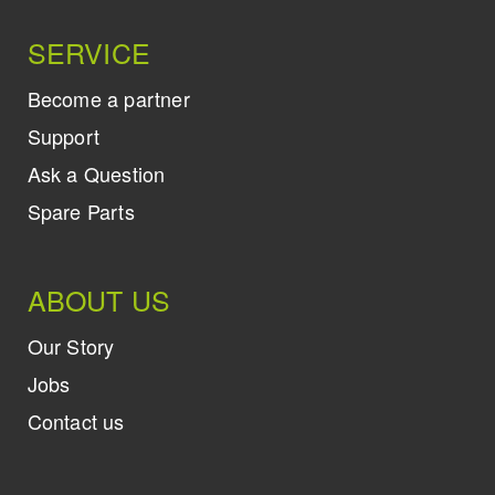
SERVICE
Become a partner
Support
Ask a Question
Spare Parts
ABOUT US
Our Story
Jobs
Contact us