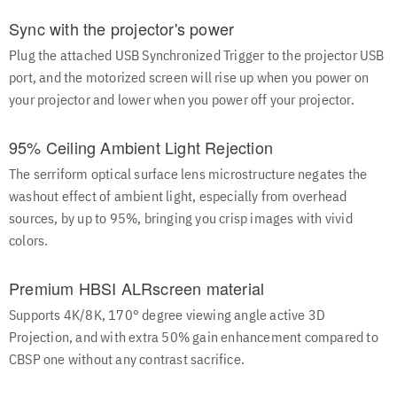
Sync with the projector's power
Plug the attached USB Synchronized Trigger to the projector USB
port, and the motorized screen will rise up when you power on
your projector and lower when you power off your projector.
95% Ceiling Ambient Light Rejection
The serriform optical surface lens microstructure negates the
washout effect of ambient light, especially from overhead
sources, by up to 95%, bringing you crisp images with vivid
colors.
Premium HBSI ALRscreen material
Supports 4K/8K, 170° degree viewing angle active 3D
Projection, and with extra 50% gain enhancement compared to
CBSP one without any contrast sacrifice.