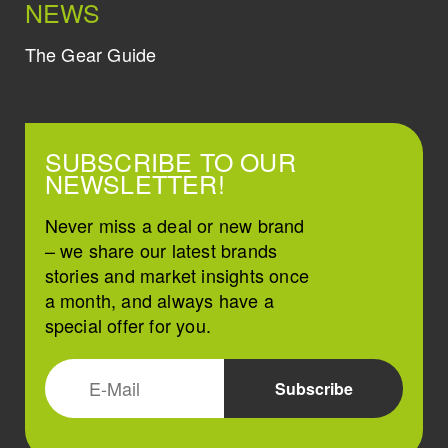
NEWS
The Gear Guide
SUBSCRIBE TO OUR
NEWSLETTER!
Never miss a deal or new brand
– we share our latest brands
stories and market insights once
a month, and always have a
special offer for you.