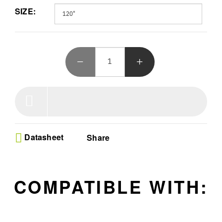
surround sound, while the convenient remote sets your floor rising
SIZE:
limit. Immerse yourself in a true visual spectacle.
Datasheet
Share
COMPATIBLE WITH: