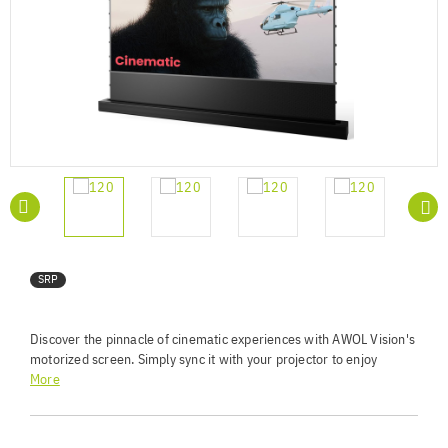
SRP
Discover the pinnacle of cinematic experiences with AWOL Vision's
motorized screen. Simply sync it with your projector to enjoy
seamless automation. Benefit from 95% ambient light rejection for
More
crisp, vivid images. The premium HBSI ALR screen material
supports 4K/8K and 3D projection with a vast 170° viewing angle.
Its acoustic transparency ensures compatibility with 3D stereo