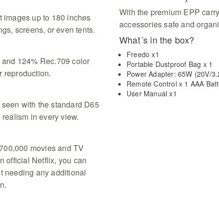
With the premium EPP carry 
ct images up to 180 inches
accessories safe and organi
ngs, screens, or even tents.
What´s in the box?
Freedo x1
 and 124% Rec.709 color
Portable Dustproof Bag x 1
r reproduction.
Power Adapter: 65W (20V/3.
Remote Control x 1 AAA Batt
User Manual x1
 seen with the standard D65
 realism in every view.
 700,000 movies and TV
 official Netflix, you can
ut needing any additional
n.