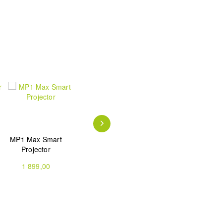
MP1 Max Smart
Mars Pro 2 Laser
Mars Pro 2 Laser
Projector
Projector
Projector
Bundle(Stand)
1 899,00
1 499,00
1 439,00