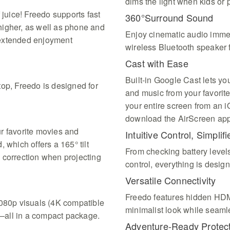
dims the light when kids or p
 juice! Freedo supports fast
360°Surround Sound
higher, as well as phone and
Enjoy cinematic audio immers
 extended enjoyment
wireless Bluetooth speaker 
Cast with Ease
Built-in Google Cast lets yo
top, Freedo is designed for
and music from your favorite
your entire screen from an 
download the AirScreen app 
r favorite movies and
Intuitive Control, Simplifi
 which offers a 165° tilt
From checking battery levels
 correction when projecting
control, everything is desi
Versatile Connectivity
Freedo features hidden HDM
1080p visuals (4K compatible
minimalist look while seaml
—all in a compact package.
Adventure-Ready Protec