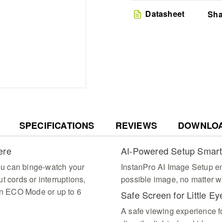
for a perfect picture 
Smart Streaming Ecosyst
Datasheet
Sha
10,000 apps via Googl
portable projector des
enjoyment
Rugged Adventure Read
premium carry case wh
and USB ports for seam
environment
SPECIFICATIONS
REVIEWS
DOWNLO
ere
AI-Powered Setup Smar
you can binge-watch your
InstanPro AI Image Setup e
t cords or interruptions,
possible image, no matter wh
 in ECO Mode or up to 6
Safe Screen for Little Ey
A safe viewing experience f