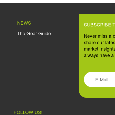
NEWS
SUBSCRIBE 
The Gear Guide
Never miss a 
share our late
market insight
always have a s
FOLLOW US!