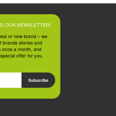
TO OUR NEWSLETTER!
deal or new brand – we
st brands stories and
s once a month, and
pecial offer for you.