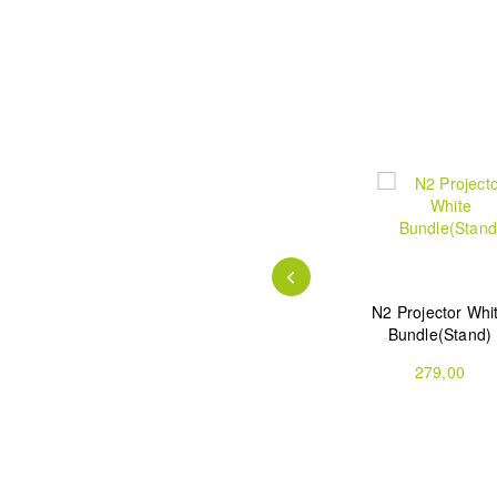
ble
Atom Smart
Atom Smart
N2 Projector Whi
tor
Projector
Projector
Bundle(Stand)
Bundle(Stand)
799,00
739,00
279,00