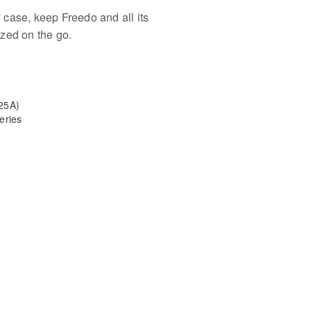
case, keep Freedo and all its
zed on the go.
25A)
eries