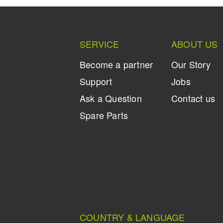
SERVICE
ABOUT US
Become a partner
Our Story
Support
Jobs
Ask a Question
Contact us
Spare Parts
COUNTRY & LANGUAGE