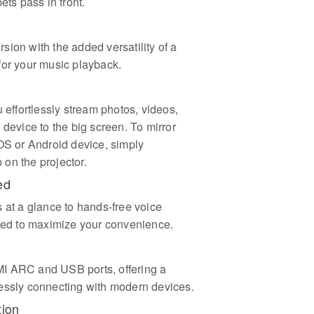
ets pass in front.
ion with the added versatility of a
for your music playback.
u effortlessly stream photos, videos,
 device to the big screen. To mirror
iOS or Android device, simply
on the projector.
ed
 at a glance to hands-free voice
gned to maximize your convenience.
I ARC and USB ports, offering a
essly connecting with modern devices.
tion