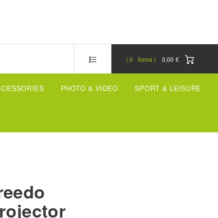
0
Items
0,00 €
CCESSORIES
PHOTO & VIDEO
SPORT & LEISURE
reedo
rojector