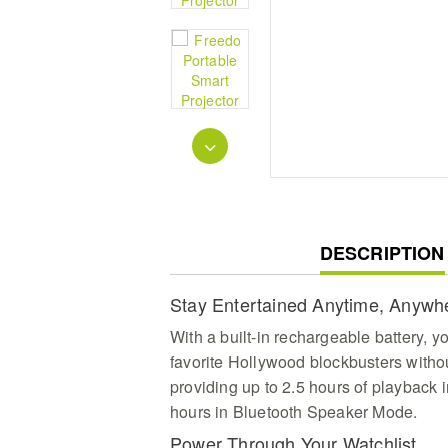
CURRENT
DESCRIPTION
TAB:
Stay Entertained Anytime, Anywh
With a built-in rechargeable battery, 
favorite Hollywood blockbusters withou
providing up to 2.5 hours of playback
hours in Bluetooth Speaker Mode.
Power Through Your Watchlist