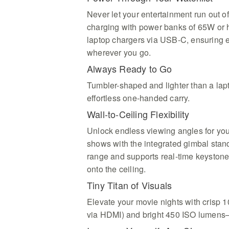
Never let your entertainment run out of
charging with power banks of 65W or 
laptop chargers via USB-C, ensuring
wherever you go.
Always Ready to Go
Tumbler-shaped and lighter than a lap
effortless one-handed carry.
Wall-to-Ceiling Flexibility
Unlock endless viewing angles for you
shows with the integrated gimbal stand,
range and supports real-time keystone
onto the ceiling.
Tiny Titan of Visuals
Elevate your movie nights with crisp 
via HDMI) and bright 450 ISO lumens