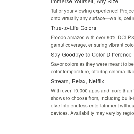
Immerse Yourself, Any Size
Tailor your viewing experience! Proje
onto virtually any surface—walls, ceili
True-to-Life Colors
Freedo amazes with over 90% DCI-P3
gamut coverage, ensuring vibrant colo
Say Goodbye to Color Difference
Savor colors as they were meant to be
color temperature, offering cinema-like
Stream, Relax, Netflix
With over 10,000 apps and more than
shows to choose from, including built-in
dive into endless entertainment witho
devices. Availability may vary by regio