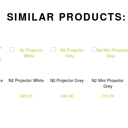
SIMILAR PRODUCTS:
te
N2 Projector White
N2 Projector Grey
N2 Mini Projector
Grey
249,00
249,00
219,00