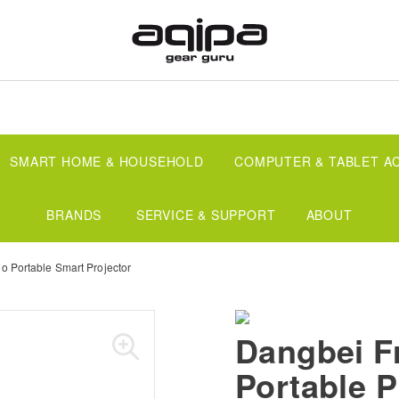
SMART HOME & HOUSEHOLD
COMPUTER & TABLET A
BRANDS
SERVICE & SUPPORT
ABOUT
o Portable Smart Projector
Dangbei F
Portable P