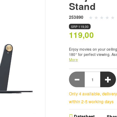
Stand
253890
SRP
119,00
119,00
Enjoy movies on your ceiling
180° for perfect viewing. As
projectors up to 5kg secure
More
modern design.
Ultimate Ceiling Viewin
a 180 degree adjustable
your favorite films com
Easy Setup System - Ge
Only 4 available, deliver
running in moments wit
process designed for 
within 2-5 working days
entertainment enjoyme
Sturdy Black Support -
projector stand featur
Datasheet
Shar