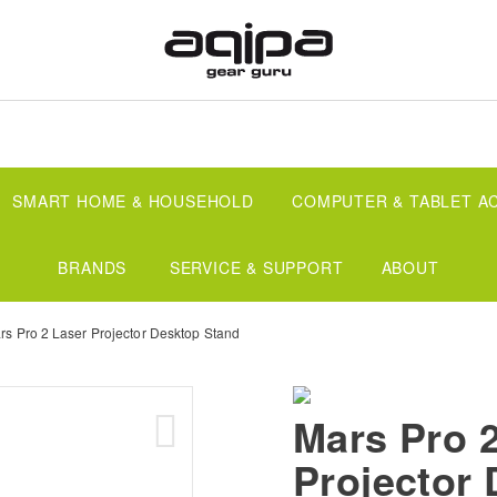
SMART HOME & HOUSEHOLD
COMPUTER & TABLET A
BRANDS
SERVICE & SUPPORT
ABOUT
rs Pro 2 Laser Projector Desktop Stand
Mars Pro 
Projector