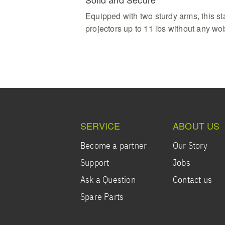
Equipped with two sturdy arms, this s
projectors up to 11 lbs without any wo
SERVICE
ABOUT US
Become a partner
Our Story
Support
Jobs
Ask a Question
Contact us
Spare Parts