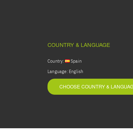
COUNTRY & LANGUAGE
Country:
Spain
Language:
English
CHOOSE COUNTRY & LANGUA