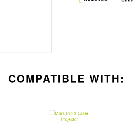
wobble free base for de
peace
Premium Aluminum Build
aluminum alloy this ro
strength and reliabilit
installation
Modern Aesthetic Appea
with a sleek and cont
integrates with any sty
hardware
COMPATIBLE WITH: