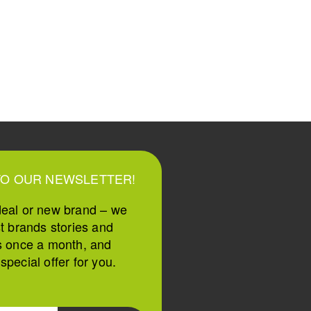
TO OUR NEWSLETTER!
deal or new brand – we
st brands stories and
s once a month, and
pecial offer for you.