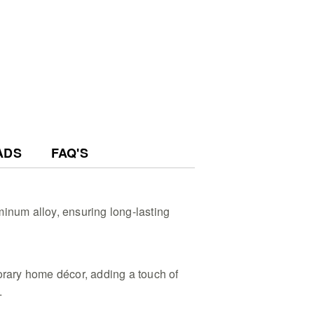
ADS
FAQ'S
inum alloy, ensuring long-lasting
ary home décor, adding a touch of
.