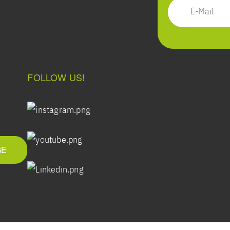
FOLLOW US!
GE