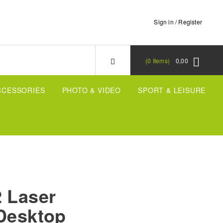
Sign in / Register
0
Items
0,00
CCESSORIES
PHOTO & VIDEO
SPORT & LEISURE
2 Laser
 Desktop