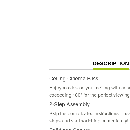
CURRENT
DESCRIPTION
TAB:
Ceiling Cinema Bliss
Enjoy movies on your ceiling with an a
exceeding 180° for the perfect viewing
2-Step Assembly
Skip the complicated instructions—ass
steps and start watching immediately!
Solid and Secure