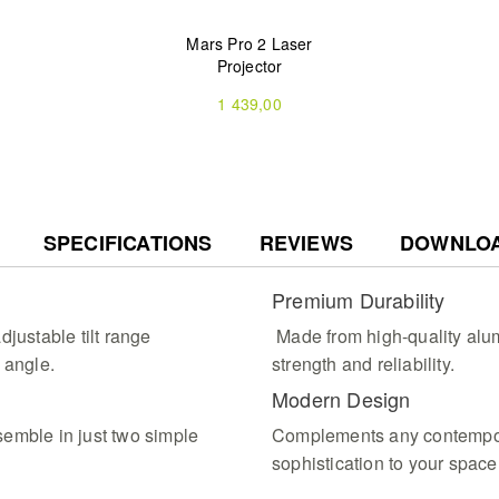
Mars Pro 2 Laser
Projector
1 439,00
SPECIFICATIONS
REVIEWS
DOWNLO
Premium Durability
djustable tilt range
Made from high-quality alum
 angle.
strength and reliability.
Modern Design
emble in just two simple
Complements any contempor
sophistication to your space