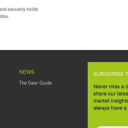
tand securely holds
bble.
NEWS
SUBSCRIBE 
The Gear Guide
Never miss a 
share our late
market insight
always have a s