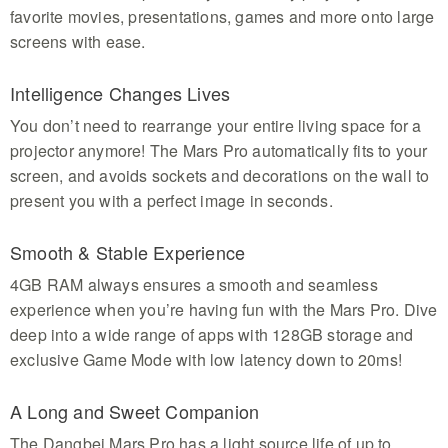
favorite movies, presentations, games and more onto large
screens with ease.
Intelligence Changes Lives
You don’t need to rearrange your entire living space for a
projector anymore! The Mars Pro automatically fits to your
screen, and avoids sockets and decorations on the wall to
present you with a perfect image in seconds.
Smooth & Stable Experience
4GB RAM always ensures a smooth and seamless
experience when you’re having fun with the Mars Pro. Dive
deep into a wide range of apps with 128GB storage and
exclusive Game Mode with low latency down to 20ms!
A Long and Sweet Companion
The Dangbei Mars Pro has a light source life of up to