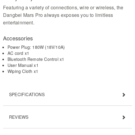
Featuring a variety of connections, wire or wireless, the
Dangbei Mars Pro always exposes you to limitless
entertainment.
Accessories
Power Plug: 180W (18V/10A)
AC cord x1
Bluetooth Remote Control x1
User Manual x1
Wiping Cloth x1
SPECIFICATIONS
REVIEWS