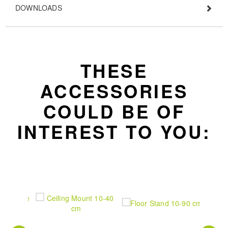
DOWNLOADS
THESE
ACCESSORIES
COULD BE OF
INTEREST TO YOU: