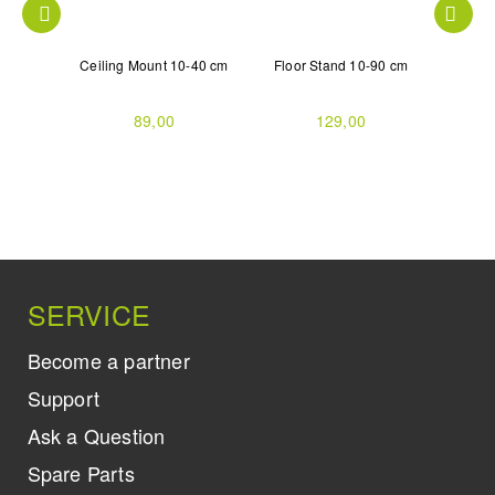
gle with
Ceiling Mount 10-40 cm
Floor Stand 10-90 cm
3D G
V
R
89,00
129,00
SERVICE
Become a partner
Support
Ask a Question
Spare Parts