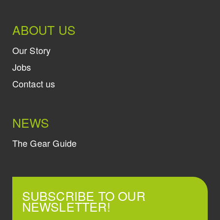
ABOUT US
Our Story
Jobs
Contact us
NEWS
The Gear Guide
SUBSCRIBE TO OUR
NEWSLETTER!