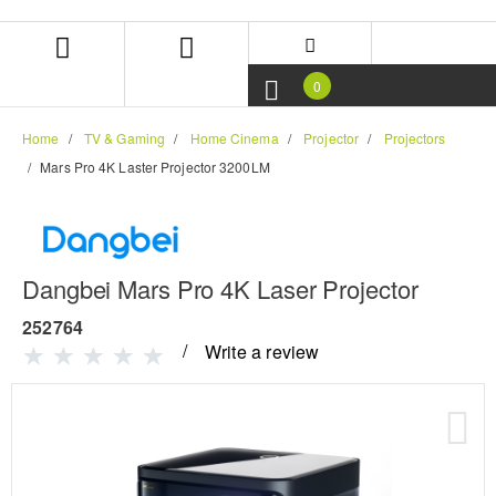
Skip
Skip
to
to
content
navigation
menu
0
Home
TV & Gaming
Home Cinema
Projector
Projectors
Mars Pro 4K Laster Projector 3200LM
Dangbei Mars Pro 4K Laser Projector
252764
Write a review