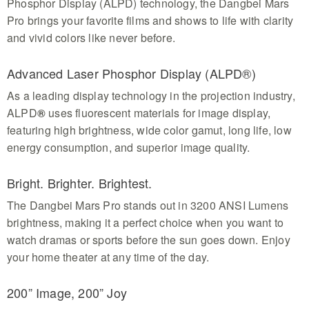
Phosphor Display (ALPD) technology, the Dangbei Mars
Pro brings your favorite films and shows to life with clarity
and vivid colors like never before.
Advanced Laser Phosphor Display (ALPD®)
As a leading display technology in the projection industry,
ALPD
®
uses fluorescent materials for image display,
featuring high brightness, wide color gamut, long life, low
energy consumption, and superior image quality.
Bright. Brighter. Brightest.
The Dangbei Mars Pro stands out in 3200 ANSI Lumens
brightness, making it a perfect choice when you want to
watch dramas or sports before the sun goes down. Enjoy
your home theater at any time of the day.
200” Image, 200” Joy