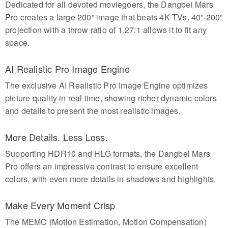
Dedicated for all devoted moviegoers, the Dangbei Mars
Pro creates a large 200” image that beats 4K TVs. 40”-200”
projection with a throw ratio of 1.27:1 allows it to fit any
space.
AI Realistic Pro Image Engine
The exclusive AI Realistic Pro Image Engine optimizes
picture quality in real time, showing richer dynamic colors
and details to present the most realistic images.
More Details. Less Loss.
Supporting HDR10 and HLG formats, the Dangbei Mars
Pro offers an impressive contrast to ensure excellent
colors, with even more details in shadows and highlights.
Make Every Moment Crisp
The MEMC (Motion Estimation, Motion Compensation)