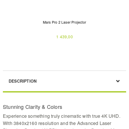
Mars Pro 2 Laser Projector
1 439,00
DESCRIPTION
Stunning Clarity & Colors
Experience something truly cinematic with true 4K UHD.
With 3840x2160 resolution and the Advanced Laser