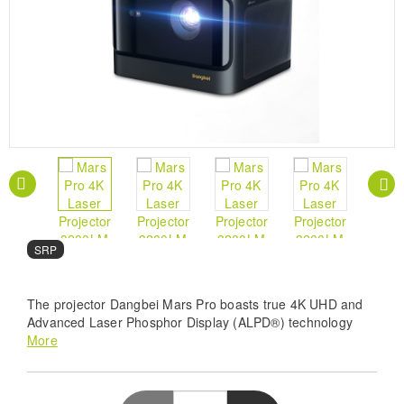
SRP
The projector Dangbei Mars Pro boasts true 4K UHD and
Advanced Laser Phosphor Display (ALPD®) technology
and illuminates your viewing with 3200 ANSI Lumens and a
More
grand 200” projection. The AI Realistic Pro Image Engine
fine-tunes quality while MEMC ensures sharp, blur-free
motion. Tailored brightness with AI, superior audio with