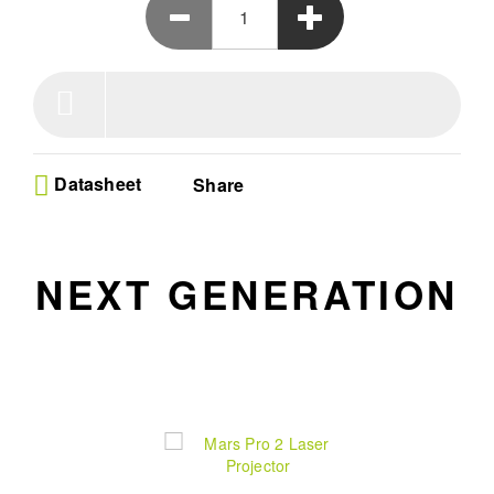
Dolby & DTS-HD, and a 30,000-hour light source make it
the ultimate home theater companion, now and for year to
come. Elegant in design, it offers smooth performance, eye
protection, and versatile connectivity.
Datasheet
Share
NEXT GENERATION