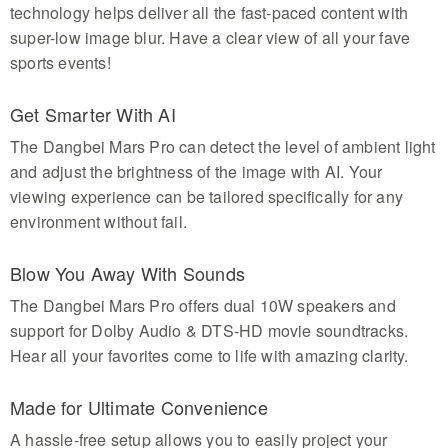
technology helps deliver all the fast-paced content with
super-low image blur. Have a clear view of all your fave
sports events!
Get Smarter With AI
The Dangbei Mars Pro can detect the level of ambient light
and adjust the brightness of the image with AI. Your
viewing experience can be tailored specifically for any
environment without fail.
Blow You Away With Sounds
The Dangbei Mars Pro offers dual 10W speakers and
support for Dolby Audio & DTS-HD movie soundtracks.
Hear all your favorites come to life with amazing clarity.
Made for Ultimate Convenience
A hassle-free setup allows you to easily project your