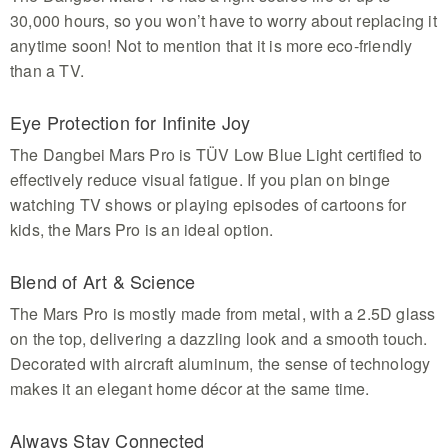
30,000 hours, so you won’t have to worry about replacing it
anytime soon! Not to mention that it is more eco-friendly
than a TV.
Eye Protection for Infinite Joy
The Dangbei Mars Pro is TÜV Low Blue Light certified to
effectively reduce visual fatigue. If you plan on binge
watching TV shows or playing episodes of cartoons for
kids, the Mars Pro is an ideal option.
Blend of Art & Science
The Mars Pro is mostly made from metal, with a 2.5D glass
on the top, delivering a dazzling look and a smooth touch.
Decorated with aircraft aluminum, the sense of technology
makes it an elegant home décor at the same time.
Always Stay Connected