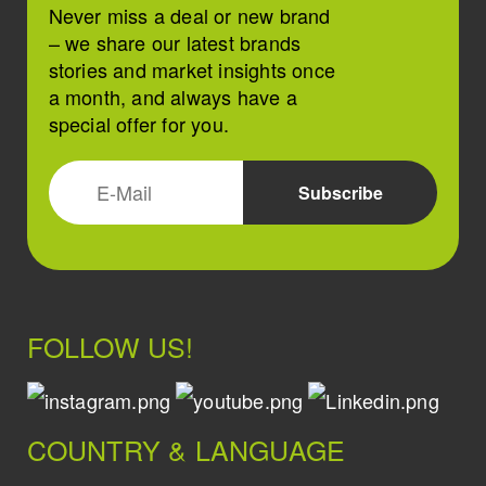
Never miss a deal or new brand
– we share our latest brands
stories and market insights once
a month, and always have a
special offer for you.
FOLLOW US!
COUNTRY & LANGUAGE