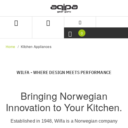
Skip
Skip
to
to
content
navigation
menu
0
Home
Kitchen Appliances
WILFA - WHERE DESIGN MEETS PERFORMANCE
Bringing Norwegian
Innovation to Your Kitchen.
Established in 1948, Wilfa is a Norwegian company