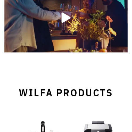
WILFA PRODUCTS