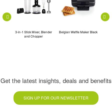
ey
3-in-1 Stick Mixer, Blender
Belgian Waffle Maker Black
Cen
and Chopper
Get the latest insights, deals and benefits
SIGN UP FOR OUR NEWSLETTER