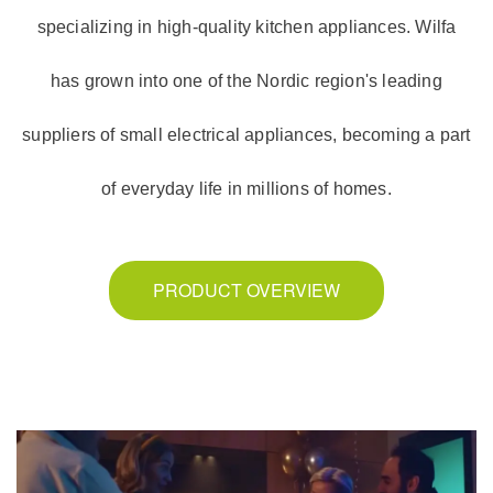
specializing in high-quality kitchen appliances. Wilfa
has grown into one of the Nordic region's leading
suppliers of small electrical appliances, becoming a part
of everyday life in millions of homes.
PRODUCT OVERVIEW