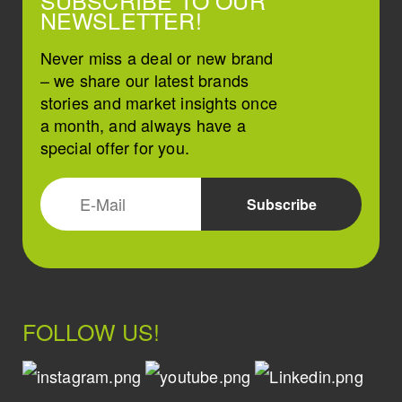
SUBSCRIBE TO OUR
NEWSLETTER!
Never miss a deal or new brand
– we share our latest brands
stories and market insights once
a month, and always have a
special offer for you.
FOLLOW US!