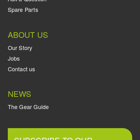
Spare Parts
ABOUT US
Our Story
Jobs
Contact us
NEWS
The Gear Guide