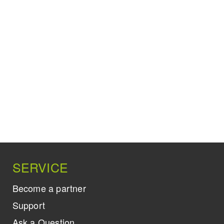
SERVICE
Become a partner
Support
Ask a Question