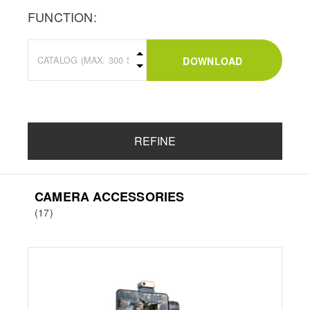
FUNCTION:
DOWNLOAD
REFINE
CAMERA ACCESSORIES
(17)