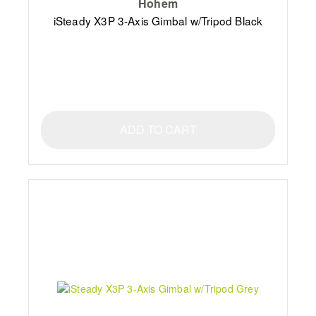
Hohem
iSteady X3P 3-Axis Gimbal w/Tripod Black
ADD TO CART