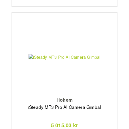
Hohem
iSteady MT3 Pro AI Camera Gimbal
5 015,03 kr