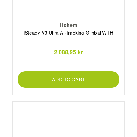
Hohem
iSteady V3 Ultra AI-Tracking Gimbal WTH
2 088,95 kr
ADD TO CART