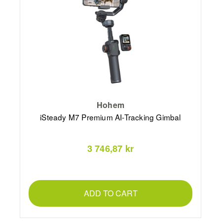
Hohem
iSteady M7 Premium AI-Tracking Gimbal
3 746,87 kr
ADD TO CART