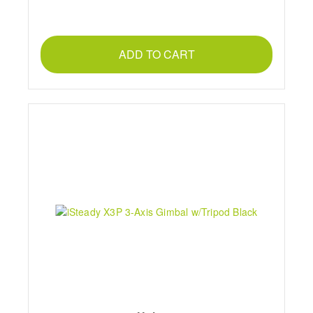
ADD TO CART