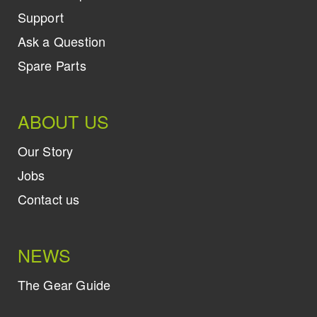
Support
Ask a Question
Spare Parts
ABOUT US
Our Story
Jobs
Contact us
NEWS
The Gear Guide