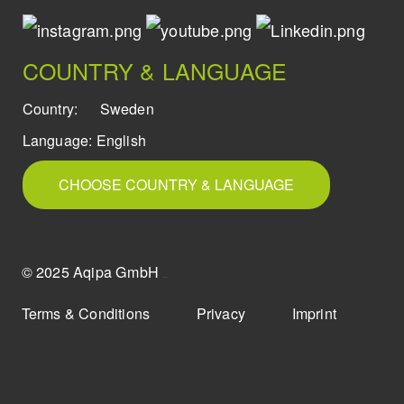
COUNTRY & LANGUAGE
Country:
Sweden
Language:
English
CHOOSE COUNTRY & LANGUAGE
© 2025 Aqipa GmbH
icons8
Terms & Conditions
Privacy
Imprint