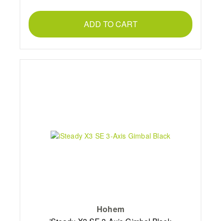
ADD TO CART
Hohem