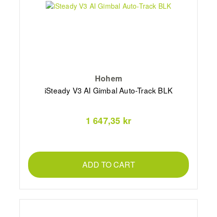
Hohem
iSteady V3 AI Gimbal Auto-Track BLK
1 647,35 kr
ADD TO CART