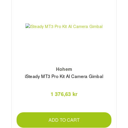
Hohem
iSteady MT3 Pro Kit AI Camera Gimbal
1 376,63 kr
ADD TO CART