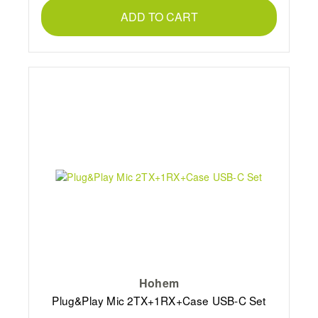
ADD TO CART
Hohem
Plug&Play Mic 2TX+1RX+Case USB-C Set