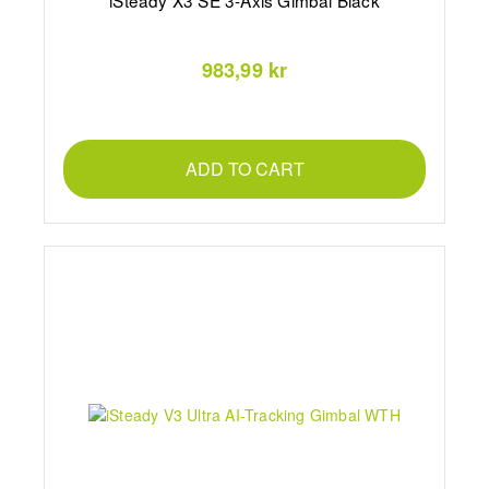
iSteady X3 SE 3-Axis Gimbal Black
983,99 kr
ADD TO CART