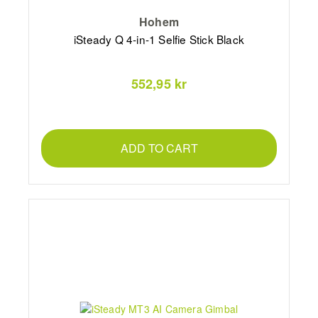
Hohem
iSteady Q 4-in-1 Selfie Stick Black
552,95 kr
ADD TO CART