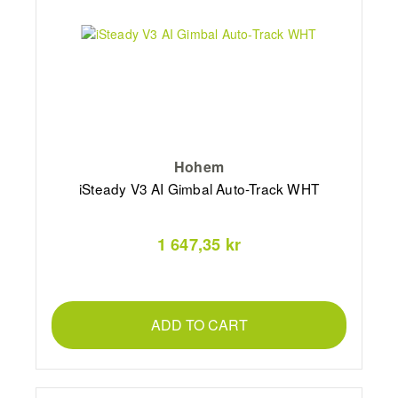
Hohem
iSteady V3 AI Gimbal Auto-Track WHT
1 647,35 kr
ADD TO CART