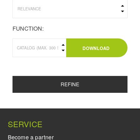
FUNCTION:
DOWNLOAD
REFINE
SERVICE
Become a partner