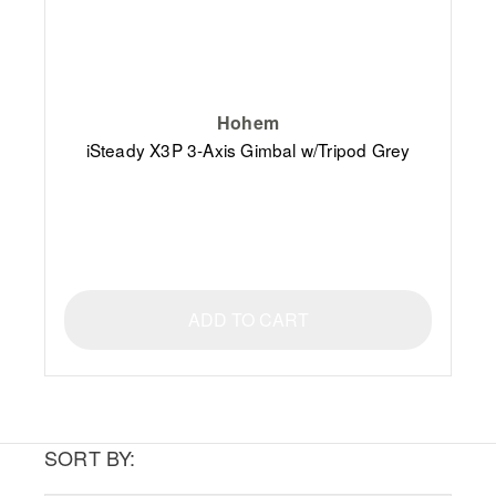
Hohem
iSteady X3P 3-Axis Gimbal w/Tripod Grey
ADD TO CART
SORT BY: