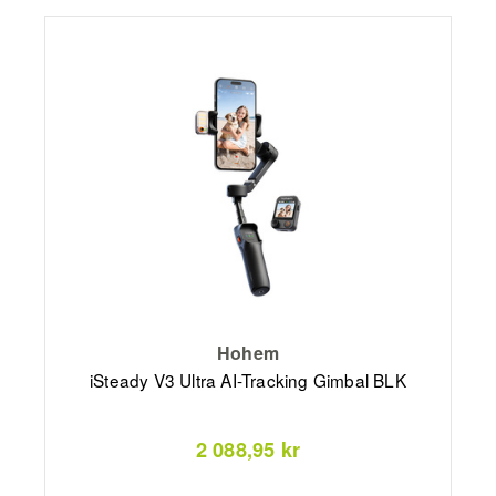
Hohem
iSteady V3 Ultra AI-Tracking Gimbal BLK
2 088,95 kr