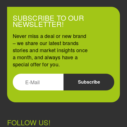
SUBSCRIBE TO OUR
NEWSLETTER!
Never miss a deal or new brand
– we share our latest brands
stories and market insights once
a month, and always have a
special offer for you.
FOLLOW US!