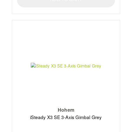
Hohem
iSteady X3 SE 3-Axis Gimbal Grey