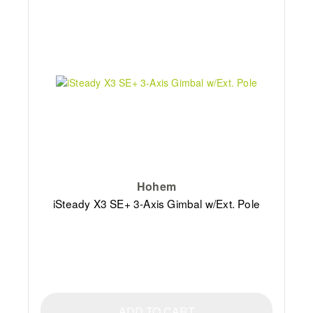
Hohem
iSteady X3 SE+ 3-Axis Gimbal w/Ext. Pole
ADD TO CART