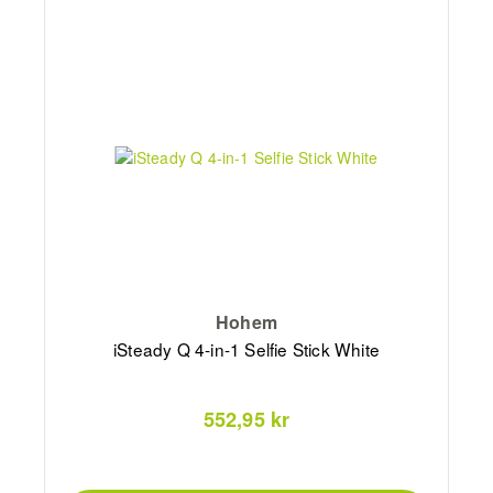
Hohem
iSteady Q 4-in-1 Selfie Stick White
552,95 kr