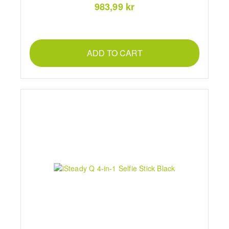
983,99 kr
ADD TO CART