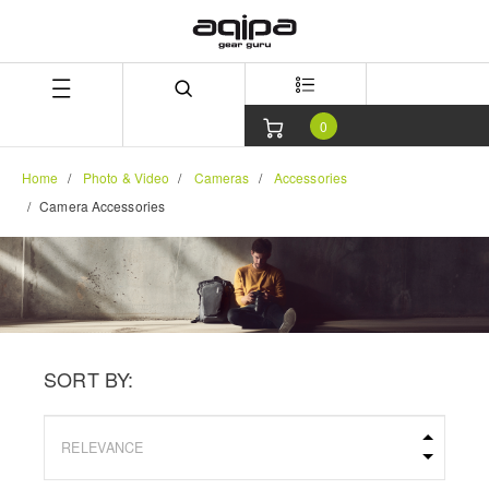
Skip
Skip
to
to
content
navigation
menu
0
Home
Photo & Video
Cameras
Accessories
Camera Accessories
SORT BY: