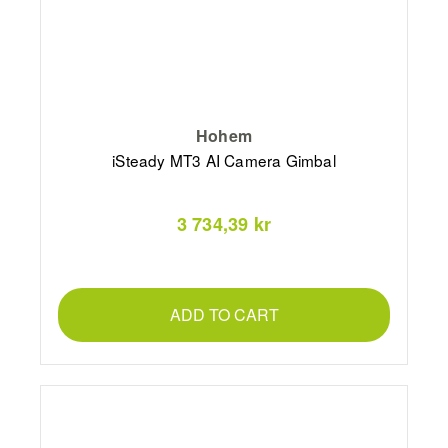
Hohem
iSteady MT3 AI Camera Gimbal
3 734,39 kr
ADD TO CART