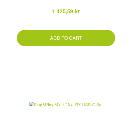
1 425,59 kr
ADD TO CART