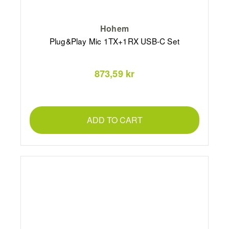
Hohem
Plug&Play Mic 1TX+1RX USB-C Set
873,59 kr
ADD TO CART