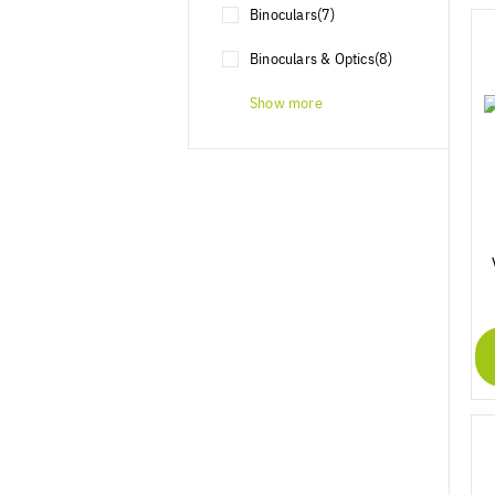
Binoculars
(7)
Binoculars & Optics
(8)
Show more