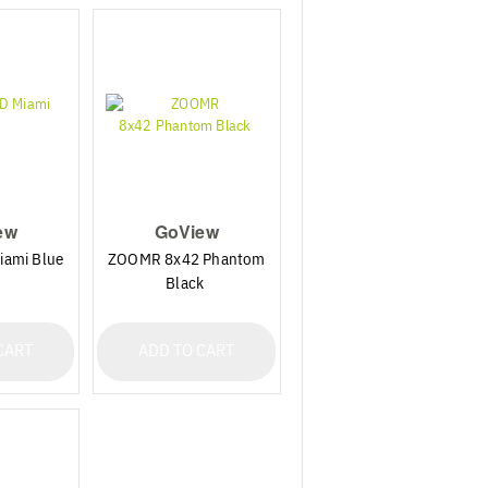
ew
GoView
ami Blue
ZOOMR 8x42 Phantom
Black
CART
ADD TO CART