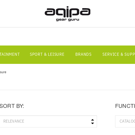
RTAINMENT
SPORT & LEISURE
BRANDS
SERVICE & SUP
isure
SORT BY:
FUNCT