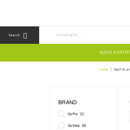
Skip
Skip
to
to
content
navigation
menu
Search
AUDIO & ENTE
Home
Sport & Le
BRAND
GoPro
(1)
GoView
(8)