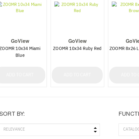
GoView
GoView
GoVi
ZOOMR 10x34 Miami
ZOOMR 10x34 Ruby Red
ZOOMR 8x26 L
Blue
ADD TO CART
ADD TO CART
ADD TO 
SORT BY:
FUNCT