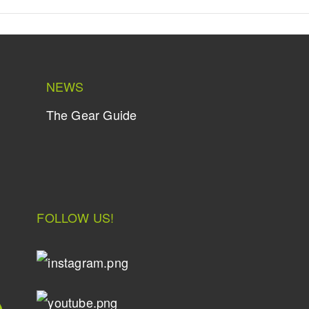
NEWS
The Gear Guide
FOLLOW US!