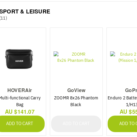
SPORT & LEISURE
(11)
HOVERAir
GoView
GoP
Multi-functional Carry
ZOOMR 8x26 Phantom
Enduro 2 Batte
Bag
Black
1/H1
AU $141.07
AU $5
ADD TO CART
ADD TO CART
ADD TO 