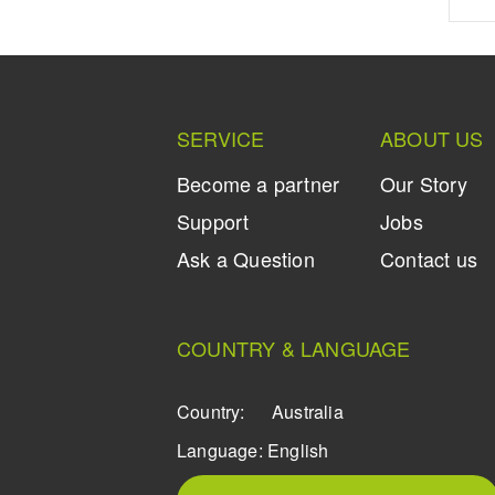
SERVICE
ABOUT US
Become a partner
Our Story
Support
Jobs
Ask a Question
Contact us
COUNTRY & LANGUAGE
Country:
Australia
Language:
English