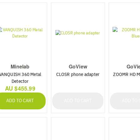
Minelab
GoView
GoVi
VANQUISH 360 Metal
CLOSR phone adapter
ZOOMR HD Mi
Detector
AU $455.99
ADD TO CART
ADD TO CART
ADD TO 