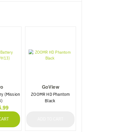
ro
GoView
ry (Mission
ZOOMR HD Phantom
3)
Black
5.99
CART
ADD TO CART