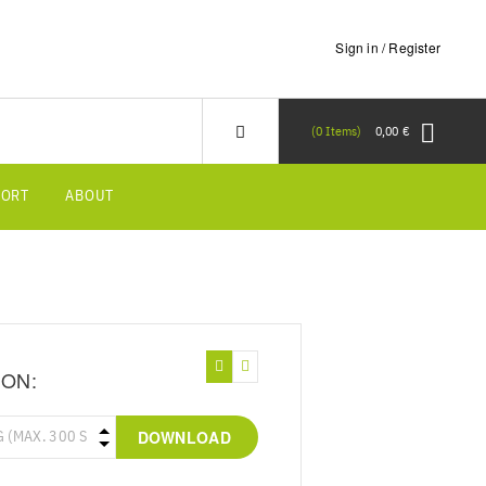
Sign in / Register
0
Items
0,00 €
PORT
ABOUT
ION:
DOWNLOAD