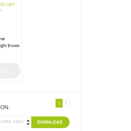
ew
ight Brown
CART
ION:
DOWNLOAD