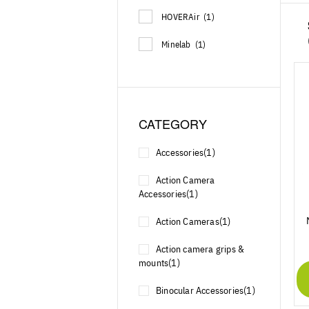
HOVERAir
(1)
Minelab
(1)
CATEGORY
Accessories
(1)
Action Camera
Accessories
(1)
Action Cameras
(1)
Action camera grips &
mounts
(1)
Binocular Accessories
(1)