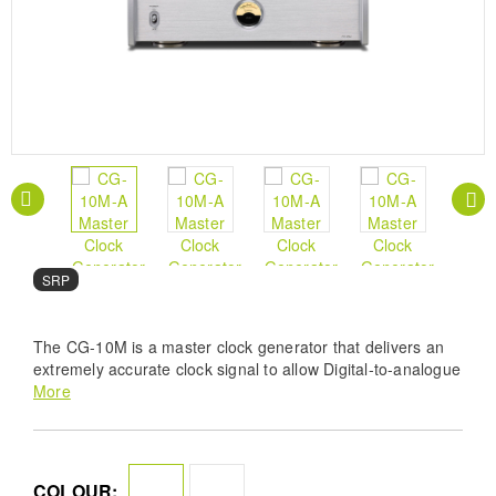
SRP
The CG-10M is a master clock generator that delivers an
extremely accurate clock signal to allow Digital-to-analogue
converters (DACs) to perform at their ultimate best.
More
COLOUR: