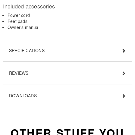
Included accessories
Power cord
Feet pads
Owner's manual
SPECIFICATIONS
REVIEWS
DOWNLOADS
OTHER STUFF YOU