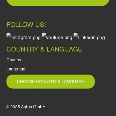
FOLLOW US!
COUNTRY & LANGUAGE
Country:
Language:
CHOOSE COUNTRY & LANGUAGE
© 2025 Aqipa GmbH
icons8