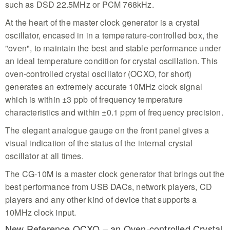
such as DSD 22.5MHz or PCM 768kHz.
At the heart of the master clock generator is a crystal
oscillator, encased in in a temperature-controlled box, the
"oven", to maintain the best and stable performance under
an ideal temperature condition for crystal oscillation. This
oven-controlled crystal oscillator (OCXO, for short)
generates an extremely accurate 10MHz clock signal
which is within ±3 ppb of frequency temperature
characteristics and within ±0.1 ppm of frequency precision.
The elegant analogue gauge on the front panel gives a
visual indication of the status of the internal crystal
oscillator at all times.
The CG-10M is a master clock generator that brings out the
best performance from USB DACs, network players, CD
players and any other kind of device that supports a
10MHz clock input.
New Reference OCXO – an Oven-controlled Crystal