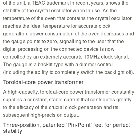
of the unit, a TEAC trademark in recent years, shows the
stability of the crystal oscillator when in use. As the
temperature of the oven that contains the crystal oscillator
reaches the ideal temperature for accurate clock
generation, power consumption of the oven decreases and
the gauge points to zero, signalling to the user that the
digital processing on the connected device is now
controlled by an extremely accurate 10MHz clock signal.
The gauge is a backlit-type with a dimmer control
(including the ability to completely switch the backlight off).
Toroidal-core power transformer
A high-capacity, toroidal-core power transformer constantly
supplies a constant, stable current that contributes greatly
to the efficacy of the crucial clock generation and its
subsequent high-precision output.
Three-position, patented ‘Pin-Point’ feet for perfect
stability