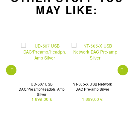
MAY LIKE:
nsport
UD-507 USB
NT-505-X USB Network
UD-701N
DAC/Preamp/Headph. Amp
DAC Pre-amp Silver
Silver
€
1 899,00 €
1 899,00 €