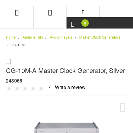
Skip
Skip
to
to
content
navigation
menu
0
Home
Audio & HiFi
Audio Players
Master Clock Generators
CG-10M
CG-10M-A Master Clock Generator, Silver
248066
Write a review