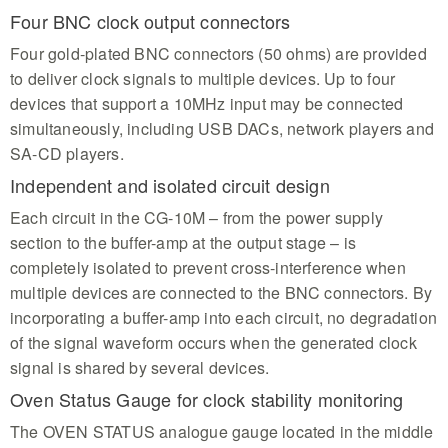
Four BNC clock output connectors
Four gold-plated BNC connectors (50 ohms) are provided
to deliver clock signals to multiple devices. Up to four
devices that support a 10MHz input may be connected
simultaneously, including USB DACs, network players and
SA-CD players.
Independent and isolated circuit design
Each circuit in the CG-10M – from the power supply
section to the buffer-amp at the output stage – is
completely isolated to prevent cross-interference when
multiple devices are connected to the BNC connectors. By
incorporating a buffer-amp into each circuit, no degradation
of the signal waveform occurs when the generated clock
signal is shared by several devices.
Oven Status Gauge for clock stability monitoring
The OVEN STATUS analogue gauge located in the middle