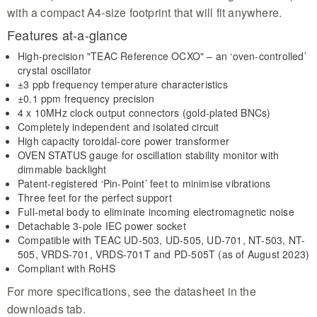
with a compact A4-size footprint that will fit anywhere.
Features at-a-glance
High-precision "TEAC Reference OCXO" – an ‘oven-controlled’
crystal oscillator
±3 ppb frequency temperature characteristics
±0.1 ppm frequency precision
4 x 10MHz clock output connectors (gold-plated BNCs)
Completely independent and isolated circuit
High capacity toroidal-core power transformer
OVEN STATUS gauge for oscillation stability monitor with
dimmable backlight
Patent-registered ‘Pin-Point’ feet to minimise vibrations
Three feet for the perfect support
Full-metal body to eliminate incoming electromagnetic noise
Detachable 3-pole IEC power socket
Compatible with TEAC UD-503, UD-505, UD-701, NT-503, NT-
505, VRDS-701, VRDS-701T and PD-505T (as of August 2023)
Compliant with RoHS
For more specifications, see the datasheet in the
downloads tab.