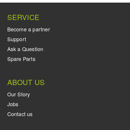
SERVICE
Become a partner
Support
Ask a Question
Spare Parts
ABOUT US
Our Story
Jobs
Contact us