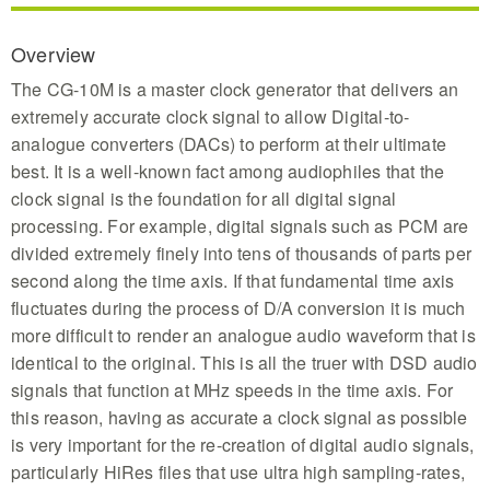
Overview
The CG-10M is a master clock generator that delivers an
extremely accurate clock signal to allow Digital-to-
analogue converters (DACs) to perform at their ultimate
best. It is a well-known fact among audiophiles that the
clock signal is the foundation for all digital signal
processing. For example, digital signals such as PCM are
divided extremely finely into tens of thousands of parts per
second along the time axis. If that fundamental time axis
fluctuates during the process of D/A conversion it is much
more difficult to render an analogue audio waveform that is
identical to the original. This is all the truer with DSD audio
signals that function at MHz speeds in the time axis. For
this reason, having as accurate a clock signal as possible
is very important for the re-creation of digital audio signals,
particularly HiRes files that use ultra high sampling-rates,