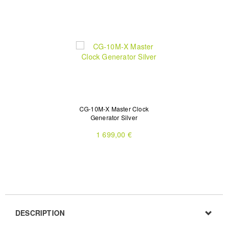
CG-10M-X Master Clock
Generator Silver
1 699,00 €
DESCRIPTION