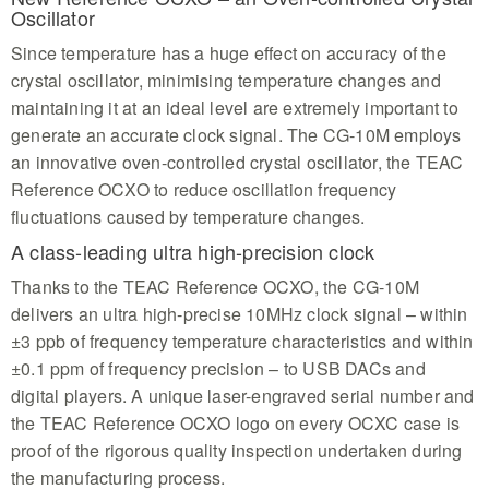
Oscillator
Since temperature has a huge effect on accuracy of the
crystal oscillator, minimising temperature changes and
maintaining it at an ideal level are extremely important to
generate an accurate clock signal. The CG-10M employs
an innovative oven-controlled crystal oscillator, the TEAC
Reference OCXO to reduce oscillation frequency
fluctuations caused by temperature changes.
A class-leading ultra high-precision clock
Thanks to the TEAC Reference OCXO, the CG-10M
delivers an ultra high-precise 10MHz clock signal – within
±3 ppb of frequency temperature characteristics and within
±0.1 ppm of frequency precision – to USB DACs and
digital players. A unique laser-engraved serial number and
the TEAC Reference OCXO logo on every OCXC case is
proof of the rigorous quality inspection undertaken during
the manufacturing process.