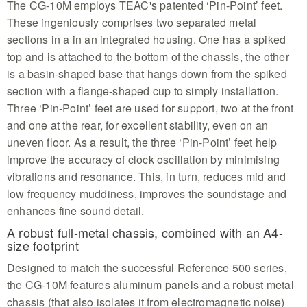
The CG-10M employs TEAC's patented ‘Pin-Point’ feet.
These ingeniously comprises two separated metal
sections in a in an integrated housing. One has a spiked
top and is attached to the bottom of the chassis, the other
is a basin-shaped base that hangs down from the spiked
section with a flange-shaped cup to simply installation.
Three ‘Pin-Point’ feet are used for support, two at the front
and one at the rear, for excellent stability, even on an
uneven floor. As a result, the three ‘Pin-Point’ feet help
improve the accuracy of clock oscillation by minimising
vibrations and resonance. This, in turn, reduces mid and
low frequency muddiness, improves the soundstage and
enhances fine sound detail.
A robust full-metal chassis, combined with an A4-
size footprint
Designed to match the successful Reference 500 series,
the CG-10M features aluminum panels and a robust metal
chassis (that also isolates it from electromagnetic noise)