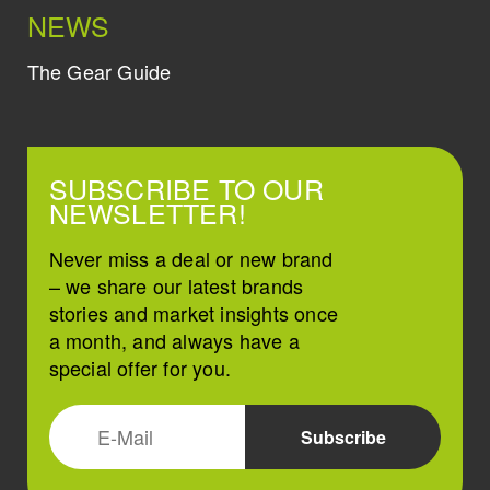
NEWS
The Gear Guide
SUBSCRIBE TO OUR
NEWSLETTER!
Never miss a deal or new brand
– we share our latest brands
stories and market insights once
a month, and always have a
special offer for you.