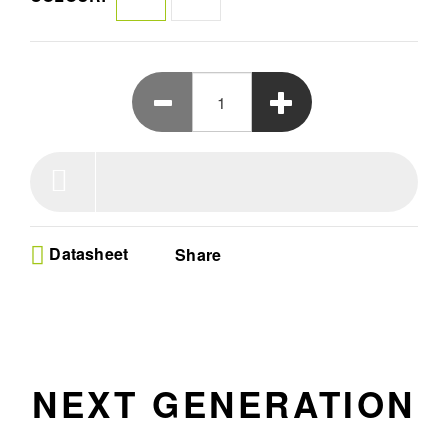
Datasheet
Share
NEXT GENERATION